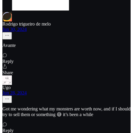
Rodrigo trigueiro de melo
Jun 30, 2024
Avante
Reply
Share
Ugo
Jun 28, 2024
Got me wondering what my monsters are worth now, and if I should
try to sell them or something 😅 it’s been a while
Reply