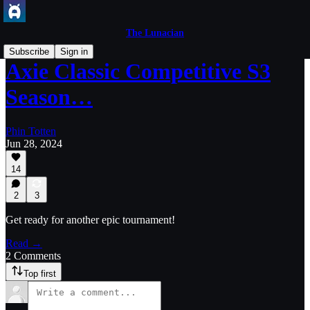
The Lunacian
Subscribe
Sign in
Axie Classic Competitive S3
Season…
Phin Totten
Jun 28, 2024
14
2
3
Get ready for another epic tournament!
Read →
2 Comments
Top first