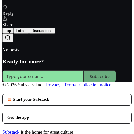
Reply
Share
Top
Latest
Discussions
No posts
Ready for more?
Subscribe
© 2026 Substack Inc
·
Privacy
∙
Terms
∙
Collection notice
Start your Substack
Get the app
Substack
is the home for great culture