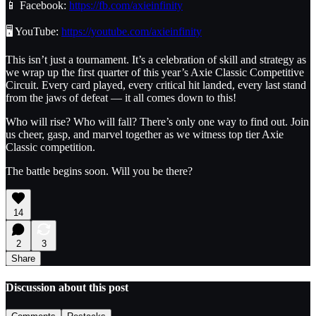
📱 Facebook:
https://fb.com/axieinfinity
🖥️ YouTube:
https://youtube.com/axieinfinity
This isn’t just a tournament. It’s a celebration of skill and strategy as
we wrap up the first quarter of this year’s Axie Classic Competitive
Circuit. Every card played, every critical hit landed, every last stand
from the jaws of defeat — it all comes down to this!
Who will rise? Who will fall? There’s only one way to find out. Join
us cheer, gasp, and marvel together as we witness top tier Axie
Classic competition.
The battle begins soon. Will you be there?
14
2
3
Share
Discussion about this post