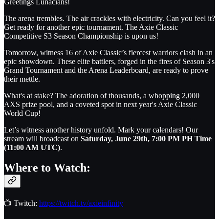
Greetings Lunacians!
The arena trembles. The air crackles with electricity. Can you feel it?
Get ready for another epic tournament. The Axie Classic
Competitive S3 Season Championship is upon us!
Tomorrow, witness 16 of Axie Classic’s fiercest warriors clash in an
epic showdown. These elite battlers, forged in the fires of Season 3's
Grand Tournament and the Arena Leaderboard, are ready to prove
their mettle.
What's at stake? The adoration of thousands, a whopping 2,000
AXS prize pool, and a coveted spot in next year's Axie Classic
World Cup!
Let’s witness another history unfold. Mark your calendars! Our
stream will broadcast on
Saturday, June 29th, 7:00 PM PH Time
(11:00 AM UTC)
.
Where to Watch:
📺 Twitch:
https://twitch.tv/axieinfinity