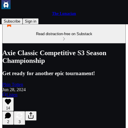
The Lunacian
Subscribe
Sign in
Read distraction-free on Substack
Axie Classic Competitive S3 Season
Championship
Get ready for another epic tournament!
Phin Totten
Jun 28, 2024
Listen
14
2
3