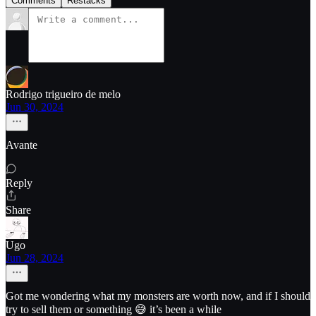
Comments
Restacks
Rodrigo trigueiro de melo
Jun 30, 2024
Avante
Reply
Share
Ugo
Jun 28, 2024
Got me wondering what my monsters are worth now, and if I should
try to sell them or something 😅 it’s been a while