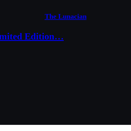
The Lunacian
imited Edition…