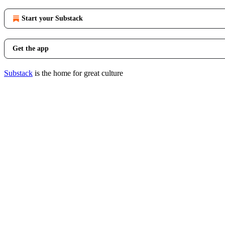
Start your Substack
Get the app
Substack
is the home for great culture