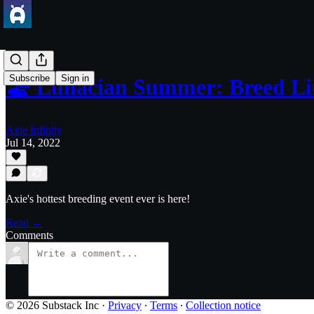
Subscribe
Sign in
🏖️ Lunacian Summer: Breed L
Axie Infinity
Jul 14, 2022
Axie's hottest breeding event ever is here!
Read →
Comments
© 2026 Substack Inc
·
Privacy
∙
Terms
∙
Collection notice