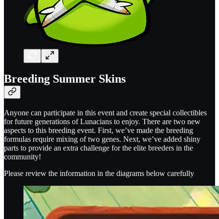
Breeding Summer Skins
Anyone can participate in this event and create special collectibles
for future generations of Lunacians to enjoy. There are two new
aspects to this breeding event. First, we’ve made the breeding
formulas require mixing of two genes. Next, we’ve added shiny
parts to provide an extra challenge for the elite breeders in the
community!
Please review the information in the diagrams below carefully