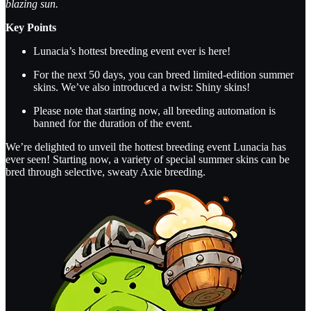
blazing sun.
Key Points
Lunacia’s hottest breeding event ever is here!
For the next 50 days, you can breed limited-edition summer
skins. We’ve also introduced a twist: Shiny skins!
Please note that starting now, all breeding automation is
banned for the duration of the event.
We’re delighted to unveil the hottest breeding event Lunacia has
ever seen! Starting now, a variety of special summer skins can be
bred through selective, sweaty Axie breeding.