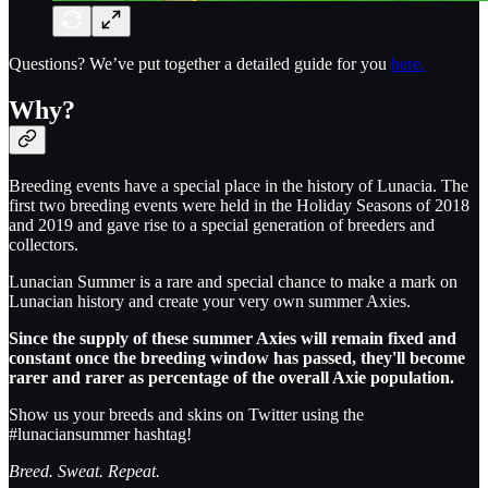
Questions? We’ve put together a detailed guide for you
here.
Why?
Breeding events have a special place in the history of Lunacia. The
first two breeding events were held in the Holiday Seasons of 2018
and 2019 and gave rise to a special generation of breeders and
collectors.
Lunacian Summer is a rare and special chance to make a mark on
Lunacian history and create your very own summer Axies.
Since the supply of these summer Axies will remain fixed and
constant once the breeding window has passed, they'll become
rarer and rarer as percentage of the overall Axie population.
Show us your breeds and skins on Twitter using the
#lunaciansummer hashtag!
Breed. Sweat. Repeat.