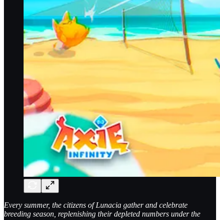
Every summer, the citizens of Lunacia gather and celebrate
breeding season, replenishing their depleted numbers under the