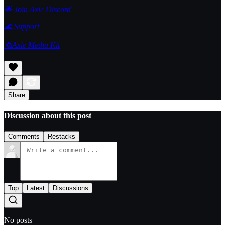
🌟 Join Axie Discord
🌊
Support
🗞️Axie Media Kit
Share
Discussion about this post
Comments
Restacks
Top
Latest
Discussions
No posts