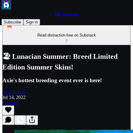
The Lunacian
Subscribe
Sign in
Read distraction-free on Substack
🏖️ Lunacian Summer: Breed Limited
Edition Summer Skins!
Axie's hottest breeding event ever is here!
Axie Infinity
Jul 14, 2022
Listen