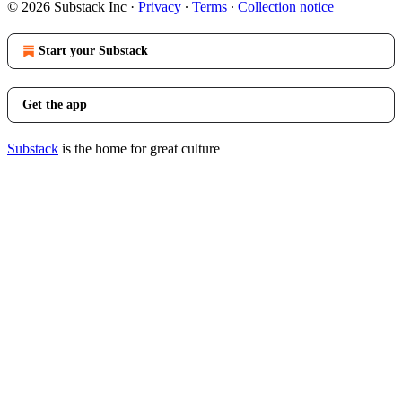
© 2026 Substack Inc
·
Privacy
∙
Terms
∙
Collection notice
Start your Substack
Get the app
Substack
is the home for great culture