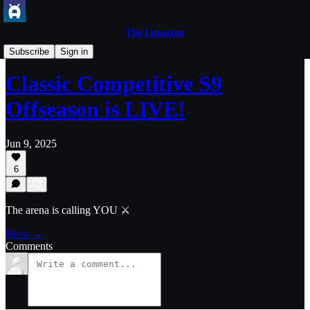
The Lunacian
Axie Game Updates
Subscribe
Sign in
Classic Competitive S9
Offseason is LIVE!
Jun 9, 2025
6
The arena is calling YOU ⚔️
Read →
Comments