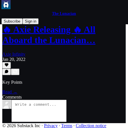
The Lunacian
Subscribe
Sign in
🔥 Axie Releasing 🔥 All
Aboard the Lunacian…
Axie Infinity
Jan 20, 2022
Key Points
Read →
Comments
© 2026 Substack Inc
·
Privacy
∙
Terms
∙
Collection notice