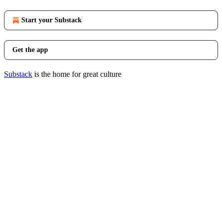
Start your Substack
Get the app
Substack
is the home for great culture