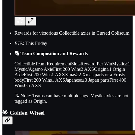
Rewards for victorious Collectible axies in Cursed Coliseum.
ETA
: This Friday
🔢 Team Composition and Rewards
CollectibleTeam RequirementSlotsReward Per WinMystic≥1
Mystic/Agamo AxieFirst 200 Wins2 AXSOrigin≥1 Origin
AxieFirst 200 Wins1 AXSXmas≥2 Xmas parts or a Frosty
bodyFirst 200 Wins1 AXSJapanese≥3 Japan partsFirst 400
Wins0.5 AXS
📝 Note: Teams can have multiple tags. Mystic axies are not
tagged as Origin.
🌟 Golden Wheel