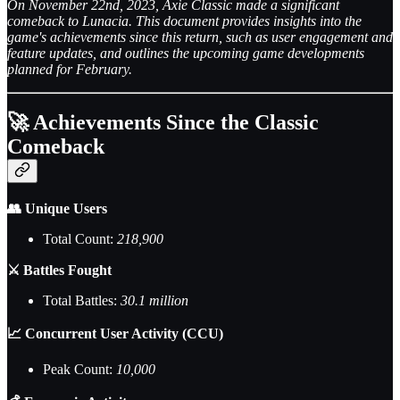
On November 22nd, 2023, Axie Classic made a significant
comeback to Lunacia. This document provides insights into the
game's achievements since this return, such as user engagement and
feature updates, and outlines the upcoming game developments
planned for February.
🚀 Achievements Since the Classic
Comeback
👥 Unique Users
Total Count:
218,900
⚔️ Battles Fought
Total Battles:
30.1 million
📈 Concurrent User Activity (CCU)
Peak Count:
10,000