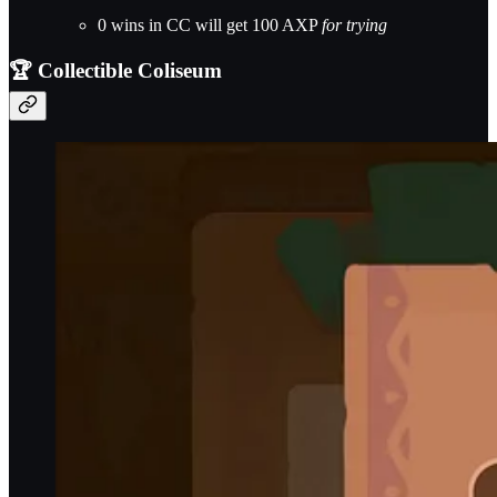
0 wins in CC will get 100 AXP
for trying
🏆 Collectible Coliseum