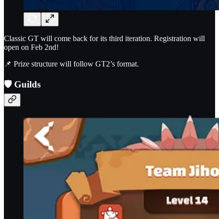
Classic GT will come back for its third iteration. Registration will
open on Feb 2nd!
📌 Prize structure will follow GT2’s format.
🛡️
Guilds