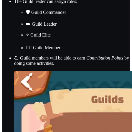
The Guild leader can assign roles:
🛡️ Guild Commander
👑 Guild Leader
⭐ Guild Elite
🙋‍♂️ Guild Member
💪 Guild members will be able to earn
Contribution Points
by
doing some activities.