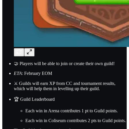
🤝 Players will be able to join or create their own guild!
ETA
: February EOM
⚔️ Guilds will earn XP from CC and tournament results,
which will help them in levelling up their guild.
🏆 Guild Leaderboard
Each win in Arena contributes 1 pt to Guild points.
Each win in Coliseum contributes 2 pts to Guild points.