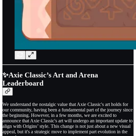
✨Axie Classic’s Art and Arena
Leaderboard
We understand the nostalgic value that Axie Classic's art holds for
our community, having been a fundamental part of the journey since
the beginning. However, in a few months, we are excited to
announce that Axie Classic's art will undergo an important update to
align with Origins’ style. This change is not just about a new visual
appeal, but it's a strategic move to implement part evolution in the