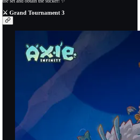
the set and obtain the sticker! ✨
⚔️
Grand Tournament 3