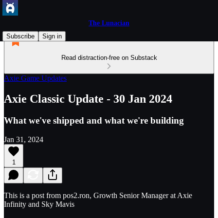
The Lunacian
Subscribe
Sign in
Read distraction-free on Substack
Axie Game Updates
Axie Classic Update - 30 Jan 2024
What we've shipped and what we're building
Jan 31, 2024
1
This is a post from pos2.ron, Growth Senior Manager at Axie
Infinity and Sky Mavis