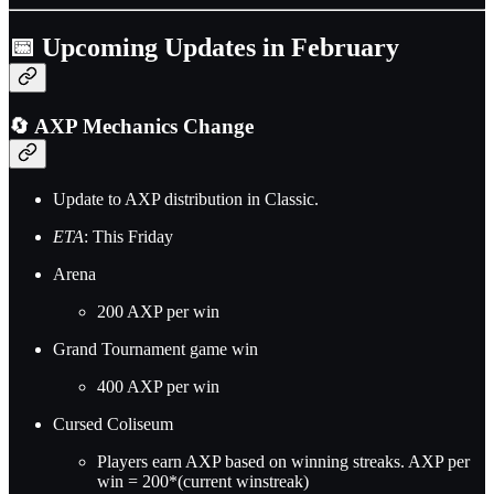
📅 Upcoming Updates in February
🔄 AXP Mechanics Change
Update to AXP distribution in Classic.
ETA
: This Friday
Arena
200 AXP per win
Grand Tournament game win
400 AXP per win
Cursed Coliseum
Players earn AXP based on winning streaks. AXP per
win = 200*(current winstreak)