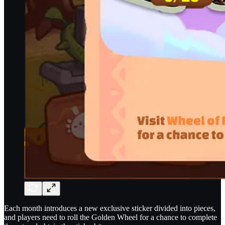
Each month introduces a new exclusive sticker divided into pieces,
and players need to roll the Golden Wheel for a chance to complete