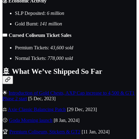
💰 Economic Activity
SLP Deposited:
6 million
Gold Burnt:
141 million
🎟️ Cursed Coliseum Ticket Sales
Premium Tickets:
43,600 sold
Normal Tickets:
778,000 sold
🚢
What We’ve Shipped So Far
🌟
Introduction of Gold Chests, AXP Cap increase to 4,500 & GT1
Phase 2 start
[5 Dec, 2023]
⚖️
Axie Classic Balancing Patch
[29 Dec, 2023]
😗
Goda Morning launch
[8 Jan, 2024]
🏆
Premium Coliseum, Stickers & GT2
[11 Jan, 2024]