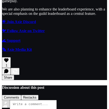
gameplay.
We are also planning to enhance the leaderboard experience, with a
special emphasis on the guild leaderboard as a central feature.
🌟 Join Axie Discord
🐦 Follow Axie on Twitter
🌊
Support
🗞️ Axie Media Kit
1
Share
Discussion about this post
Comments
Restacks