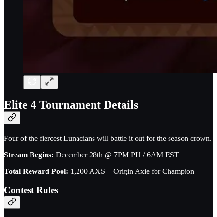
Elite 4 Tournament Details
Four of the fiercest Lunacians will battle it out for the season crown.
Stream Begins:
December 28th @ 7PM PH / 6AM EST
Total Reward Pool:
1,200 AXS + Origin Axie for Champion
Contest Rules