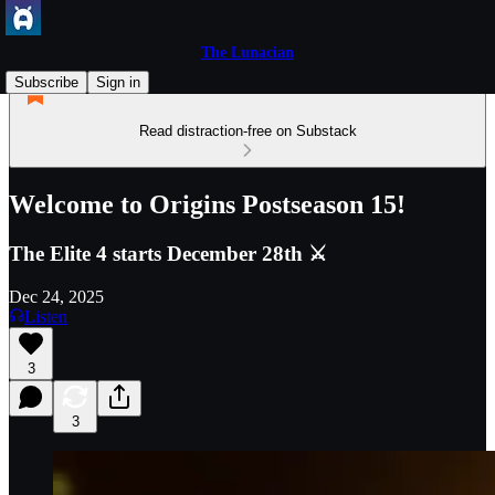
The Lunacian
Subscribe
Sign in
Read distraction-free on Substack
Welcome to Origins Postseason 15!
The Elite 4 starts December 28th ⚔️
Dec 24, 2025
Listen
3
3