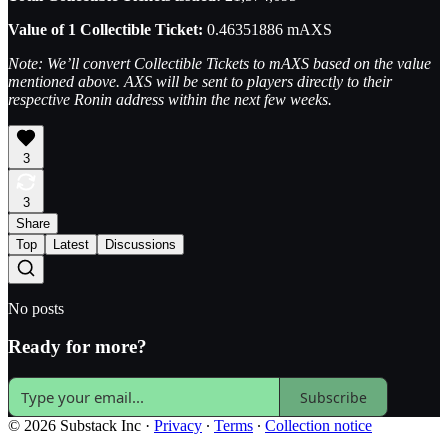
Value of 1 Collectible Ticket:
0.46351886 mAXS
Note: We’ll convert Collectible Tickets to mAXS based on the value
mentioned above. AXS will be sent to players directly to their
respective Ronin address within the next few weeks.
3
3
Share
Top
Latest
Discussions
No posts
Ready for more?
Subscribe
© 2026 Substack Inc
·
Privacy
∙
Terms
∙
Collection notice