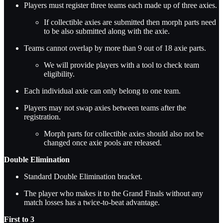
Players must register three teams each made up of three axies.
If collectible axies are submitted then morph parts need
to be also submitted along with the axie.
Teams cannot overlap by more than 9 out of 18 axie parts.
We will provide players with a tool to check team
eligibility.
Each individual axie can only belong to one team.
Players may not swap axies between teams after the
registration.
Morph parts for collectible axies should also not be
changed once axie pools are released.
Double Elimination
Standard Double Elimination bracket.
The player who makes it to the Grand Finals without any
match losses has a twice-to-beat advantage.
First to 3