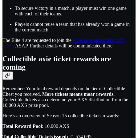
To secure victory in a match, a player must win one game
with each of their teams.
Players cannot reuse a team that has already won a game in
the current match.
The Elite 4 are requested to join the
Axie Tournament Discord
server
ASAP. Further details will be communicated there.
Collectible axie ticket rewards are
coming
Remember: Your total reward depends on the tier of Collectible
Chest you received.
More tickets means moar rewards.
Collectible tickets also determine your AXS distribution from the
10,000 AXS prize pool.
Here’s an overview of Season 15 collectible tickets rewards:
Total Reward Pool:
10,000 AXS
Total Collectible Tickets issued:
21,574,095