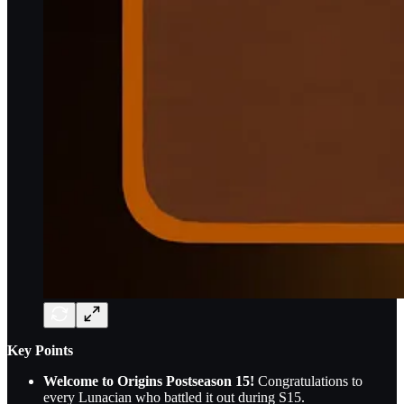
Key Points
Welcome to Origins Postseason 15!
Congratulations to
every Lunacian who battled it out during S15.