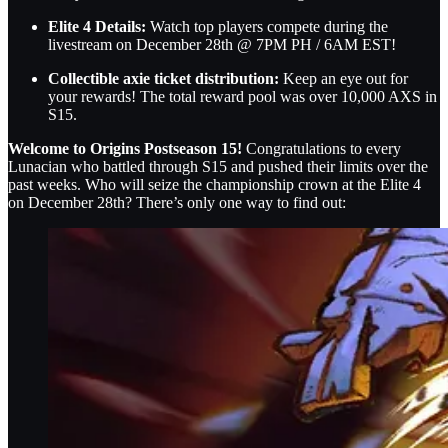
Elite 4 Details:
Watch top players compete during the
livestream on December 28th @ 7PM PH / 6AM EST!
Collectible axie ticket distribution:
Keep an eye out for
your rewards! The total reward pool was over 10,000 AXS in
S15.
Welcome to Origins Postseason 15!
Congratulations to every
Lunacian who battled through S15 and pushed their limits over the
past weeks. Who will seize the championship crown at the Elite 4
on December 28th? There’s only one way to find out: