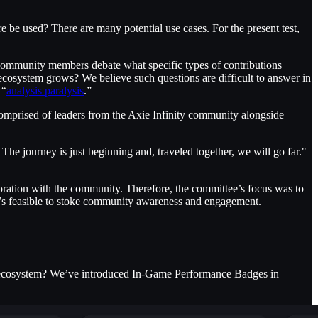
be used? There are many potential use cases. For the present test,
ommunity members debate what specific types of contributions
 ecosystem grows? We believe such questions are difficult to answer in
 “
analysis paralysis
.”
comprised of leaders from the Axie Infinity community alongside
The journey is just beginning and, traveled together, we will go far."
boration with the community. Therefore, the committee’s focus was to
 it’s feasible to stoke community awareness and engagement.
he ecosystem? We’ve introduced In-Game Performance Badges in