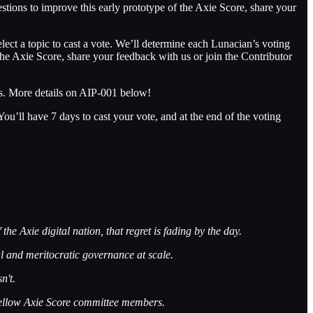
stions to improve this early prototype of the Axie Score, share your
ct a topic to cast a vote. We’ll determine each Lunacian’s voting
the Axie Score, share your feedback with us or join the Contributor
ts. More details on AIP-001 below!
ll have 7 days to cast your vote, and at the end of the voting
he Axie digital nation, that regret is fading by the day.
ul and meritocratic governance at scale.
n't.
 fellow Axie Score committee members.