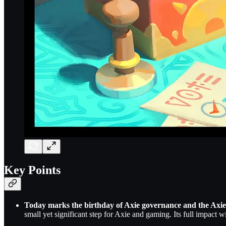
Key Points
Today marks the birthday of Axie governance and the Axie
small yet significant step for Axie and gaming. Its full impact w