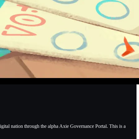
gital nation through the alpha Axie Governance Portal. This is a