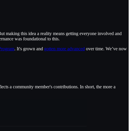
ut making this idea a reality means getting everyone involved and
nance was foundational to this.
 Program
. It's grown and
gotten more advanced
over time. We’ve now
flects a community member's contributions. In short, the more a