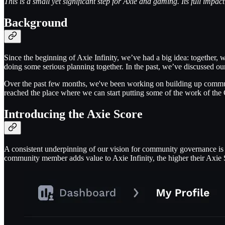
This is a small yet significant step for Axie and gaming. Its full impac
Background
Since the beginning of Axie Infinity, we’ve had a big idea: together
doing some serious planning together. In the past, we’ve discussed ou
Over the past few months, we've been working on building up commu
reached the place where we can start putting some of the work of the 
Introducing the Axie Score
A consistent underpinning of our vision for community governance is t
community member adds value to Axie Infinity, the higher their Axie 