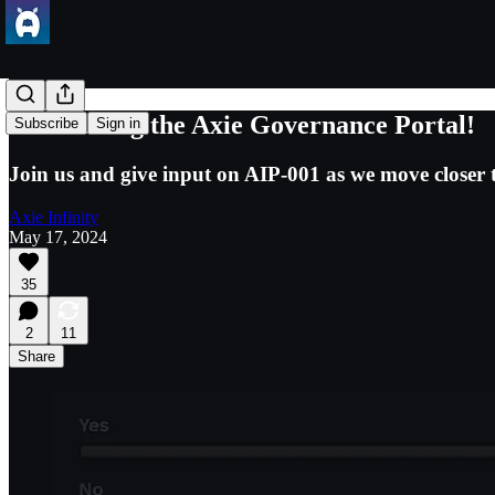
Introducing the Axie Governance Portal!
Subscribe
Sign in
Join us and give input on AIP-001 as we move closer to
Axie Infinity
May 17, 2024
35
2
11
Share