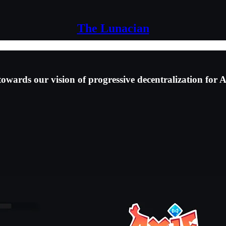
The Lunacian
wards our vision of progressive decentralization for Ax