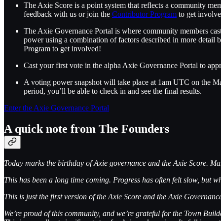
The Axie Score is a point system that reflects a community memb
feedback with us or join the
Contributor Program
to get involv
The Axie Governance Portal is where community members cast vo
power using a combination of factors described in more detail b
Program to get involved!
Cast your first vote in the alpha Axie Governance Portal to ap
A voting power snapshot will take place at 1am UTC on the May
period, you’ll be able to check in and see the final results.
Enter the Axie Governance Portal
A quick note from The Founders
Today marks the birthday of Axie governance and the Axie Score. Many of
This has been a long time coming. Progress has often felt slow, but w
This is just the first version of the Axie Score and the Axie Governa
We’re proud of this community, and we’re grateful for the Town Buil