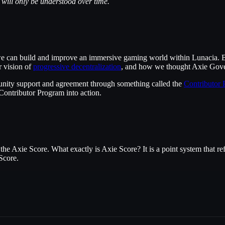
t will only be understood over time.
, we can build and improve an immersive gaming world within Lunacia. B
r vision of
progressive decentralization
, and how we thought Axie Gover
nity support and agreement through something called the
Contributor
Contributor Program into action.
he Axie Score. What exactly is Axie Score? It is a point system that re
Score.