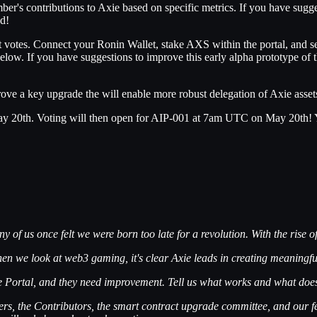
er's contributions to Axie based on specific metrics. If you have sugge
ed!
tes. Connect your Ronin Wallet, stake AXS within the portal, and sele
elow. If you have suggestions to improve this early alpha prototype of 
prove a key upgrade the will enable more robust delegation of Axie asse
 20th. Voting will then open for AIP-001 at 7am UTC on May 20th! You’
 us once felt we were born too late for a revolution. With the rise of t
hen we look at web3 gaming, it's clear Axie leads in creating meaningf
nce Portal, and they need improvement.
Tell us what works and what does
ders, the Contributors, the smart contract upgrade committee, and our