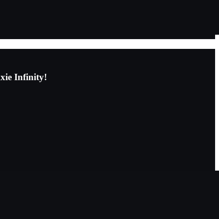
ie Infinity!