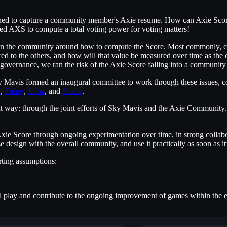
gned to capture a community member's Axie resume. How can Axie Score 
ed AXS to compute a total voting power for voting matters!
thin the community around how to compute the Score. Most commonly, c
red to the others, and how will that value be measured over time as the
 governance, we ran the risk of the Axie Score falling into a community
ky Mavis formed an inaugural committee to work through these issues, 
l
,
Trung
,
Jihoz
, and
Shade
.
ht way: through the joint efforts of Sky Mavis and the Axie Community. 
 Axie Score through ongoing experimentation over time, in strong colla
ase design with the overall community, and use it practically as soon as
rting assumptions:
ual play and contribute to the ongoing improvement of games within t