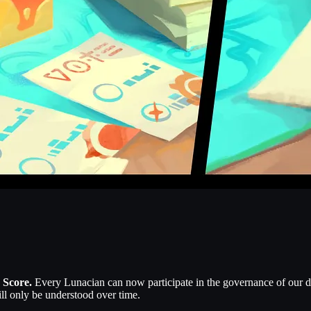
 Score.
Every Lunacian can now participate in the governance of our di
ill only be understood over time.