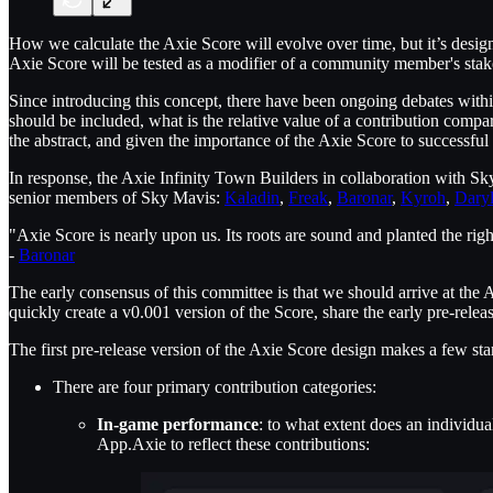
How we calculate the Axie Score will evolve over time, but it’s desi
Axie Score will be tested as a modifier of a community member's stak
Since introducing this concept, there have been ongoing debates wi
should be included, what is the relative value of a contribution compa
the abstract, and given the importance of the Axie Score to successful
In response, the Axie Infinity Town Builders in collaboration with S
senior members of Sky Mavis:
Kaladin
,
Freak
,
Baronar
,
Kyroh
,
Dary
"Axie Score is nearly upon us. Its roots are sound and planted the rig
-
Baronar
The early consensus of this committee is that we should arrive at the
quickly create a v0.001 version of the Score, share the early pre-rele
The first pre-release version of the Axie Score design makes a few sta
There are four primary contribution categories:
In-game performance
: to what extent does an individ
App.Axie to reflect these contributions: