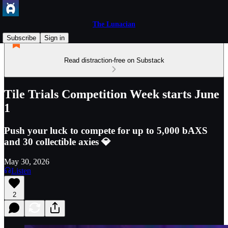
The Lunacian
Subscribe
Sign in
Read distraction-free on Substack
Tile Trials Competition Week starts June
1
Push your luck to compete for up to 5,000 bAXS
and 30 collectible axies 💎
May 30, 2026
Listen
2