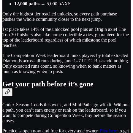
12,000 paths
→ 5,000 bAXS
Only the highest tier reached unlocks, so every path purchase
pushes the whole community closer to the next jump.
1st place takes 14% of the unlocked pool plus an Origin axie! The
Top 30 finishers also take home collectible axies, guaranteed for the
top of the leaderboard regardless of which milestone the pool
reaches.
The Competition Week leaderboard ranks players by total extracted
Diamonds across all runs during June 1–7 UTC. Busts add nothing.
Only extracted runs count, so knowing when to bank matters as
much as knowing when to push.
Get your path before it’s gone
Codex Season 1 ends this week, and Mini Paths go with it. Without
a path, you can’t earn energy or rank on the leaderboard, so if you
want to compete during Competition Week, buy before the season
closes.
Practice is open now and free for every axie owner.
Play here
to get