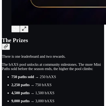
The Prizes
There is one leaderboard and two rewards.
The bAXS pool unlocks at community milestones. The more Mini
Paths sold before the season ends, the higher the pool climbs:
750 paths sold
→ 250 bAXS
2,250 paths
→ 750 bAXS
4,500 paths
→ 1,500 bAXS
9,000 paths
→ 3,000 bAXS