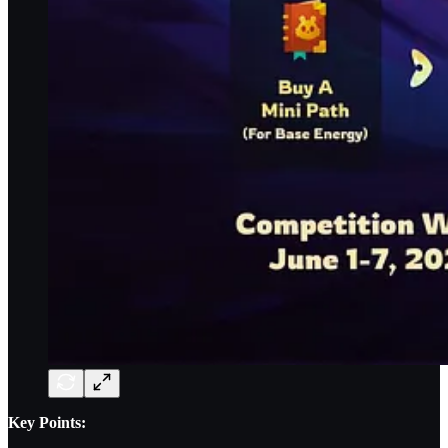
Key Points: