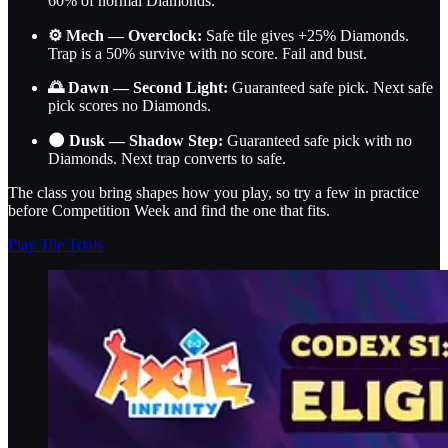
60% of normal Diamonds.
⚙️ Mech — Overclock:
Safe tile gives +25% Diamonds.
Trap is a 50% survive with no score. Fail and bust.
🌅 Dawn — Second Light:
Guaranteed safe pick. Next safe
pick scores no Diamonds.
🌑 Dusk — Shadow Step:
Guaranteed safe pick with no
Diamonds. Next trap converts to safe.
The class you bring shapes how you play, so try a few in practice
before Competition Week and find the one that fits.
Play Tile Trials