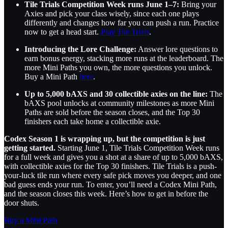
Tile Trials Competition Week runs June 1–7:
Bring your
Axies and pick your class wisely, since each one plays
differently and changes how far you can push a run. Practice
now to get a head start.
Play Tile Trials
.
Introducing the Lore Challenge:
Answer lore questions to
earn bonus energy, stacking more runs at the leaderboard. The
more Mini Paths you own, the more questions you unlock.
Buy a Mini Path
here
.
Up to 5,000 bAXS and 30 collectible axies on the line:
The
bAXS pool unlocks at community milestones as more Mini
Paths are sold before the season closes, and the Top 30
finishers each take home a collectible axie.
Codex Season 1 is wrapping up, but the competition is just
getting started.
Starting June 1, Tile Trials Competition Week runs
for a full week and gives you a shot at a share of up to 5,000 bAXS,
with collectible axies for the Top 30 finishers. Tile Trials is a push-
your-luck tile run where every safe pick moves you deeper, and one
bad guess ends your run. To enter, you’ll need a Codex Mini Path,
and the season closes this week. Here’s how to get in before the
door shuts.
Buy a Mini Path