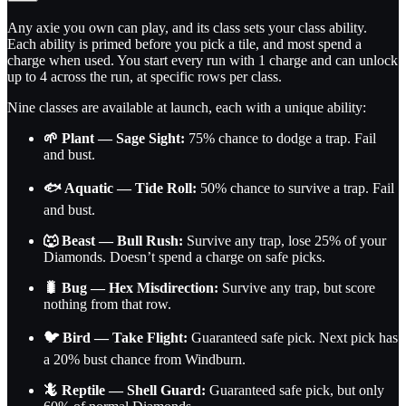
Any axie you own can play, and its class sets your class ability.
Each ability is primed before you pick a tile, and most spend a
charge when used. You start every run with 1 charge and can unlock
up to 4 across the run, at specific rows per class.
Nine classes are available at launch, each with a unique ability:
🌱 Plant — Sage Sight:
75% chance to dodge a trap. Fail
and bust.
🐟 Aquatic — Tide Roll:
50% chance to survive a trap. Fail
and bust.
🐺 Beast — Bull Rush:
Survive any trap, lose 25% of your
Diamonds. Doesn’t spend a charge on safe picks.
🐛 Bug — Hex Misdirection:
Survive any trap, but score
nothing from that row.
🐦 Bird — Take Flight:
Guaranteed safe pick. Next pick has
a 20% bust chance from Windburn.
🦎 Reptile — Shell Guard:
Guaranteed safe pick, but only