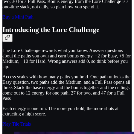
two, 30 for a Full Pass. Bonus energy from the Lore Challenge is a
one-time stack, not daily, so plan how you spend it.
Buy a Mini Path
Introducing the Lore Challenge
The Lore Challenge rewards what you know. Answer questions
about the paths you own and earn bonus energy, +2 for Easy, +5 for
Medium, +10 for Hard. Wrong answers add 0, so think before you
tap.
Access scales with how many paths you hold. One path unlocks the
Easy question, two paths add the Medium, and a Full Pass opens all
three. Stack the base energy and the bonus together and the ceilings
come out to 12 energy for one path, 27 for two, and 47 for a Full
Pass
Each energy is one run. The more you hold, the more shots at
extracting a high score.
Play Tile Trials