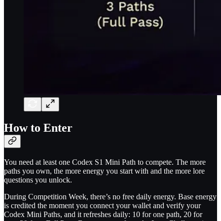
How to Enter
You need at least one Codex S1 Mini Path to compete. The more
paths you own, the more energy you start with and the more lore
questions you unlock.
During Competition Week, there’s no free daily energy. Base energy
is credited the moment you connect your wallet and verify your
Codex Mini Paths, and it refreshes daily: 10 for one path, 20 for