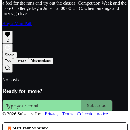
a feel for the runs and try out the classes. Competition Week and the
Lore Challenge begin June 1 at 00:00 UTC, when rankings and
prizes go live.
Buy a Mini Path
2
Share
Top
Latest
Discussions
No posts
Ready for more?
Subscribe
© 2026 Substack Inc
·
Privacy
∙
Terms
∙
Collection notice
Start your Substack