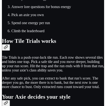
Answer lore questions for bonus energy
Pick an axie you own
Spend one energy per run
Climb the leaderboard
How Tile Trials works
Tile Trials is a push-your-luck tile run. Each row shows several tiles
and hides one trap. Pick a safe tile and you move deeper, building
up your run score. Hit the trap and the run ends with 0 from that run,
unless your axie’s class ability saves you.
After any safe pick, you can extract to bank that run’s score. The
deeper you go, the more there is to bank, but the next row is one
more chance to bust. Only extracted runs count toward your total.
Your Axie decides your style