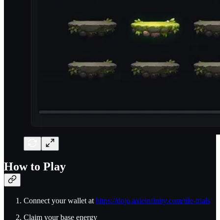
How to Play
Connect your wallet at
https://dojo.axieinfinity.com/tile-trials
Claim your base energy