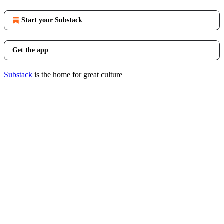
Start your Substack
Get the app
Substack
is the home for great culture