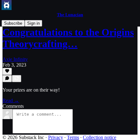
The Lunacian
Subscribe
Sign in
Congratulations to the Origins
Theorycrafting…
Axie Infinity
Feb 3, 2023
Your prizes are on their way!
Read →
Comments
© 2026 Substack Inc
·
Privacy
∙
Terms
∙
Collection notice