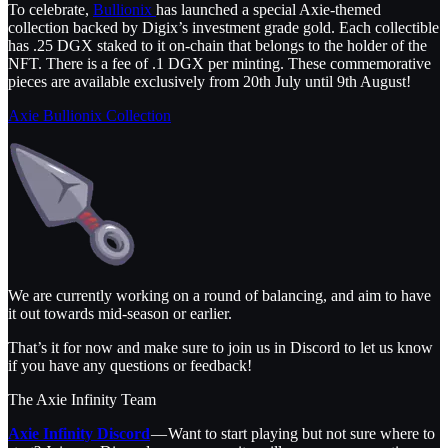
To celebrate,
Bullionix
has launched a special Axie-themed
collection backed by Digix’s investment grade gold. Each collectible
has .25 DGX staked to it on-chain that belongs to the holder of the
NFT. There is a fee of .1 DGX per minting. These commemorative
pieces are available exclusively from 20th July until 9th August!
Axie Bullionix Collection
We are currently working on a round of balancing, and aim to have
it out towards mid-season or earlier.
That’s it for now and make sure to join us in Discord to let us know
if you have any questions or feedback!
The Axie Infinity Team
Axie Infinity Discord
— Want to start playing but not sure where to