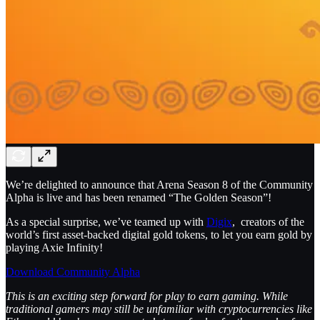
We’re delighted to announce that Arena Season 8 of the Community
Alpha is live and has been renamed “The Golden Season”!
As a special surprise, we’ve teamed up with
Digix
, creators of the
world’s first asset-backed digital gold tokens, to let you earn gold by
playing Axie Infinity!
Download Community Alpha
This is an exciting step forward for play to earn gaming. While
traditional gamers may still be unfamiliar with cryptocurrencies like