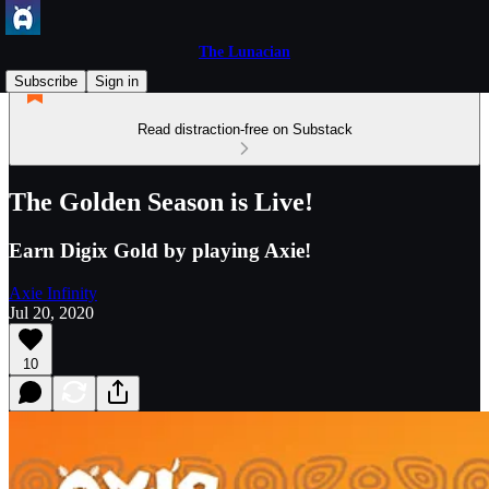
The Lunacian
Subscribe
Sign in
Read distraction-free on Substack
The Golden Season is Live!
Earn Digix Gold by playing Axie!
Axie Infinity
Jul 20, 2020
10