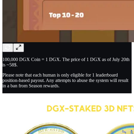
100,000 DGX Coin = 1 DGX. The price of 1 DGX as of July 20th
is ~58$.
Please note that each human is only eligible for 1 leaderboard
position-based payout. Any attempts to abuse the system will result
in a ban from Season rewards.