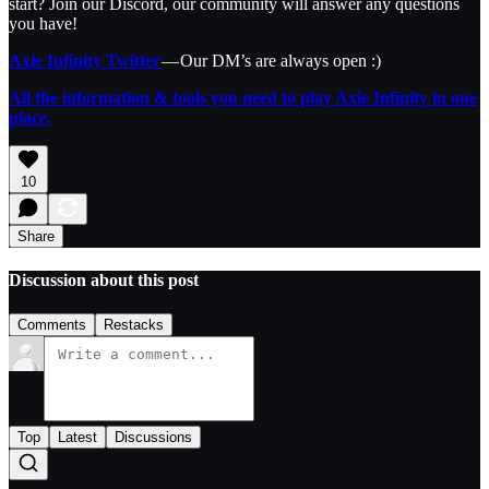
start? Join our Discord, our community will answer any questions
you have!
Axie Infinity Twitter
— Our DM’s are always open :)
All the information & tools you need to play Axie Infinity in one
place.
10
Share
Discussion about this post
Comments
Restacks
Top
Latest
Discussions