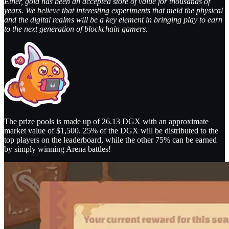
Ether, gold has been an accepted store of value for thousands of
years. We believe that interesting experiments that meld the physical
and the digital realms will be a key element in bringing play to earn
to the next generation of blockchain gamers.
The prize pools is made up of 26.13 DGX with an approximate
market value of $1,500. 25% of the DGX will be distributed to the
top players on the leaderboard, while the other 75% can be earned
by simply winning Arena battles!