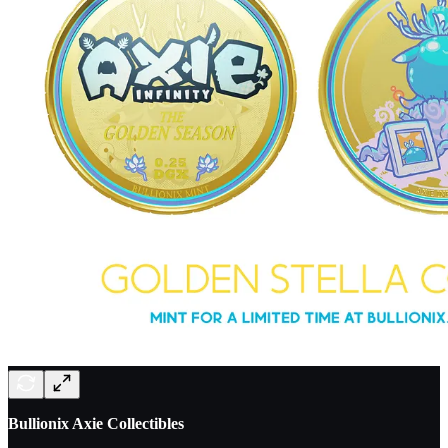
Bullionix Axie Collectibles