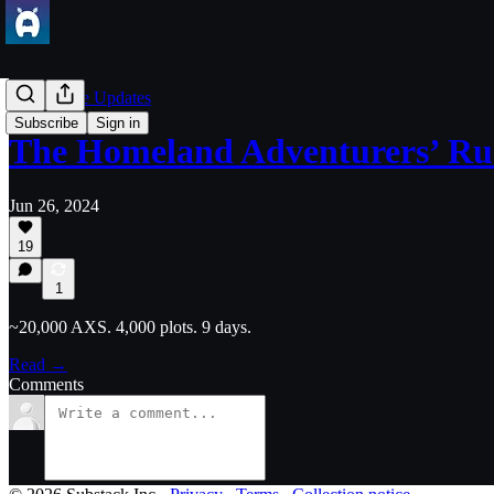
Axie Game Updates
Subscribe
Sign in
The Homeland Adventurers’ Ru
Jun 26, 2024
19
1
~20,000 AXS. 4,000 plots. 9 days.
Read →
Comments