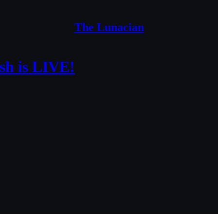
The Lunacian
sh is LIVE!