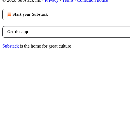
© 2026 Substack Inc
·
Privacy
∙
Terms
∙
Collection notice
Start your Substack
Get the app
Substack
is the home for great culture