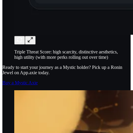
Triple Threat Score: high scarcity, distinctive aesthetics,
high utility (with more perks rolling out over time)
Ready to start your journey as a Mystic holder? Pick up a Ronin
Jewel on App.axie today.
Buy a Mystic Axie