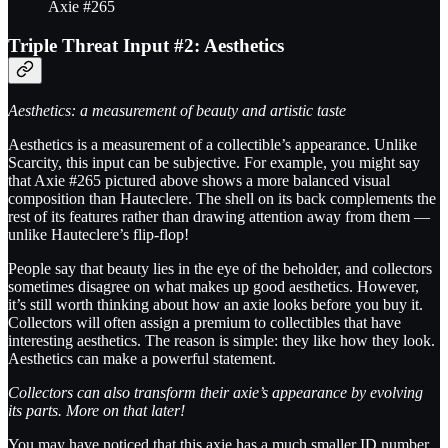
Axie #265
Triple Threat Input #2: Aesthetics
Aesthetics: a measurement of beauty and artistic taste
Aesthetics is a measurement of a collectible’s appearance. Unlike
Scarcity, this input can be subjective. For example, you might say
that Axie #265 pictured above shows a more balanced visual
composition than Hauteclere. The shell on its back complements the
rest of its features rather than drawing attention away from them —
unlike Hauteclere’s flip-flop!
People say that beauty lies in the eye of the beholder, and collectors
sometimes disagree on what makes up good aesthetics. However,
it’s still worth thinking about how an axie looks before you buy it.
Collectors will often assign a premium to collectibles that have
interesting aesthetics. The reason is simple: they like how they look.
Aesthetics can make a powerful statement.
Collectors can also transform their axie’s appearance by evolving
its parts. More on that later!
You may have noticed that this axie has a much smaller ID number