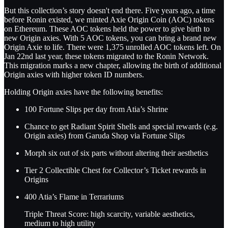
But this collection’s story doesn't end there. Five years ago, a time
before Ronin existed, we minted Axie Origin Coin (AOC) tokens
on Ethereum. These AOC tokens held the power to give birth to
new Origin axies. With 5 AOC tokens, you can bring a brand new
Origin Axie to life. There were 1,375 unrolled AOC tokens left. On
Jan 22nd last year, these tokens migrated to the Ronin Network.
This migration marks a new chapter, allowing the birth of additional
Origin axies with higher token ID numbers.
Holding Origin axies have the following benefits:
100 Fortune Slips per day from Atia’s Shrine
Chance to get Radiant Spirit Shells and special rewards (e.g.
Origin axies) from Garuda Shop via Fortune Slips
Morph six out of six parts without altering their aesthetics
Tier 2 Collectible Chest for Collector’s Ticket rewards in
Origins
400 Atia’s Flame in Terrariums
Triple Threat Score: high scarcity, variable aesthetics,
medium to high utility