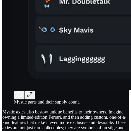
Mystic parts and their supply count.
Mystic axies also bestow unique benefits to their owners. Imagine
owning a limited-edition Ferrari, and then adding custom, one-of-a-
kind features that make it even more exclusive and desirable. These
axies are not just rare collectibles; they are symbols of prestige and