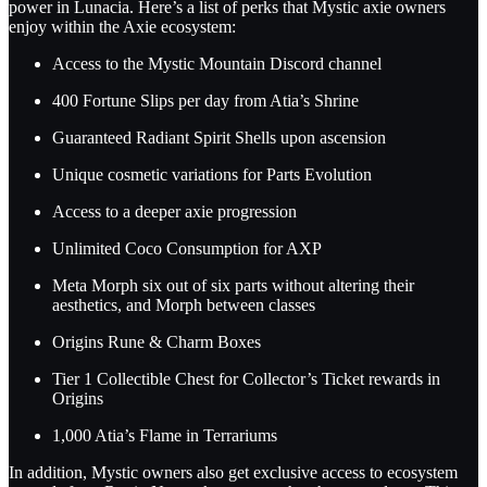
power in Lunacia. Here’s a list of perks that Mystic axie owners
enjoy within the Axie ecosystem:
Access to the Mystic Mountain Discord channel
400 Fortune Slips per day from Atia’s Shrine
Guaranteed Radiant Spirit Shells upon ascension
Unique cosmetic variations for Parts Evolution
Access to a deeper axie progression
Unlimited Coco Consumption for AXP
Meta Morph six out of six parts without altering their
aesthetics, and Morph between classes
Origins Rune & Charm Boxes
Tier 1 Collectible Chest for Collector’s Ticket rewards in
Origins
1,000 Atia’s Flame in Terrariums
In addition, Mystic owners also get exclusive access to ecosystem