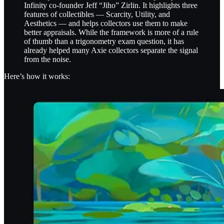
Infinity co-founder Jeff “Jiho” Zirlin. It highlights three
features of collectibles — Scarcity, Utility, and
Aesthetics — and helps collectors use them to make
better appraisals. While the framework is more of a rule
of thumb than a trigonometry exam question, it has
already helped many Axie collectors separate the signal
from the noise.
Here’s how it works: