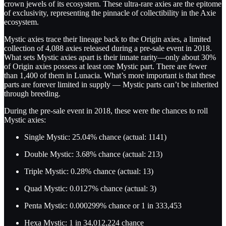
crown jewels of its ecosystem. These ultra-rare axies are the epitome
of exclusivity, representing the pinnacle of collectibility in the Axie
ecosystem.
Mystic axies trace their lineage back to the Origin axies, a limited
collection of 4,088 axies released during a pre-sale event in 2018.
What sets Mystic axies apart is their innate rarity—only about 30%
of Origin axies possess at least one Mystic part. There are fewer
than 1,400 of them in Lunacia. What’s more important is that these
parts are forever limited in supply — Mystic parts can’t be inherited
through breeding.
During the pre-sale event in 2018, these were the chances to roll
Mystic axies:
Single Mystic: 25.04% chance (actual: 1141)
Double Mystic: 3.68% chance (actual: 213)
Triple Mystic: 0.28% chance (actual: 13)
Quad Mystic: 0.0127% chance (actual: 3)
Penta Mystic: 0.000299% chance or 1 in 333,453
Hexa Mystic: 1 in 34,012,224 chance