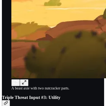
A beast axie with two nutcracker parts.
Triple Threat Input #3: Utility