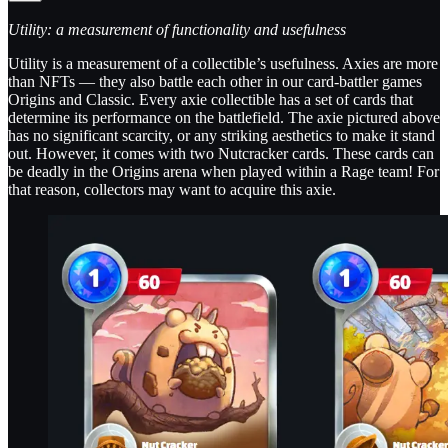
Utility: a measurement of functionality and usefulness
Utility is a measurement of a collectible’s usefulness. Axies are more
than NFTs — they also battle each other in our card-battler games
Origins and Classic. Every axie collectible has a set of cards that
determine its performance on the battlefield. The axie pictured above
has no significant scarcity, or any striking aesthetics to make it stand
out. However, it comes with two Nutcracker cards. These cards can
be deadly in the Origins arena when played within a Rage team! For
that reason, collectors may want to acquire this axie.