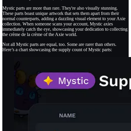
Mystic parts are more than rare. They're also visually stunning.
These parts boast unique artwork that sets them apart from their
normal counterparts, adding a dazzling visual element to your Axie
collection. When someone scans your account, Mystic axies
immediately catch the eye, showcasing your dedication to collecting
the crème de la crème of the Axie world.
Not all Mystic parts are equal, too. Some are rarer than others.
Here’s a chart showcasing the supply count of Mystic parts: