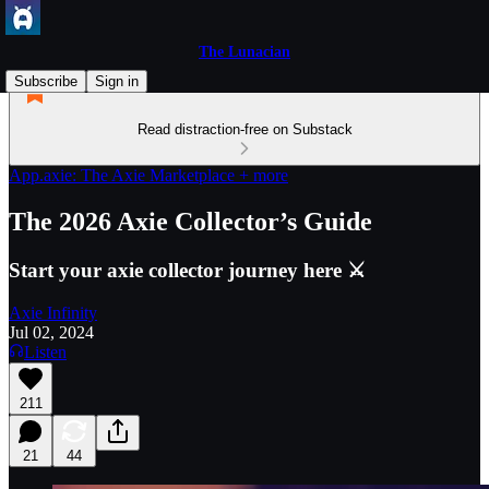
The Lunacian
Subscribe
Sign in
Read distraction-free on Substack
App.axie: The Axie Marketplace + more
The 2026 Axie Collector’s Guide
Start your axie collector journey here ⚔️
Axie Infinity
Jul 02, 2024
Listen
211
21
44