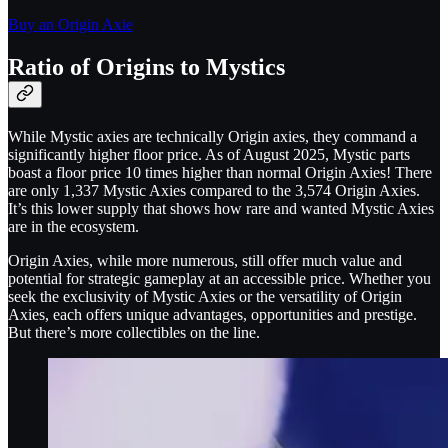
Buy an Origin Axie
Ratio of Origins to Mystics
While Mystic axies are technically Origin axies, they command a
significantly higher floor price. As of August 2025, Mystic parts
boast a floor price 10 times higher than normal Origin Axies! There
are only 1,337 Mystic Axies compared to the 3,574 Origin Axies.
It’s this lower supply that shows how rare and wanted Mystic Axies
are in the ecosystem.
Origin Axies, while more numerous, still offer much value and
potential for strategic gameplay at an accessible price. Whether you
seek the exclusivity of Mystic Axies or the versatility of Origin
Axies, each offers unique advantages, opportunities and prestige.
But there’s more collectibles on the line.