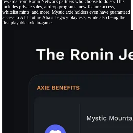
rewards from Ronin Network partners who choose to do so. This
includes private sales, airdrop programs, new feature access,
whitelist mints, and more. Mystic axie holders even have guaranteed
access to ALL future Atia’s Legacy playtests, while also being the
first playable axie in-game.