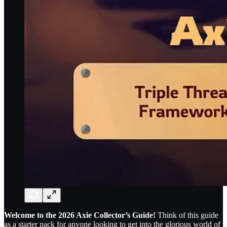
Welcome to the 2026 Axie Collector’s Guide!
Think of this guide
as a starter pack for anyone looking to get into the glorious world of