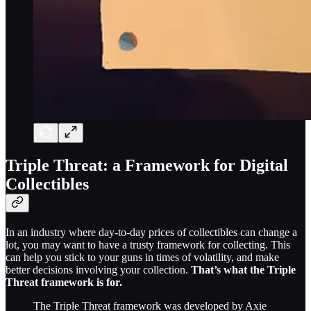
Triple Threat: a Framework for Digital
Collectibles
In an industry where day-to-day prices of collectibles can change a
lot, you may want to have a trusty framework for collecting. This
can help you stick to your guns in times of volatility, and make
better decisions involving your collection.
That’s what the Triple
Threat framework is for.
The Triple Threat framework was developed by Axie