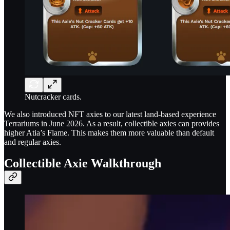
Nutcracker cards.
We also introduced NFT axies to our latest land-based experience
Terrariums in June 2026. As a result, collectible axies can provides
higher Atia’s Flame. This makes them more valuable than default
and regular axies.
Collectible Axie Walkthrough