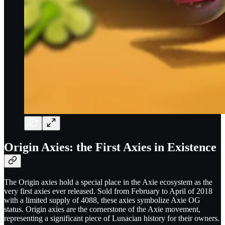
Origin Axies: the First Axies in Existence
The Origin axies hold a special place in the Axie ecosystem as the
very first axies ever released. Sold from February to April of 2018
with a limited supply of 4088, these axies symbolize Axie OG
status. Origin axies are the cornerstone of the Axie movement,
representing a significant piece of Lunacian history for their owners.