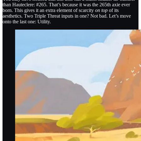
than Hauteclere: #265. That’s because it was the 265th axie ever
born. This gives it an extra element of scarcity
on top
of its
aesthetics. Two Triple Threat inputs in one? Not bad. Let’s move
onto the last one: Utility.