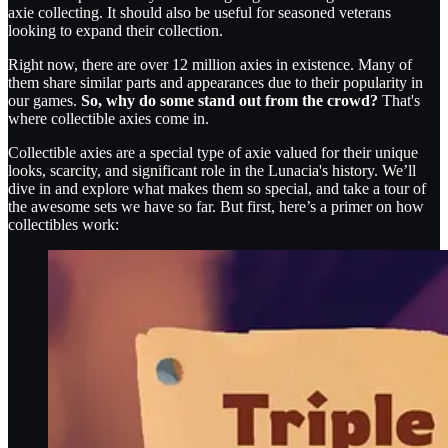
axie collecting. It should also be useful for seasoned veterans
looking to expand their collection.
Right now, there are over 12 million axies in existence. Many of
them share similar parts and appearances due to their popularity in
our games.
So, why do some stand out from the crowd?
That's
where collectible axies come in.
Collectible axies are a special type of axie valued for their unique
looks, scarcity, and significant role in the Lunacia's history. We’ll
dive in and explore what makes them so special, and take a tour of
the awesome sets we have so far. But first, here’s a primer on how
collectibles work: