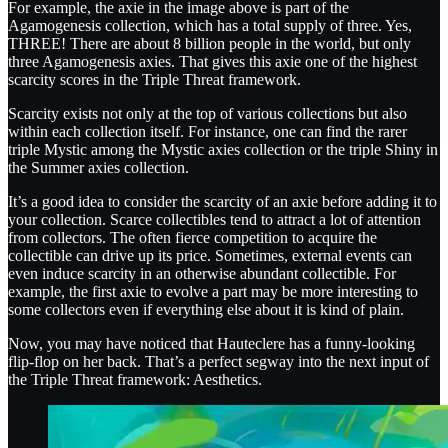
For example, the axie in the image above is part of the
Agamogenesis collection, which has a total supply of three. Yes,
THREE! There are about 8 billion people in the world, but only
three Agamogenesis axies. That gives this axie one of the highest
scarcity scores in the Triple Threat framework.
Scarcity exists not only at the top of various collections but also
within each collection itself. For instance, one can find the rarer
triple Mystic among the Mystic axies collection or the triple Shiny in
the Summer axies collection.
It’s a good idea to consider the scarcity of an axie before adding it to
your collection. Scarce collectibles tend to attract a lot of attention
from collectors. The often fierce competition to acquire the
collectible can drive up its price. Sometimes, external events can
even induce scarcity in an otherwise abundant collectible. For
example, the first axie to evolve a part may be more interesting to
some collectors even if everything else about it is kind of plain.
Now, you may have noticed that Hauteclere has a funny-looking
flip-flop on her back. That’s a perfect segway into the next input of
the Triple Threat framework: Aesthetics.