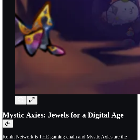
Mystic Axies: Jewels for a Digital Age
Ronin Network is THE gaming chain and Mystic Axies are the