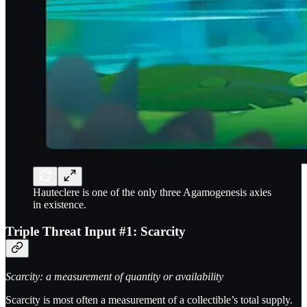
Hauteclere is one of the only three Agamogenesis axies
in existence.
Triple Threat Input #1: Scarcity
Scarcity: a measurement of quantity or availability
Scarcity is most often a measurement of a collectible’s total supply.