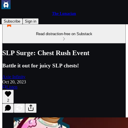
The Lunacian
Subscribe
Sign in
Read distraction-free on Substack
SLP Surge: Chest Rush Event
Battle it out for juicy SLP chests!
Axie Infinity
Oct 20, 2023
Listen
2