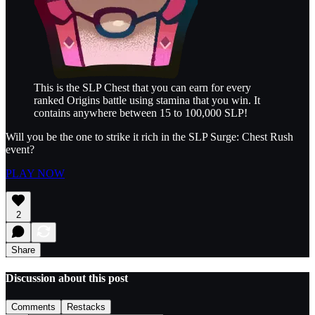
This is the SLP Chest that you can earn for every
ranked Origins battle using stamina that you win. It
contains anywhere between 15 to 100,000 SLP!
Will you be the one to strike it rich in the SLP Surge: Chest Rush
event?
PLAY NOW
2
Share
Discussion about this post
Comments
Restacks