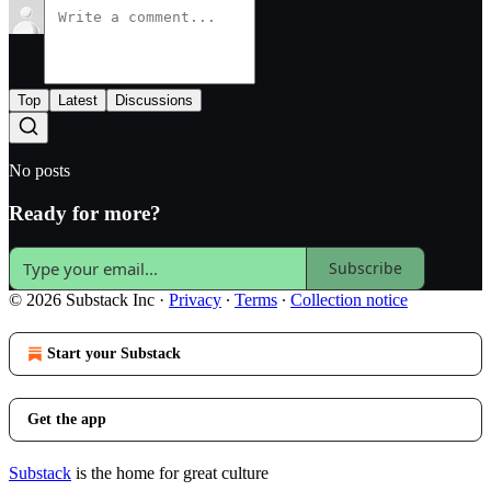
Top
Latest
Discussions
No posts
Ready for more?
Subscribe
© 2026 Substack Inc
·
Privacy
∙
Terms
∙
Collection notice
Start your Substack
Get the app
Substack
is the home for great culture