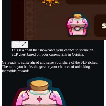
This is a chart that showcases your chance to secure an
SLP chest based on your current rank in Origins.
Get ready to surge ahead and seize your share of the SLP riches.
The more you battle, the greater your chances of unlocking
incredible rewards!