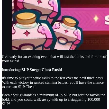
Get ready for an exciting event that will test the limits and fortune of
your axies!
Introducing:
SLP Surge: Chest Rush!
It's time to put your battle skills to the test over the next three days.
With each victory in ranked stamina battles, you'll have the chance
to earn an SLP Chest!
Each chest guarantees a minimum of 15 SLP, but fortune favors the
bold, and you could walk away with up to a staggering 100,000
SLP!