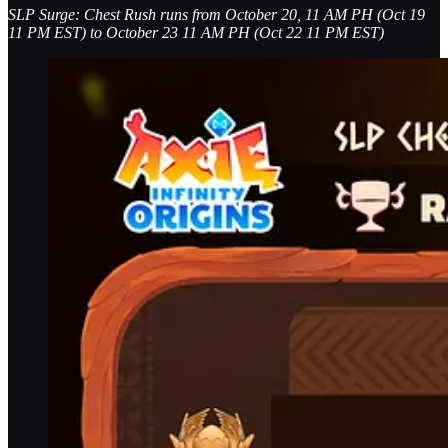
SLP Surge: Chest Rush runs from October 20, 11 AM PH (Oct 19
11 PM EST) to October 23 11 AM PH (Oct 22 11 PM EST)