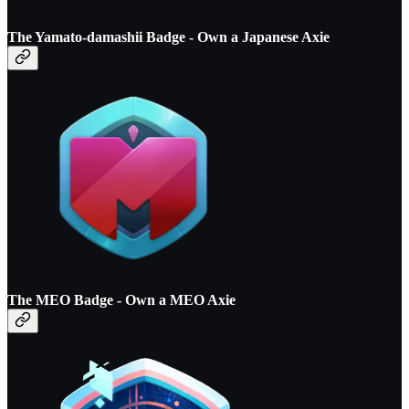
The Yamato-damashii Badge - O
wn a Japanese Axie
The MEO Badge - O
wn a MEO Axie