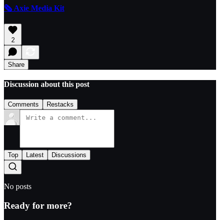
🗞️ Axie Media Kit
2
Share
Discussion about this post
Comments
Restacks
Top
Latest
Discussions
No posts
Ready for more?