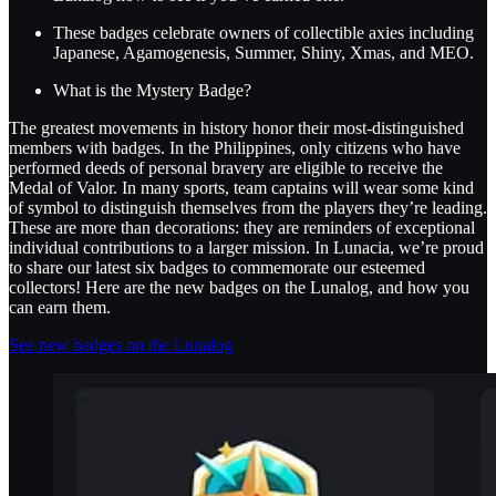
These badges celebrate owners of collectible axies including
Japanese, Agamogenesis, Summer, Shiny, Xmas, and MEO.
What is the Mystery Badge?
The greatest movements in history honor their most-distinguished
members with badges. In the Philippines, only citizens who have
performed deeds of personal bravery are eligible to receive the
Medal of Valor. In many sports, team captains will wear some kind
of symbol to distinguish themselves from the players they’re leading.
These are more than decorations: they are reminders of exceptional
individual contributions to a larger mission. In Lunacia, we’re proud
to share our latest six badges to commemorate our esteemed
collectors! Here are the new badges on the Lunalog, and how you
can earn them.
See new badges on the Lunalog