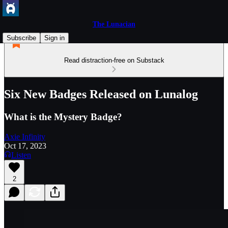
The Lunacian
Subscribe
Sign in
Read distraction-free on Substack
Six New Badges Released on Lunalog
What is the Mystery Badge?
Axie Infinity
Oct 17, 2023
Listen
2