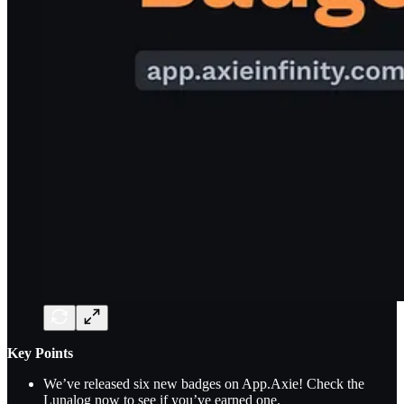
Key Points
We’ve released six new badges on App.Axie! Check the
Lunalog now to see if you’ve earned one.