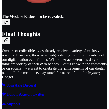
The Mystery Badge - To be revealed…
Final Thoughts
Owners of collectible axies already receive a variety of exclusive
rewards. However, these new badges distinguish these members of
our digital nation even further. What other achievements do you
think are worthy of their own badges? Let us know in the comments
or on socials – we want to celebrate the achievements of our digital
nation. In the meantime, stay tuned for more info on the Mystery
Badge!
🌟 Join Axie Discord
🐦 Follow Axie on Twitter
🌊
Support