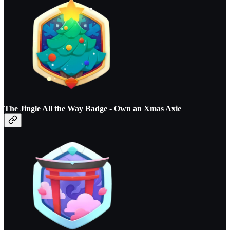
The Jingle All the Way Badge - O
wn an Xmas Axie