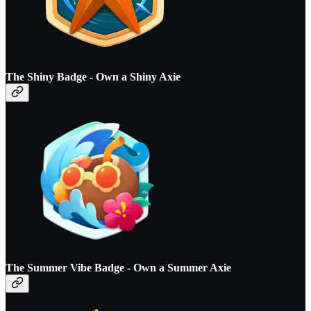
The Shiny Badge - O
wn a Shiny Axie
The Summer Vibe Badge - O
wn a Summer Axie