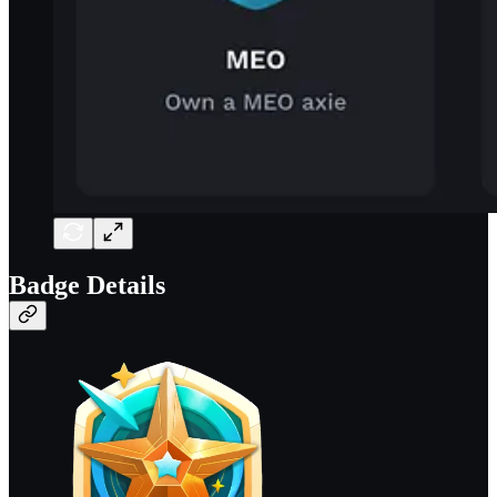
Badge Details