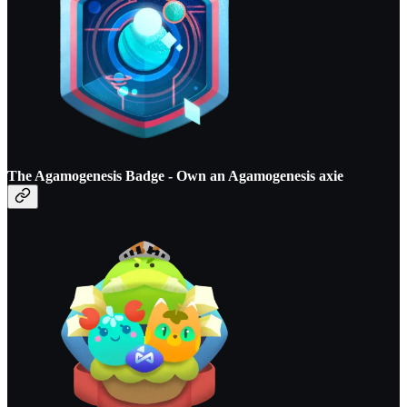
The Agamogenesis Badge - O
wn an Agamogenesis axie