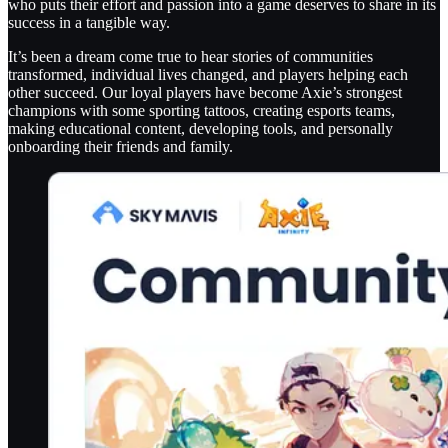
who puts their effort and passion into a game deserves to share in its
success in a tangible way.
It’s been a dream come true to hear stories of communities
transformed, individual lives changed, and players helping each
other succeed. Our loyal players have become Axie’s strongest
champions with some sporting tattoos, creating esports teams,
making educational content, developing tools, and personally
onboarding their friends and family.