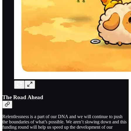
The Road Ahead
Relentlessness is a part of our DNA and we will continue to push
the boundaries of what’s possible. We aren’t slowing down and this
funding round will help us speed up the development of our