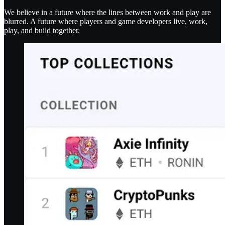
We believe in a future where the lines between work and play are
blurred. A future where players and game developers live, work,
play, and build together.