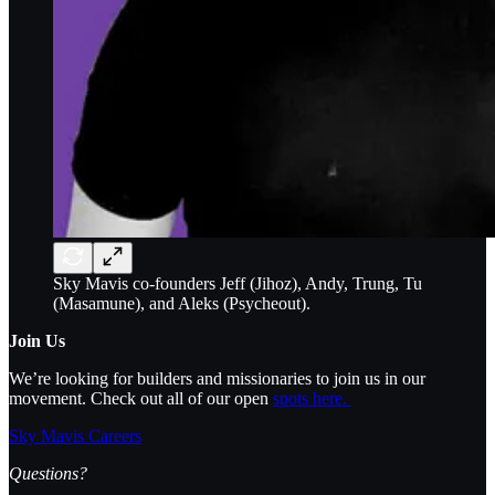
Sky Mavis co-founders Jeff (Jihoz), Andy, Trung, Tu
(Masamune), and Aleks (Psycheout).
Join Us
We’re looking for builders and missionaries to join us in our
movement. Check out all of our open
spots here.
Sky Mavis Careers
Questions?