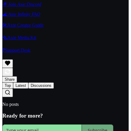
🌟 Join Axie Discord
🌊 Axie Infinity FAQ
🛠️Axie Creator Guide
🗞️Axie Media Kit
❓Support Desk
Share
Top
Latest
Discussions
No posts
Ready for more?
Subscribe