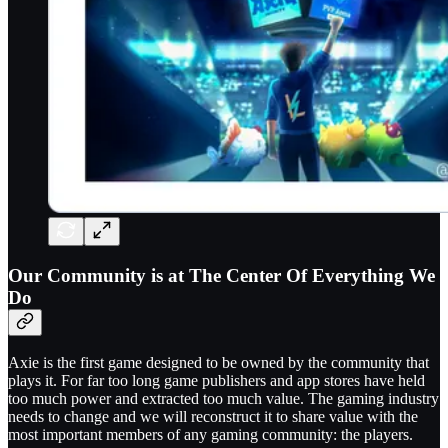
Our Community is at The Center Of Everything We
Do
Axie is the first game designed to be owned by the community that
plays it. For far too long game publishers and app stores have held
too much power and extracted too much value. The gaming industry
needs to change and we will reconstruct it to share value with the
most important members of any gaming community: the players.