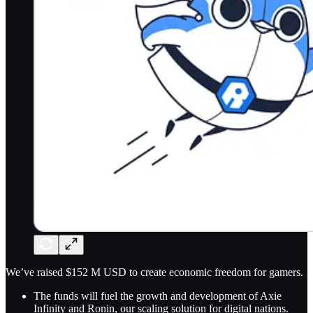
We’ve raised $152 M USD to create economic freedom for gamers.
The funds will fuel the growth and development of Axie
Infinity and Ronin, our scaling solution for digital nations.