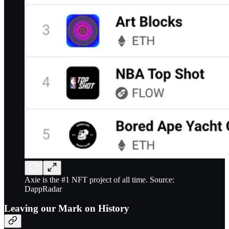
Axie is the #1 NFT project of all time. Source:
DappRadar
Leaving our Mark on History