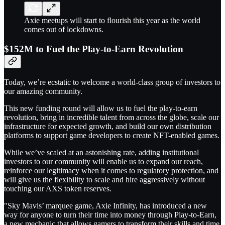
Axie meetups will start to flourish this year as the world
comes out of lockdowns.
$152M to Fuel the Play-to-Earn Revolution
Today, we’re ecstatic to welcome a world-class group of investors to
our amazing community.
This new funding round will allow us to fuel the play-to-earn
revolution, bring in incredible talent from across the globe, scale our
infrastructure for expected growth, and build our own distribution
platforms to support game developers to create NFT-enabled games.
While we’ve scaled at an astonishing rate, adding institutional
investors to our community will enable us to expand our reach,
reinforce our legitimacy when it comes to regulatory protection, and
will give us the flexibility to scale and hire aggressively without
touching our AXS token reserves.
"Sky Mavis’ marquee game, Axie Infinity, has introduced a new
way for anyone to turn their time into money through Play-to-Earn,
a new mechanic that allows gamers to transform their skills and time