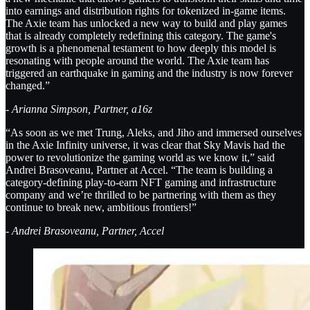
into earnings and distribution rights for tokenized in-game items.
The Axie team has unlocked a new way to build and play games
that is already completely redefining this category. The game's
growth is a phenomenal testament to how deeply this model is
resonating with people around the world. The Axie team has
triggered an earthquake in gaming and the industry is now forever
changed.”
- Arianna Simpson, Partner, a16z
“As soon as we met Trung, Aleks, and Jiho and immersed ourselves
in the Axie Infinity universe, it was clear that Sky Mavis had the
power to revolutionize the gaming world as we know it,” said
Andrei Brasoveanu, Partner at Accel. “The team is building a
category-defining play-to-earn NFT gaming and infrastructure
company and we’re thrilled to be partnering with them as they
continue to break new, ambitious frontiers!”
- Andrei Brasoveanu, Partner, Accel