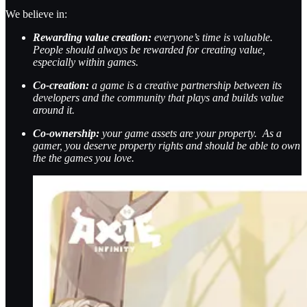
We believe in:
Rewarding value creation:
everyone’s time is valuable.
People should always be rewarded for creating value,
especially within games.
Co-creation:
a game is a creative partnership between its
developers and the community that plays and builds value
around it.
Co-ownership:
your game assets are your property. As a
gamer, you deserve property rights and should be able to own
the the games you love.