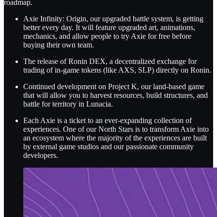
roadmap.
Axie Infinity: Origin, our upgraded battle system, is getting
better every day. It will feature upgraded art, animations,
mechanics, and allow people to try Axie for free before
buying their own team.
The release of Ronin DEX, a decentralized exchange for
trading of in-game tokens (like AXS, SLP) directly on Ronin.
Continued development on Project K, our land-based game
that will allow you to harvest resources, build structures, and
battle for territory in Lunacia.
Each Axie is a ticket to an ever-expanding collection of
experiences. One of our North Stars is to transform Axie into
an ecosystem where the majority of the experiences are built
by external game studios and our passionate community
developers.