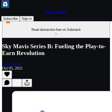
The Lunacian
Subscribe
Sign in
Read distraction-free on Substack
Sky Mavis Series B: Fueling the Play-to-
Earn Revolution
Axie Infinity
Oct 05, 2021