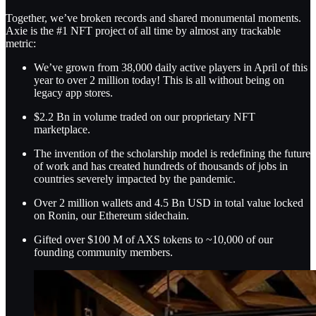
Together, we’ve broken records and shared monumental moments.
Axie is the #1 NFT project of all time by almost any trackable
metric:
We’ve grown from 38,000 daily active players in April of this
year to over 2 million today! This is all without being on
legacy app stores.
$2.2 Bn in volume traded on our proprietary NFT
marketplace.
The invention of the scholarship model is redefining the future
of work and has created hundreds of thousands of jobs in
countries severely impacted by the pandemic.
Over 2 million wallets and 4.5 Bn USD in total value locked
on Ronin, our Ethereum sidechain.
Gifted over $100 M of AXS tokens to ~10,000 of our
founding community members.