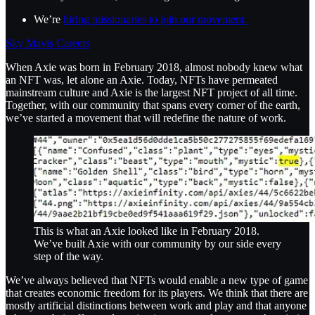
We’re
hiring missionaries to join our movement.
Sky Mavis Careers
When Axie was born in February 2018, almost nobody knew what
an NFT was, let alone an Axie. Today, NFTs have permeated
mainstream culture and Axie is the largest NFT project of all time.
Together, with our community that spans every corner of the earth,
we’ve started a movement that will redefine the nature of work.
This is what an Axie looked like in February 2018.
We’ve built Axie with our community by our side every
step of the way.
We’ve always believed that NFTs would enable a new type of game
that creates economic freedom for its players. We think that there are
mostly artificial distinctions between work and play and that anyone