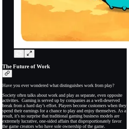
The Future of Work
Have you ever wondered what distinguishes work from play?
Society often talks about work and play as separate, even opposite
activities. Gaming is served up by companies as a well-deserved
break from a hard day’s effort. Players become customers when they
spend their earnings for a chance to play and enjoy themselves. As a
result, it’s no surprise that traditional gaming business models are
extremely lucrative, one-sided affairs that disproportionately favor
the game creators who have sole ownership of the game.