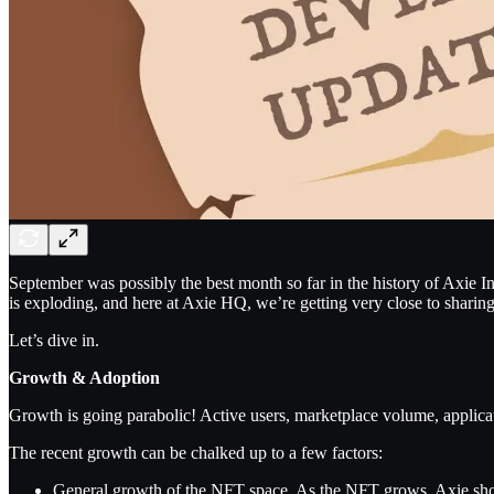
September was possibly the best month so far in the history of Axie I
is exploding, and here at Axie HQ, we’re getting very close to shar
Let’s dive in.
Growth & Adoption
Growth is going parabolic! Active users, marketplace volume, applicat
The recent growth can be chalked up to a few factors:
General growth of the NFT space. As the NFT grows, Axie shou