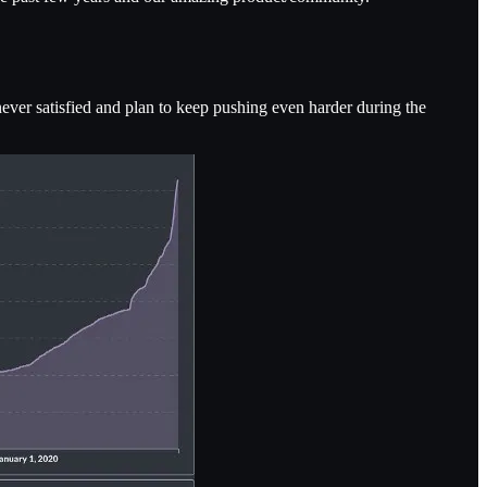
never satisfied and plan to keep pushing even harder during the