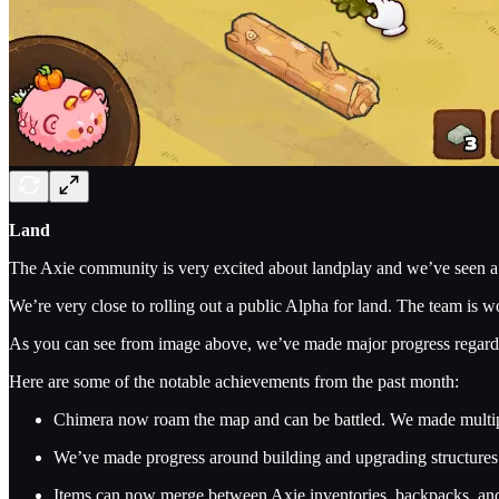
Land
The Axie community is very excited about landplay and we’ve seen a 
We’re very close to rolling out a public Alpha for land. The team is w
As you can see from image above, we’ve made major progress regardin
Here are some of the notable achievements from the past month:
Chimera now roam the map and can be battled. We made multipl
We’ve made progress around building and upgrading structures. 
Items can now merge between Axie inventories, backpacks, and