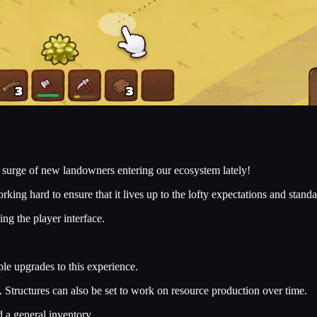
surge of new landowners entering our ecosystem lately!
orking hard to ensure that it lives up to the lofty expectations and stan
g the player interface.
e upgrades to this experience.
Structures can also be set to work on resource production over time.
 a general inventory.