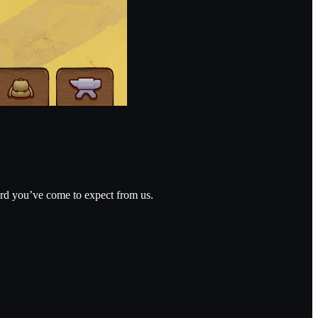
dard you’ve come to expect from us.