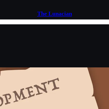
The Lunacian