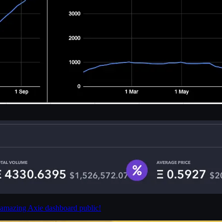
 amazing Axie dashboard public!