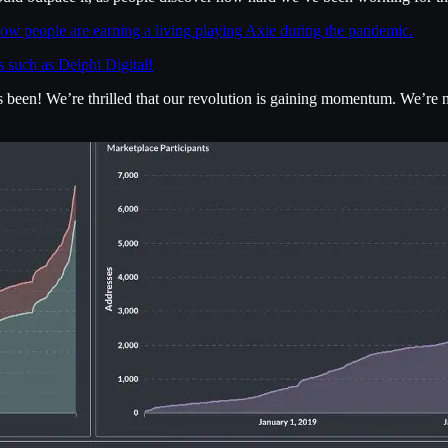
ow people are earning a living playing Axie during the pandemic.
s such as Delphi Digital!
as been! We’re thrilled that our revolution is gaining momentum. We’re 