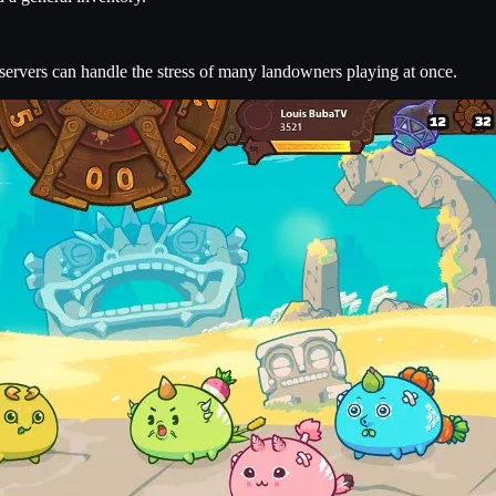
ervers can handle the stress of many landowners playing at once.