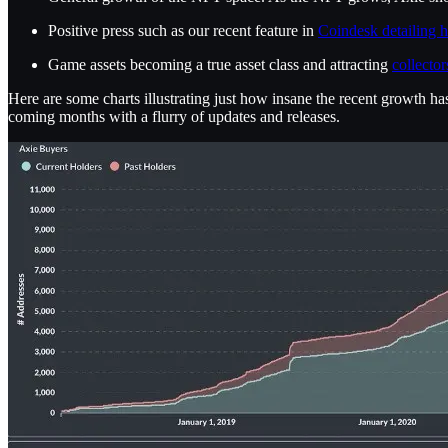
Positive press such as our recent feature in
Coindesk detailing h
Game assets becoming a true asset class and attracting
collector
Here are some charts illustrating just how insane the recent growth h
coming months with a flurry of updates and releases.