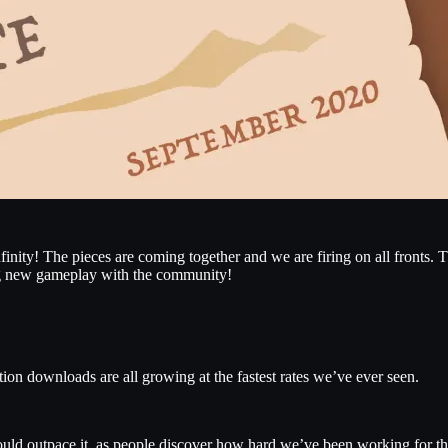
nfinity! The pieces are coming together and we are firing on all fronts
ing new gameplay with the community!
ion downloads are all growing at the fastest rates we’ve ever seen.
ld outpace it, as people discover how hard we’ve been working for t