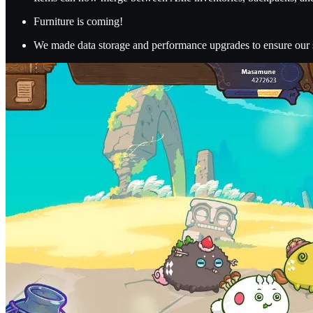
Furniture is coming!
We made data storage and performance upgrades to ensure our s