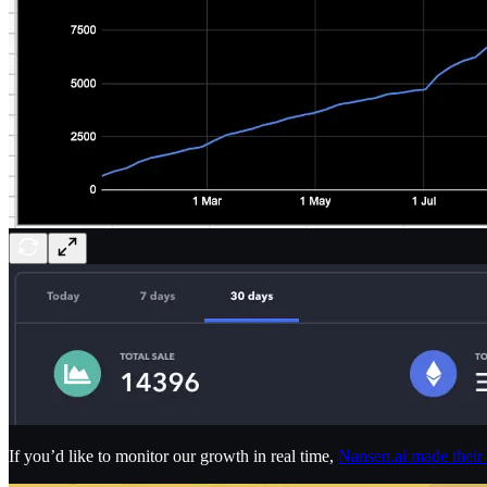
If you’d like to monitor our growth in real time,
Nansen.ai made their