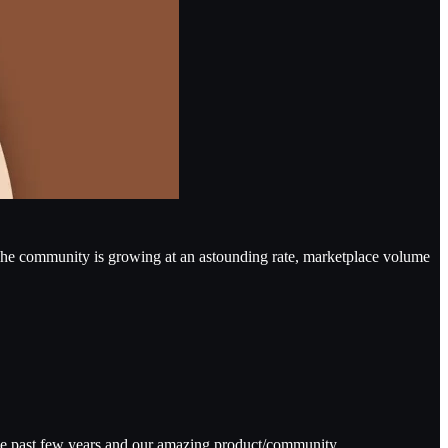
. The community is growing at an astounding rate, marketplace volume
he past few years and our amazing product/community.