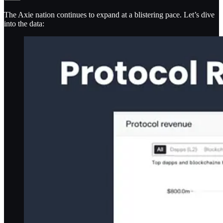
The Axie nation continues to expand at a blistering pace. Let’s dive
into the data: