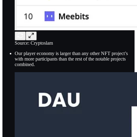
Source: Cryptoslam
Our player economy is larger than any other NFT project’s
with more participants than the rest of the notable projects
combined.