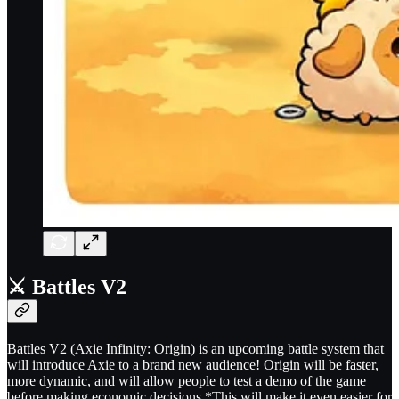
⚔️ Battles V2
Battles V2 (Axie Infinity: Origin) is an upcoming battle system that
will introduce Axie to a brand new audience! Origin will be faster,
more dynamic, and will allow people to test a demo of the game
before making economic decisions.*This will make it even easier for