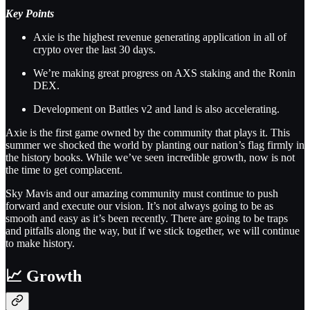
Key Points
Axie is the highest revenue generating application in all of
crypto over the last 30 days.
We’re making great progress on AXS staking and the Ronin
DEX.
Development on Battles v2 and land is also accelerating.
Axie is the first game owned by the community that plays it. This
summer we shocked the world by planting our nation’s flag firmly in
the history books. While we’ve seen incredible growth, now is not
the time to get complacent.
Sky Mavis and our amazing community must continue to push
forward and execute our vision. It’s not always going to be as
smooth and easy as it’s been recently. There are going to be traps
and pitfalls along the way, but if we stick together, we will continue
to make history.
📈 Growth