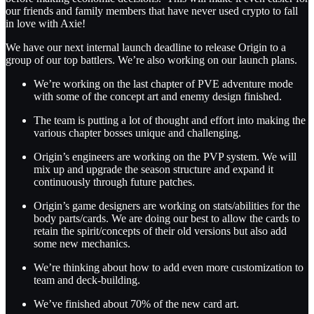
our friends and family members that have never used crypto to fall
in love with Axie!
We have our next internal launch deadline to release Origin to a
group of our top battlers. We’re also working on our launch plans.
We’re working on the last chapter of PVE adventure mode
with some of the concept art and enemy design finished.
The team is putting a lot of thought and effort into making the
various chapter bosses unique and challenging.
Origin’s engineers are working on the PVP system. We will
mix up and upgrade the season structure and expand it
continuously through future patches.
Origin’s game designers are working on stats/abilities for the
body parts/cards. We are doing our best to allow the cards to
retain the spirit/concepts of their old versions but also add
some new mechanics.
We’re thinking about how to add even more customization to
team and deck-building.
We’ve finished about 70% of the new card art.