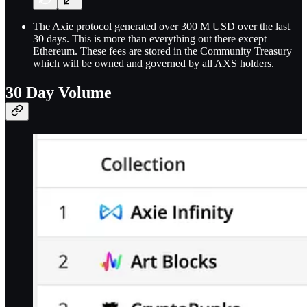
The Axie protocol generated over 300 M USD over the last
30 days. This is more than everything out there except
Ethereum. These fees are stored in the Community Treasury
which will be owned and governed by all AXS holders.
30 Day Volume