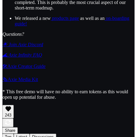
completed. This is probably the most crucial aspect of our
short-term roadmap.
We released a new
products page
as well as an
on-boarding
guide!
Questions?
🌟 Join Axie Discord
🌊 Axie Infinity FAQ
🛠️Axie Creator Guide
🗞️Axie Media Kit
* This free demo will have no ability to earn tokens as this would
open up potential for abuse.
243
Share
Top
Latest
Discussions