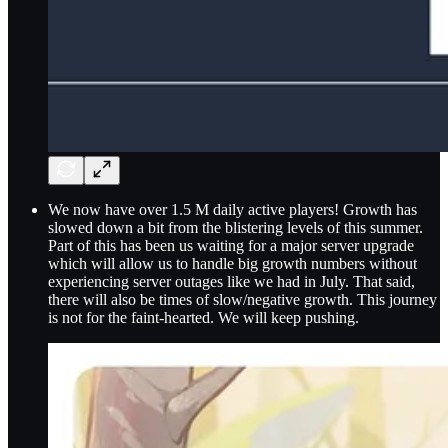
We now have over 1.5 M daily active players! Growth has
slowed down a bit from the blistering levels of this summer.
Part of this has been us waiting for a major server upgrade
which will allow us to handle big growth numbers without
experiencing server outages like we had in July. That said,
there will also be times of slow/negative growth. This journey
is not for the faint-hearted. We will keep pushing.