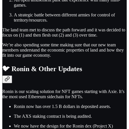
games.
A strategic battle between different armies for control of
territory/resources.
The land team met to discuss the path forward and it was decided to
focus on (1) and then flesh out (2) and (3) over time.
We’re also spending some time making sure that our new team
members understand the economic properties of land and how they
fit into our game economy.
🐦 Ronin & Other Updates
Ronin is our scaling solution for NFT games starting with Axie. It’s
the most used Ethereum sidechain for NFTs.
Ronin now has over 1.5 B dollars in deposited assets.
The AXS staking contract is being audited.
We now have the design for the Ronin dex (Project X)