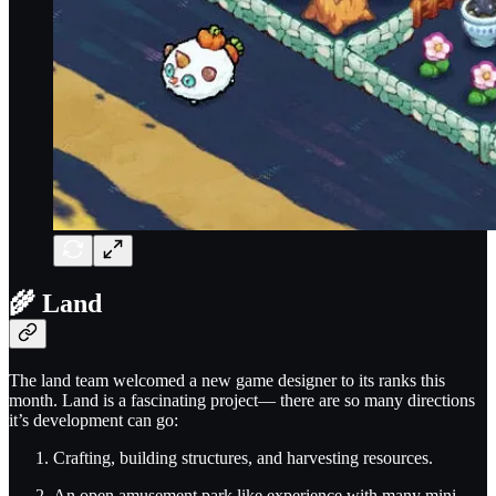
🌾 Land
The land team welcomed a new game designer to its ranks this
month. Land is a fascinating project— there are so many directions
it’s development can go:
Crafting, building structures, and harvesting resources.
An open amusement park like experience with many mini-