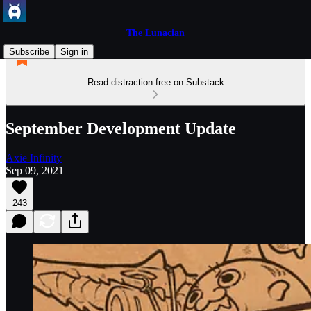
The Lunacian
Subscribe
Sign in
Read distraction-free on Substack
September Development Update
Axie Infinity
Sep 09, 2021
243