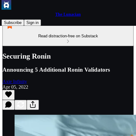
The Lunacian
Subscribe
Sign in
Read distraction-free on Substack
Securing Ronin
Announcing 5 Additional Ronin Validators
Axie Infinity
Apr 05, 2022