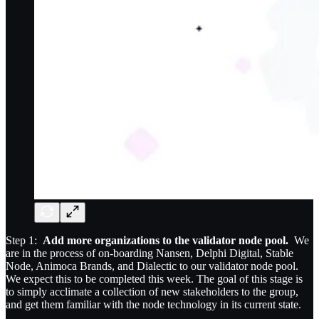
Step 1:
Add more organizations to the validator node pool.
We
are in the process of on-boarding Nansen, Delphi Digital, Stable
Node, Animoca Brands, and Dialectic to our validator node pool.
We expect this to be completed this week. The goal of this stage is
to simply acclimate a collection of new stakeholders to the group,
and get them familiar with the node technology in its current state.