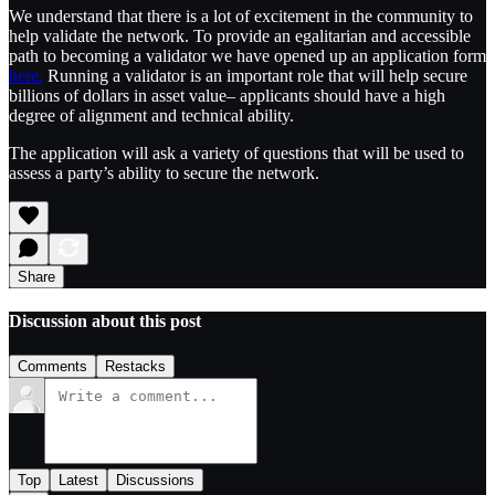
We understand that there is a lot of excitement in the community to
help validate the network. To provide an egalitarian and accessible
path to becoming a validator we have opened up an application form
here.
Running a validator is an important role that will help secure
billions of dollars in asset value– applicants should have a high
degree of alignment and technical ability.
The application will ask a variety of questions that will be used to
assess a party’s ability to secure the network.
Share
Discussion about this post
Comments
Restacks
Top
Latest
Discussions