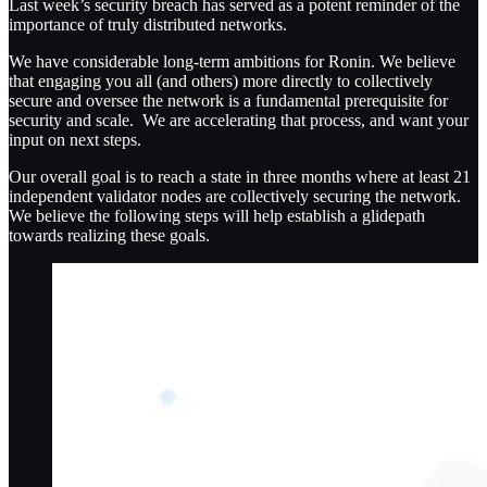
Last week’s security breach has served as a potent reminder of the
importance of truly distributed networks.
We have considerable long-term ambitions for Ronin. We believe
that engaging you all (and others) more directly to collectively
secure and oversee the network is a fundamental prerequisite for
security and scale. We are accelerating that process, and want your
input on next steps.
Our overall goal is to reach a state in three months where at least 21
independent validator nodes are collectively securing the network.
We believe the following steps will help establish a glidepath
towards realizing these goals.