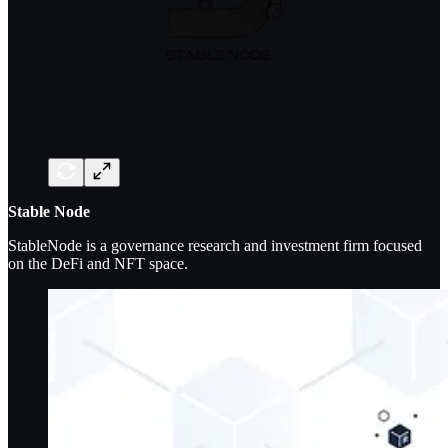
Stable Node
StableNode is a governance research and investment firm focused
on the DeFi and NFT space.