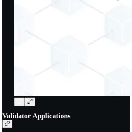
Validator Applications