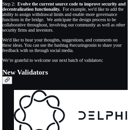
Step 2:
Evolve the current source code to improve security and
decentralization functionality.
For example, we'd like to add the
ability to assign withdrawal limits and enable more governance
functions in the bridge. We anticipate the design process to be
collaborative throughout, involving our community as well as other
security firms and investors.
We'd like to hear your thoughts, suggestions, and comments on
these ideas. You can use the hashtag #securingronin to share your
feedback with us through social media.
We’re grateful to welcome our next batch of validators:
New Validators