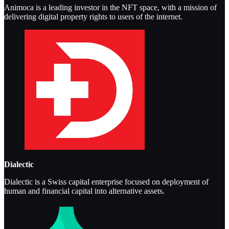
Animoca is a leading investor in the NFT space, with a mission of
delivering digital property rights to users of the internet.
Dialectic
Dialectic is a Swiss capital enterprise focused on deployment of
human and financial capital into alternative assets.