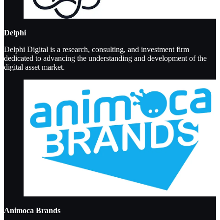
Delphi
Delphi Digital is a research, consulting, and investment firm
dedicated to advancing the understanding and development of the
digital asset market.
Animoca Brands