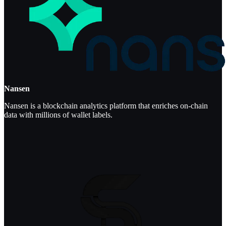
Nansen
Nansen is a blockchain analytics platform that enriches on-chain
data with millions of wallet labels.