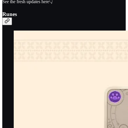
See the fresh updates here👇
Runes