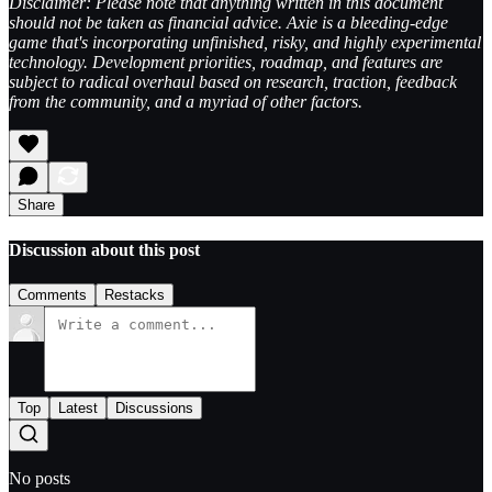
Disclaimer: Please note that anything written in this document
should not be taken as financial advice. Axie is a bleeding-edge
game that's incorporating unfinished, risky, and highly experimental
technology. Development priorities, roadmap, and features are
subject to radical overhaul based on research, traction, feedback
from the community, and a myriad of other factors.
Share
Discussion about this post
Comments
Restacks
Top
Latest
Discussions
No posts