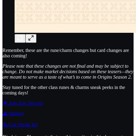
Remember, these are the rune/charm changes but card changes are
also coming!
Please note that these changes are not final and may be subject to
change. Do not make market decisions based on these teasers—they
are meant to serve as a taste of what’s to come in Origins Season 2.
Stay tuned for the other class runes & charms sneak peeks in the
coming days!
🌟 Join Axie Discord
🌊
Support
🗞️Axie Media Kit