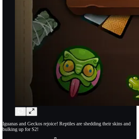
Iguanas and Geckos rejoice! Reptiles are shedding their skins and
bulking up for S2!