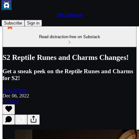
The Lunacian
Subscribe
Sign in
Read distraction-free on Substack
S2 Reptile Runes and Charms Changes!
Get a sneak peek on the Reptile Runes and Charms
for S2!
Axie Infinity
Dec 06, 2022
Listen