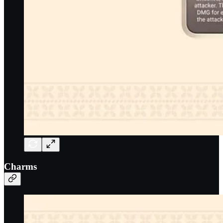
Charms