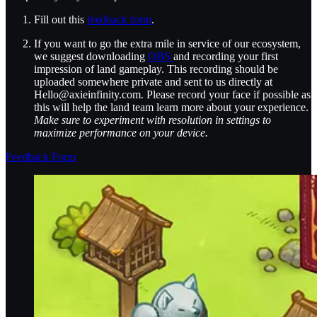
Fill out this
feedback form
.
If you want to go the extra mile in service of our ecosystem,
we suggest downloading
OBS
and recording your first
impression of land gameplay. This recording should be
uploaded somewhere private and sent to us directly at
Hello@axieinfinity.com. Please record your face if possible as
this will help the land team learn more about your experience.
Make sure to experiment with resolution in settings to
maximize performance on your device.
Feedback Form