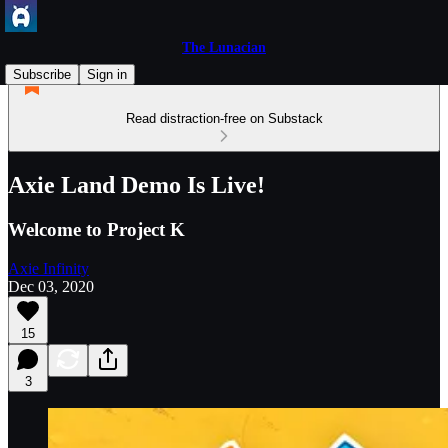
The Lunacian
Subscribe
Sign in
Read distraction-free on Substack
Axie Land Demo Is Live!
Welcome to Project K
Axie Infinity
Dec 03, 2020
15
3