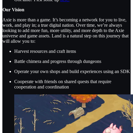
Our Vision
Axie is more than a game. It’s becoming a network for you to live,
work, and play in; a true digital nation. Over time, we’re always
looking to add more fun, more utility, and more depth to the Axie
universe and game assets. Land is a natural step on this journey that
will allow you to:
Harvest resources and craft items
Battle chimera and progress through dungeons
Operate your own shops and build experiences using an SDK
Cooperate with friends on shared quests that require
cooperation and coordination