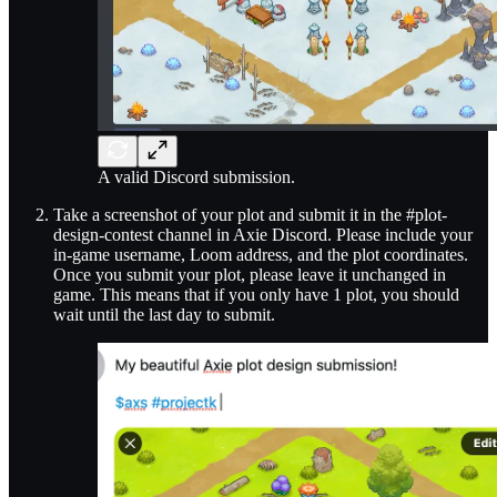
A valid Discord submission.
Take a screenshot of your plot and submit it in the #plot-
design-contest channel in Axie Discord. Please include your
in-game username, Loom address, and the plot coordinates.
Once you submit your plot, please leave it unchanged in
game. This means that if you only have 1 plot, you should
wait until the last day to submit.