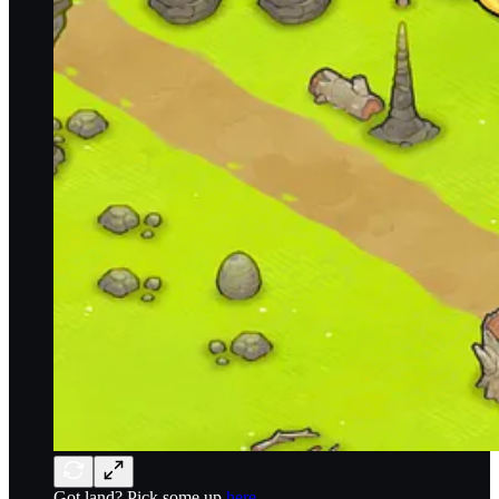
Got land? Pick some up
here.