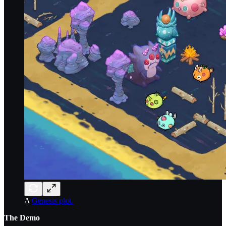
A
Genesis plot.
The Demo