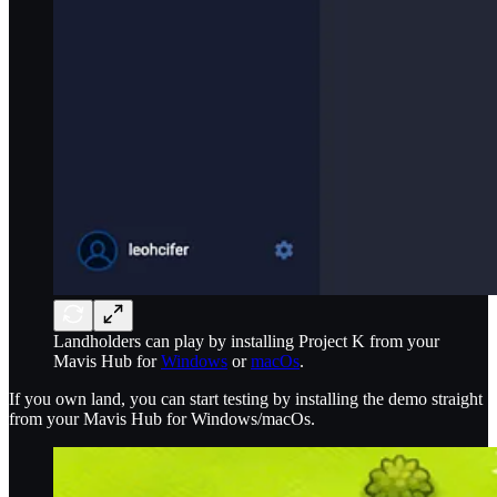
Landholders can play by installing Project K from your
Mavis Hub for
Windows
or
macOs
.
If you own land, you can start testing by installing the demo straight
from your Mavis Hub for Windows/macOs.