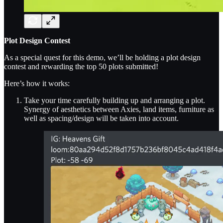
Plot Design Contest
As a special quest for this demo, we’ll be holding a plot design
contest and rewarding the top 50 plots submitted!
Here’s how it works:
Take your time carefully building up and arranging a plot.
Synergy of aesthetics between Axies, land items, furniture as
well as spacing/design will be taken into account.