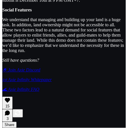
submit is December 10th at 9 PM GMT+7.
Social Features
We understand that managing and building up your land is a huge
task. In addition, land ownership might not be accessible to all.
These two factors lead to a natural demand for social features that
allow players to enlist friends, allies, and guild-mates to help them
manage their land. While this demo does not contain these features;
we’d like to emphasize that we understand the necessity for these in
the long run.
Still have questions?
🌟 Join Axie Discord
📜 Axie Infinity Whitepaper
🌊 Axie Infinity FAQ
15
3
Share