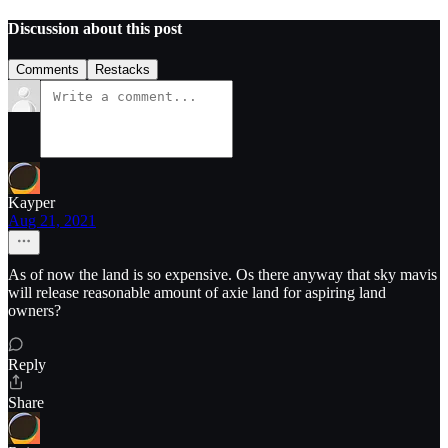
Discussion about this post
Comments
Restacks
Kayper
Aug 21, 2021
As of now the land is so expensive. Os there anyway that sky mavis
will release reasonable amount of axie land for aspiring land
owners?
Reply
Share