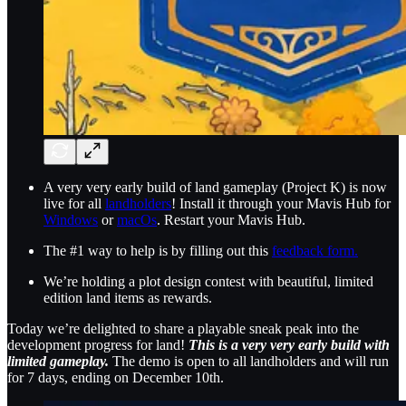
A very very early build of land gameplay (Project K) is now
live for all
landholders
! Install it through your Mavis Hub for
Windows
or
macOs
. Restart your Mavis Hub.
The #1 way to help is by filling out this
feedback form.
We’re holding a plot design contest with beautiful, limited
edition land items as rewards.
Today we’re delighted to share a playable sneak peak into the
development progress for land!
This is a very very early build with
limited gameplay.
The demo is open to all landholders and will run
for 7 days, ending on December 10th.