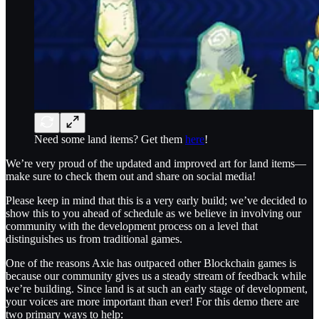
Need some land items? Get them
here
!
We’re very proud of the updated and improved art for land items—
make sure to check them out and share on social media!
Please keep in mind that this is a very early build; we’ve decided to
show this to you ahead of schedule as we believe in involving our
community with the development process on a level that
distinguishes us from traditional games.
One of the reasons Axie has outpaced other Blockchain games is
because our community gives us a steady stream of feedback while
we’re building. Since land is at such an early stage of development,
your voices are more important than ever! For this demo there are
two primary ways to help: