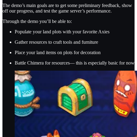
The demo’s main goals are to get some preliminary feedback, show
off our progress, and test the game server’s performance.
Through the demo you’ll be able to:
Populate your land plots with your favorite Axies
Gather resources to craft tools and furniture
Place your land items on plots for decoration
Battle Chimera for resources— this is especially basic for now