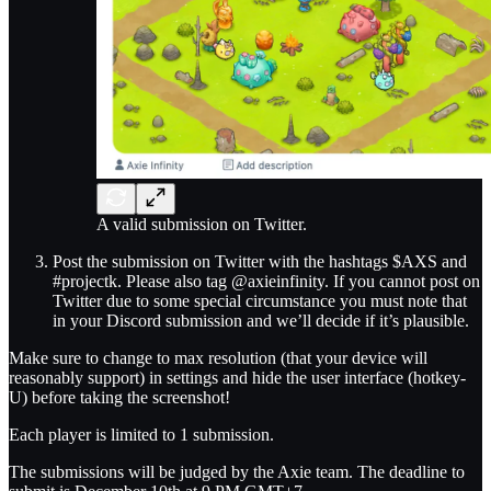
A valid submission on Twitter.
Post the submission on Twitter with the hashtags $AXS and
#projectk. Please also tag @axieinfinity. If you cannot post on
Twitter due to some special circumstance you must note that
in your Discord submission and we’ll decide if it’s plausible.
Make sure to change to max resolution (that your device will
reasonably support) in settings and hide the user interface (hotkey-
U) before taking the screenshot!
Each player is limited to 1 submission.
The submissions will be judged by the Axie team. The deadline to