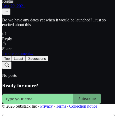
Reigns
Aug 29, 2021
Do we have any dates yet when it would be launched? ..just so
excited about this
Reply
Share
1 more comment...
Top
Latest
Discussions
No posts
Ready for more?
Subscribe
© 2026 Substack Inc
·
Privacy
∙
Terms
∙
Collection notice