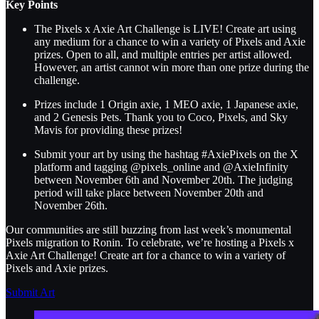
Key Points
The Pixels x Axie Art Challenge is LIVE! Create art using
any medium for a chance to win a variety of Pixels and Axie
prizes. Open to all, and multiple entries per artist allowed.
However, an artist cannot win more than one prize during the
challenge.
Prizes include 1 Origin axie, 1 MEO axie, 1 Japanese axie,
and 2 Genesis Pets. Thank you to Coco, Pixels, and Sky
Mavis for providing these prizes!
Submit your art by using the hashtag #AxiePixels on the X
platform and tagging @pixels_online and @AxieInfinity
between November 6th and November 20th. The judging
period will take place between November 20th and
November 26th.
Our communities are still buzzing from last week’s monumental
Pixels migration to Ronin. To celebrate, we’re hosting a Pixels x
Axie Art Challenge! Create art for a chance to win a variety of
Pixels and Axie prizes.
Submit Art