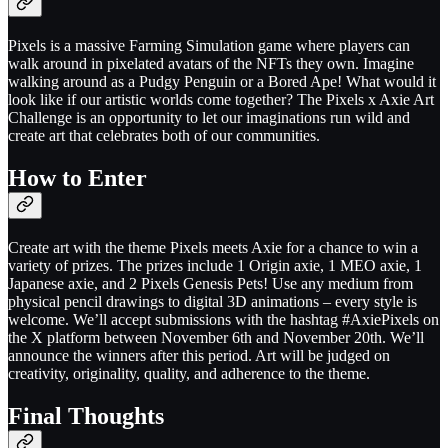
Pixels is a massive Farming Simulation game where players can
walk around in pixelated avatars of the NFTs they own. Imagine
walking around as a Pudgy Penguin or a Bored Ape! What would it
look like if our artistic worlds come together? The Pixels x Axie Art
Challenge is an opportunity to let our imaginations run wild and
create art that celebrates both of our communities.
How to Enter
Create art with the theme Pixels meets Axie for a chance to win a
variety of prizes. The prizes include 1 Origin axie, 1 MEO axie, 1
Japanese axie, and 2 Pixels Genesis Pets! Use any medium from
physical pencil drawings to digital 3D animations – every style is
welcome. We’ll accept submissions with the hashtag #AxiePixels on
the X platform between November 6th and November 20th. We’ll
announce the winners after this period. Art will be judged on
creativity, originality, quality, and adherence to the theme.
Final Thoughts