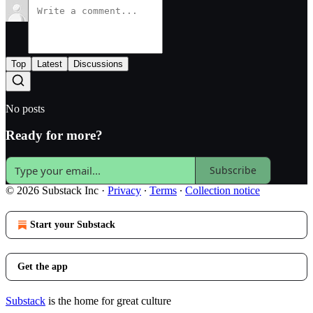
Top
Latest
Discussions
No posts
Ready for more?
Subscribe
© 2026 Substack Inc
·
Privacy
∙
Terms
∙
Collection notice
Start your Substack
Get the app
Substack
is the home for great culture