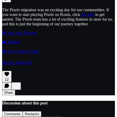
The Pixels migration was an exciting day for our communities. If
you want to start playing Pixels on Ronin, click
this link
to get
started. The Pixels team has a lot of exciting features in store for us,
and this is just the beginning of our journey together.
🌟 Join Axie Discord
🌊
Support
🛠️Axie Creator Guide
🗞️Axie Media Kit
12
Share
Discussion about this post
Comments
Restacks