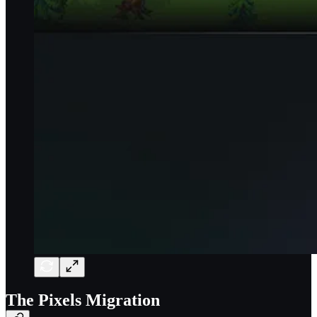
The Pixels Migration