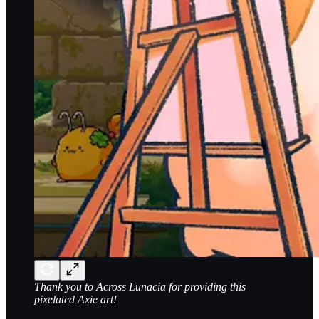
Thank you to Across Lunacia for providing this
pixelated Axie art!