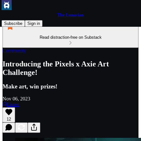
The Lunacian
Subscribe
Sign in
Read distraction-free on Substack
Community
Introducing the Pixels x Axie Art
Challenge!
Make art, win prizes!
Nov 06, 2023
Listen
12