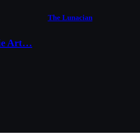
The Lunacian
xie Art…