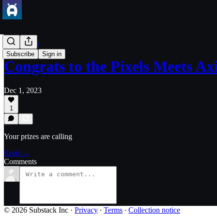
Community
Subscribe
Sign in
Congrats to the Pixels Meets A
Dec 1, 2023
1
Your prizes are calling
Read →
Comments
© 2026 Substack Inc
·
Privacy
∙
Terms
∙
Collection notice