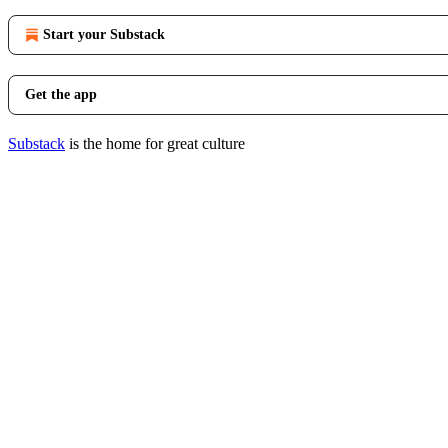
Start your Substack
Get the app
Substack
is the home for great culture