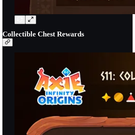
Collectible Chest Rewards