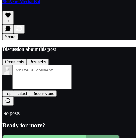
🗞️
Axie Media Kit
7
Share
Discussion about this post
Comments
Restacks
Top
Latest
Discussions
No posts
Ready for more?