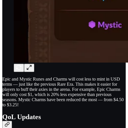
Epic and Mystic Runes and Charms will cost less to mint in USD
terms — just like the previous Rare Era. This makes it easier for
players to buff their axies in the arena. For example, Epic Charms
will only cost $1, which is 20% less expensive than previous
seasons. Mystic Charms have been reduced the most — from $4.50
to $3.25!
QoL Updates