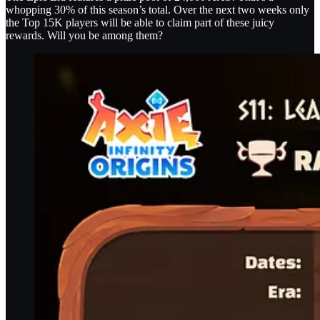
whopping 30% of this season’s total. Over the next two weeks only
the Top 15K players will be able to claim part of these juicy
rewards. Will you be among them?