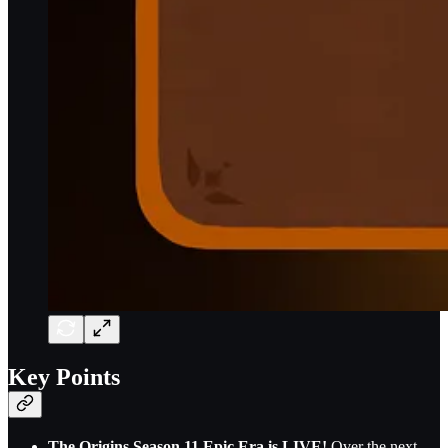
Key Points
The Origins Season 11 Epic Era is LIVE!
Over the next