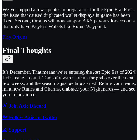
We’ve shipped a few updates in preparation for the Epic Era. First,
the issue that caused duplicated wallet displays in-game has been
fixed. Second, Origins will now support AXS payouts for accounts
that only have Keyless Wallets like Ronin Waypoint.
Play Origins
Final Thoughts
It’s December. That means we’re entering the
last
Epic Era of 2024!
Let’s make it count. Tons of rewards are up for grabs over the next
few weeks, and the season is just getting started. Refine your teams,
mint new Runes and Charms, embrace your Nightmares — and see
you in the arena!
🌟
Join Axie Discord
🐦
Follow Axie on Twitter
🌊
Support