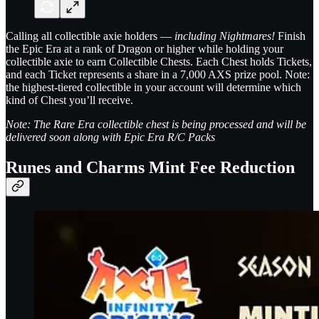
Calling all collectible axie holders —
including Nightmares!
Finish
the Epic Era at a rank of Dragon or higher while holding your
collectible axie to earn Collectible Chests. Each Chest holds Tickets,
and each Ticket represents a share in a 7,000 AXS prize pool. Note:
the highest-tiered collectible in your account will determine which
kind of Chest you’ll receive.
Note: The Rare Era collectible chest is being processed and will be
delivered soon along with Epic Era R/C Packs
Runes and Charms Mint Fee Reduction