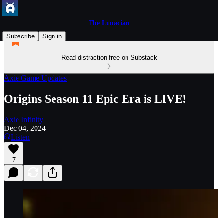
The Lunacian
Subscribe
Sign in
Read distraction-free on Substack
Axie Game Updates
Origins Season 11 Epic Era is LIVE!
Axie Infinity
Dec 04, 2024
Listen
7