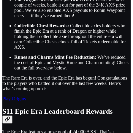
couple of weeks, battle it out for part of the 24K AXS prize
pool. We’ve also enabled AXS payouts to Ronin Waypoint
users — if they’ve earned them!
Collectible Chest Rewards:
Collectible axies holders who
finish the Epic Era at a rank of Dragon or higher while
holding their collectible axie throughout the entire era will
earn Collectible Chests chock full of Tickets redeemable for
AXS.
Runes and Charms Mint Fee Reduction:
We’ve reduced
the cost of Epic and Mystic Rune and Charm minting! Check
out the full overview below.
The Rare Era is over, and the Epic Era has begun! Congratulations
to the players who battled it out over the last few weeks. Here’s
what’s coming up next:
Play Origins
S11 Epic Era Leaderboard Rewards
The Epic Era features a prize pool of 24,000 AXS! That’s a