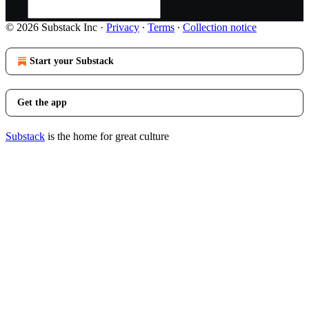
© 2026 Substack Inc
·
Privacy
∙
Terms
∙
Collection notice
Start your Substack
Get the app
Substack
is the home for great culture