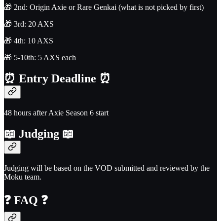
🎁 2nd: Origin Axie or Rare Genkai (what is not picked by first)
🎁 3rd: 20 AXS
🎁 4th: 10 AXS
🎁 5-10th: 5 AXS each
⏰
Entry Deadline
⏰
48 hours after Axie Season 6 start
📖
Judging
📖
Judging will be based on the VOD submitted and reviewed by the
Moku team.
❓
FAQ
❓