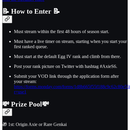
📝
How to Enter
📝
Must stream within the first 48 hours of season start.
Must have a live timer on stream, starting when you start your
first ranked queue.
Must start at the default Egg IV rank and climb from there.
Post your rank picture on Twitter with hashtag #AxieS6.
Submit your VOD link through the application form after
your stream:
https://forms.monday.com/forms/1d8b665f55f188c9c62c80e55
r=use1
💸
Prize Pool
💸
🎁 1st: Origin Axie or Rare Genkai