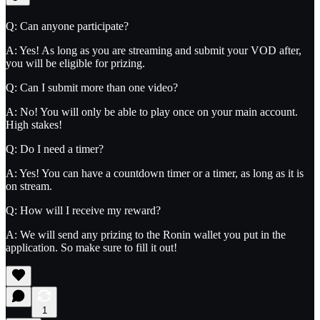
Q: Can anyone participate?
A: Yes! As long as you are streaming and submit your VOD after,
you will be eligible for prizing.
Q: Can I submit more than one video?
A: No! You will only be able to play once on your main account.
High stakes!
Q: Do I need a timer?
A: Yes! You can have a countdown timer or a timer, as long as it is
on stream.
Q: How will I receive my reward?
A: We will send any prizing to the Ronin wallet you put in the
application. So make sure to fill it out!
1