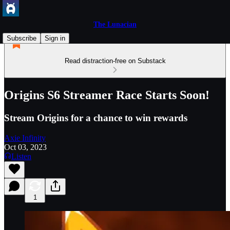
The Lunacian
Subscribe
Sign in
Read distraction-free on Substack
Origins S6 Streamer Race Starts Soon!
Stream Origins for a chance to win rewards
Axie Infinity
Oct 03, 2023
Listen
1