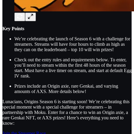
Key Points
We’re celebrating the launch of Season 6 with a challenge for
streamers. Streams will have four hours to climb as high as
they can on the leaderboard – top 10 will win prizes!
Check out the entry rules and requirements below. To enter,
you’ll need to stream within the first 48 hours of the season
start. Must have a live timer on stream, and start at default Egg
IV rank.
Prizes include an Origin axie, rare Genkai, and varying
amounts of AXS. More details below!
Lunacians, Origins Season 6 is starting soon! We’re celebrating this
special moment with a special challenge for streamers – in
partnership with Moku. Enter for a chance to win an Origin axie, a
rare Genkai NFT, or AXS prizes! Here’s everything you need to
know:
Join the Streamer Race