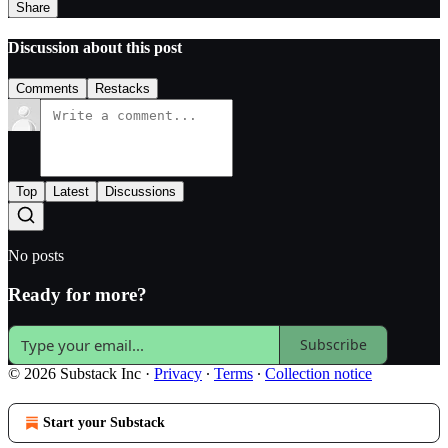
Share
Discussion about this post
Comments
Restacks
Top
Latest
Discussions
No posts
Ready for more?
Subscribe
© 2026 Substack Inc
·
Privacy
∙
Terms
∙
Collection notice
Start your Substack