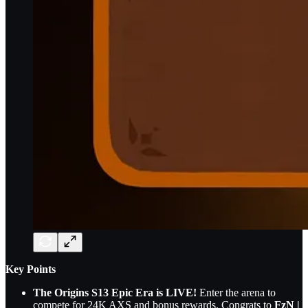
Key Points
The Origins S13 Epic Era is LIVE!
Enter the arena to
compete for 24K AXS and bonus rewards. Congrats to
FzN |