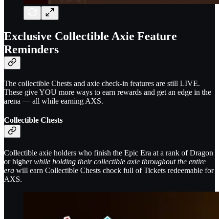
Exclusive Collectible Axie Feature
Reminders
The collectible Chests and axie check-in features are still LIVE.
These give YOU more ways to earn rewards and get an edge in the
arena — all while earning AXS.
Collectible Chests
Collectible axie holders who finish the Epic Era at a rank of Dragon
or higher
while holding their collectible axie throughout the entire
era
will earn Collectible Chests chock full of Tickets redeemable for
AXS.