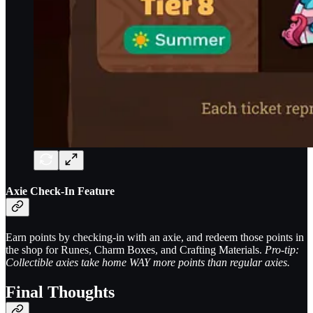
Axie Check-In Feature
Earn points by checking-in with an axie, and redeem those points in
the shop for Runes, Charm Boxes, and Crafting Materials.
Pro-tip:
Collectible axies take home WAY more points than regular axies.
Final Thoughts