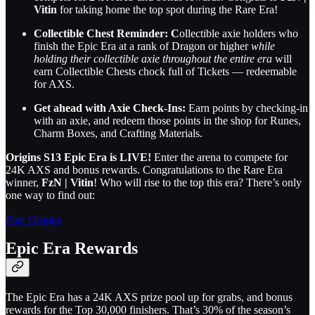
Vitin
for taking home the top spot during the Rare Era!
Collectible Chest Reminder: C
ollectible axie holders who
finish the Epic Era at a rank of Dragon or higher
while
holding their collectible axie throughout the entire era
will
earn Collectible Chests chock full of Tickets — redeemable
for AXS.
Get ahead with Axie Check-Ins:
Earn points by checking-in
with an axie, and redeem those points in the shop for Runes,
Charm Boxes, and Crafting Materials.
Origins S13 Epic Era is LIVE!
Enter the arena to compete for
24K AXS and bonus rewards. Congratulations to the Rare Era
winner,
FzN | Vitin
! Who will rise to the top this era? There’s only
one way to find out:
Play Origins
Epic Era Rewards
The Epic Era has a 24K AXS prize pool up for grabs, and bonus
rewards for the Top 30,000 finishers. That’s 30% of the season’s