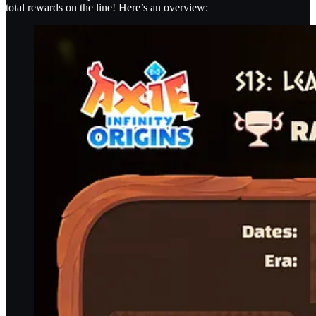
total rewards on the line! Here’s an overview: