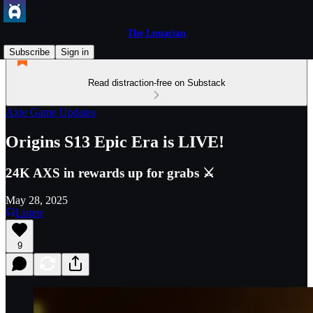
The Lunacian
Subscribe
Sign in
Read distraction-free on Substack
Axie Game Updates
Origins S13 Epic Era is LIVE!
24K AXS in rewards up for grabs ⚔️
May 28, 2025
Listen
9