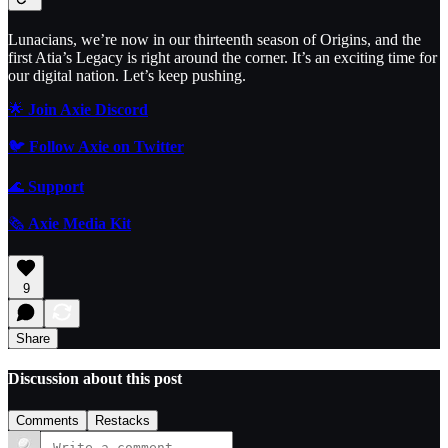
Lunacians, we’re now in our thirteenth season of Origins, and the
first Atia’s Legacy is right around the corner. It’s an exciting time for
our digital nation. Let’s keep pushing.
🌟
Join Axie Discord
🐦
Follow Axie on Twitter
🌊
Support
🗞️
Axie Media Kit
9
Share
Discussion about this post
Comments
Restacks