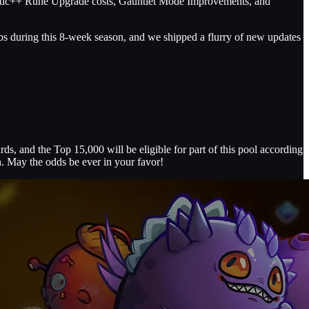
stic++ Rune Upgrade costs, Gauntlet Mode Improvements, and
abs during this 8-week season, and we shipped a flurry of new updates
s, and the Top 15,000 will be eligible for part of this pool according
n. May the odds be ever in your favor!