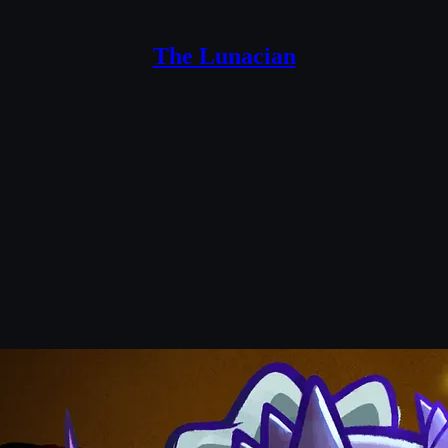
The Lunacian