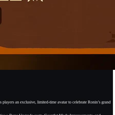
s players an exclusive, limited-time avatar to celebrate Ronin’s grand