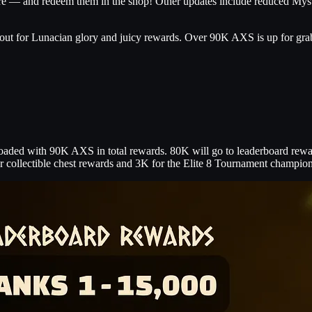
ure — and redeem them in the shop! Other updates include reduced My
it out for Lunacian glory and juicy rewards. Over 90K AXS is up for gr
loaded with 90K AXS in total rewards. 80K will go to leaderboard reward
or collectible chest rewards and 3K for the Elite 8 Tournament champio