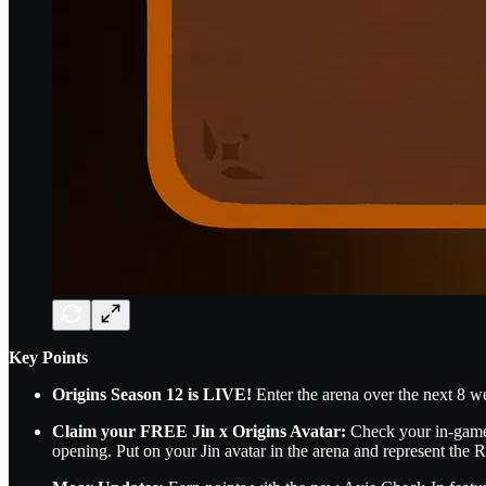
Key Points
Origins Season 12 is LIVE!
Enter the arena over the next 8 we
Claim your FREE Jin x Origins Avatar:
Check your in-game m
opening. Put on your Jin avatar in the arena and represent the R