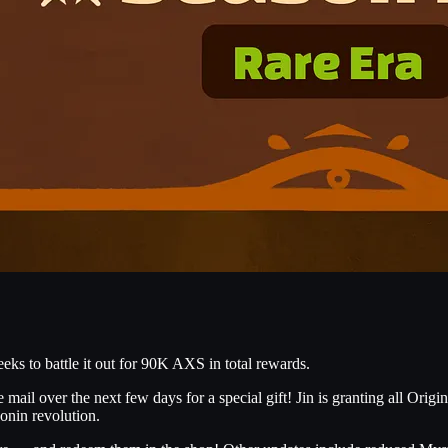
eks to battle it out for 90K AXS in total rewards.
ail over the next few days for a special gift! Jin is granting all Origin
onin revolution.