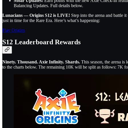
Moar Updates:
Earn points with the new Axie Check-In feat
Balancing Updates. Full details below.
Lunacians — Origins S12 is LIVE!
Step into the arena and battle 
just in time for the Rare Era. Here’s what’s happening:
Play Origins
S12 Leaderboard Rewards
Ninety. Thousand. Axie Infinity. Shards.
This season, the arena is 
to the charts below. The remaining 10K will be split as follows: 7K f