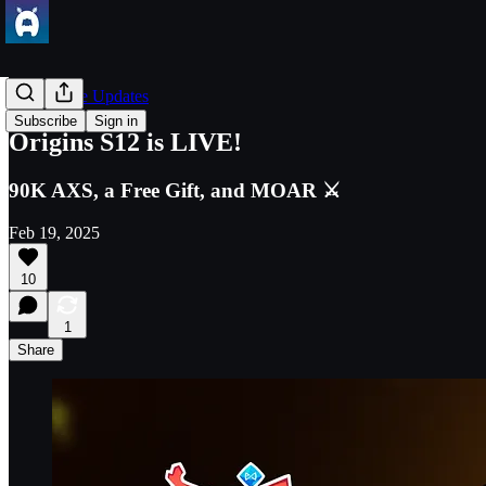
Axie Game Updates
Subscribe
Sign in
Origins S12 is LIVE!
90K AXS, a Free Gift, and MOAR ⚔️
Feb 19, 2025
10
1
Share