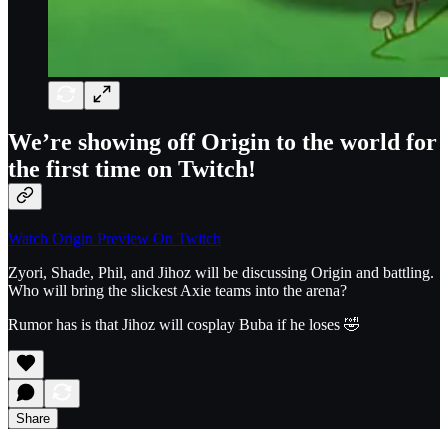
We’re showing off Origin to the world for
the first time on Twitch!
Watch Origin Preview On Twitch
Zyori, Shade, Phil, and Jihoz will be discussing Origin and battling.
Who will bring the slickest Axie teams into the arena?
Rumor has is that Jihoz will cosplay Buba if he loses 🤣
Share