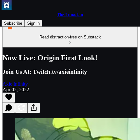
The Lunacian
Subscribe
Sign in
Read distraction-free on Substack
Now Live: Origin First Look!
Join Us At: Twitch.tv/axieinfinity
Axie Infinity
Apr 02, 2022