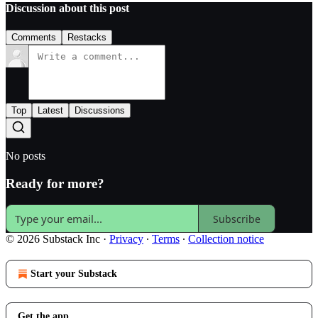
Discussion about this post
Comments
Restacks
Top
Latest
Discussions
No posts
Ready for more?
Subscribe
© 2026 Substack Inc
·
Privacy
∙
Terms
∙
Collection notice
Start your Substack
Get the app