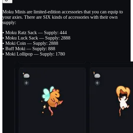
Moku Minis are limited-edition accessories that you can equip to
your axies. There are SIX kinds of accessories with their own
supply:
• Moku Ratz Sack — Supply: 444
• Moku Luck Sack — Supply: 2888
• Moki Coin — Supply: 2888
• Buff Moki — Supply: 888
• Moki Lollipop — Supply: 1780