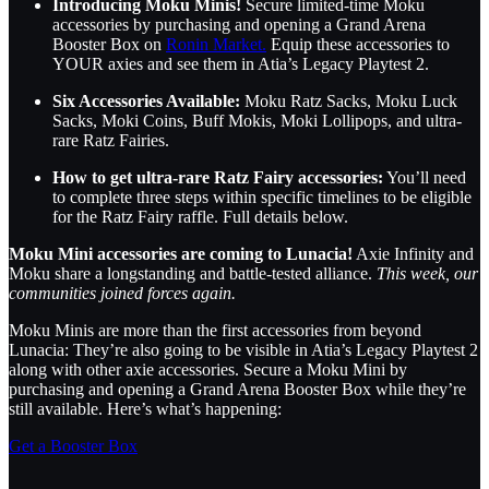
Introducing Moku Minis!
Secure limited-time Moku
accessories by purchasing and opening a Grand Arena
Booster Box on
Ronin Market.
Equip these accessories to
YOUR axies and see them in Atia’s Legacy Playtest 2.
Six Accessories Available:
Moku Ratz Sacks, Moku Luck
Sacks, Moki Coins, Buff Mokis, Moki Lollipops, and ultra-
rare Ratz Fairies.
How to get ultra-rare Ratz Fairy accessories:
You’ll need
to complete three steps within specific timelines to be eligible
for the Ratz Fairy raffle. Full details below.
Moku Mini accessories are coming to Lunacia!
Axie Infinity and
Moku share a longstanding and battle-tested alliance.
This week, our
communities joined forces again.
Moku Minis are more than the first accessories from beyond
Lunacia: They’re also going to be visible in Atia’s Legacy Playtest 2
along with other axie accessories. Secure a Moku Mini by
purchasing and opening a Grand Arena Booster Box while they’re
still available. Here’s what’s happening:
Get a Booster Box