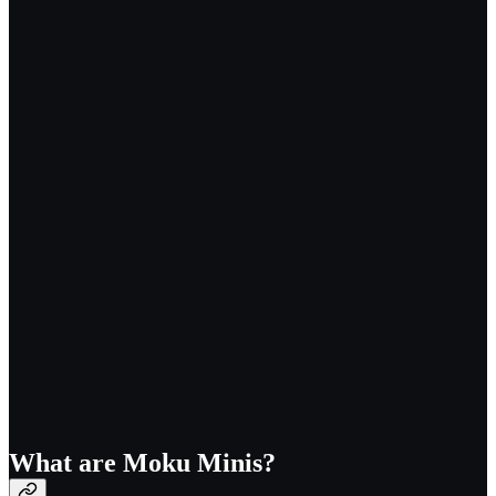
What are Moku Minis?