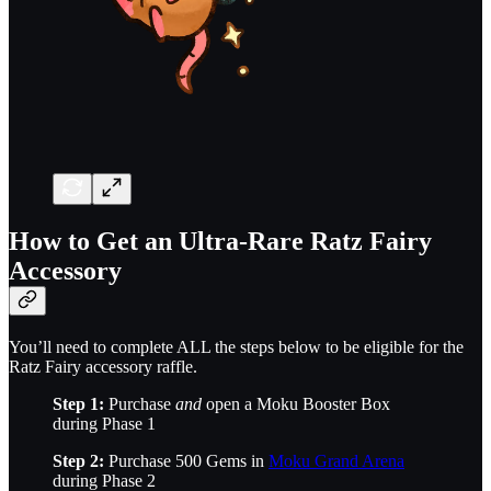
How to Get an Ultra-Rare Ratz Fairy
Accessory
You’ll need to complete ALL the steps below to be eligible for the
Ratz Fairy accessory raffle.
Step 1:
Purchase
and
open a Moku Booster Box
during Phase 1
Step 2:
Purchase 500 Gems in
Moku Grand Arena
during Phase 2