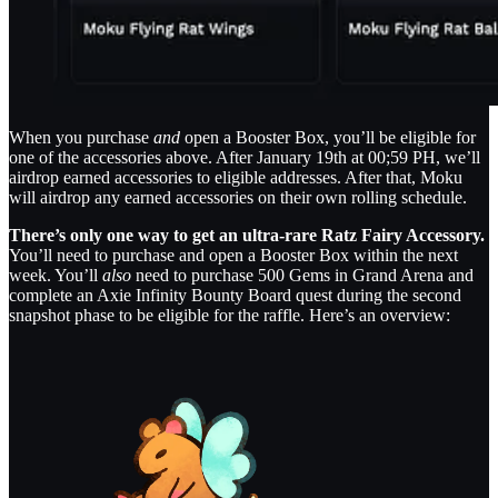
When you purchase
and
open a Booster Box, you’ll be eligible for
one of the accessories above. After January 19th at 00;59 PH, we’ll
airdrop earned accessories to eligible addresses. After that, Moku
will airdrop any earned accessories on their own rolling schedule.
There’s only one way to get an ultra-rare Ratz Fairy Accessory.
You’ll need to purchase and open a Booster Box within the next
week. You’ll
also
need to purchase 500 Gems in Grand Arena and
complete an Axie Infinity Bounty Board quest during the second
snapshot phase to be eligible for the raffle. Here’s an overview: