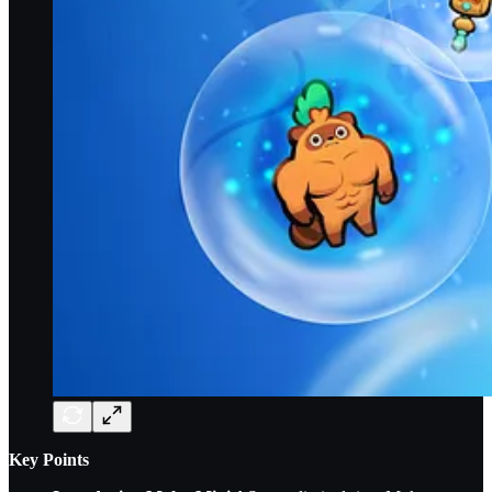
Key Points