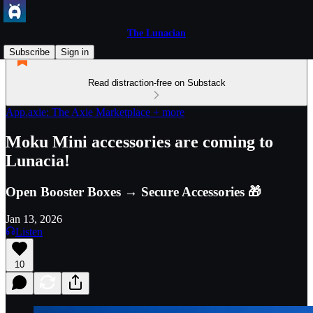
The Lunacian
Subscribe
Sign in
Read distraction-free on Substack
App.axie: The Axie Marketplace + more
Moku Mini accessories are coming to
Lunacia!
Open Booster Boxes → Secure Accessories 🎁
Jan 13, 2026
Listen
10