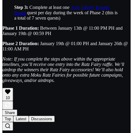
Step 3:
Complete at least one
Axie Infinity Bounty
Board
quest per day during the week of Phase 2 (this is
a total of 7 seven quests)
Phase 1 Duration:
Between January 13th @ 11:00 PM PH and
January 19th @ 00:59 PH
Phase 2 Duration:
January 19th @ 01:00 PH and January 26th @
11:00 AM PH
Note: If you complete the steps above within the appropriate
timelines, you’ll receive one entry into the Ratz Fairy raffle. We’ll
airdrop the winners their Ratz Fairy accessories! We’ll also hold
onto any extra Moku Ratz Fairies for possible future campaigns,
giveaways, and/or airdrops.
10
Share
Top
Latest
Discussions