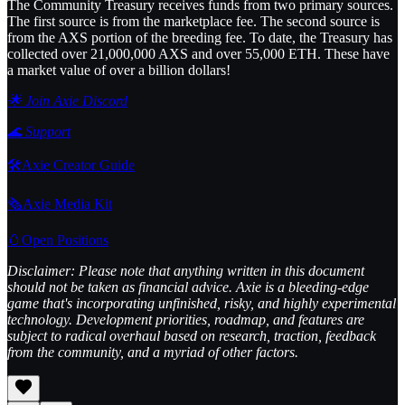
The Community Treasury receives funds from two primary sources.
The first source is from the marketplace fee. The second source is
from the AXS portion of the breeding fee. To date, the Treasury has
collected over 21,000,000 AXS and over 55,000 ETH. These have
a market value of over a billion dollars!
🌟 Join Axie Discord
🌊
Support
🛠️Axie Creator Guide
🗞️Axie Media Kit
🥚Open Positions
Disclaimer: Please note that anything written in this document
should not be taken as financial advice. Axie is a bleeding-edge
game that's incorporating unfinished, risky, and highly experimental
technology. Development priorities, roadmap, and features are
subject to radical overhaul based on research, traction, feedback
from the community, and a myriad of other factors.