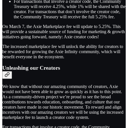
For transactions that involve a creator code, the Community
Treasury will receive 4.25%, while 1% will be shared with the
creator. For transactions that don’t involve the creator code,
the Community Treasury will receive the full 5.25% fee.
On March 7, the Axie Marketplace fee will update to 5.25%. This
will provide a sustainable source of funding for marketing & growth
initiatives going forward, namely: Axie creator codes!
The increased marketplace fee will unlock the ability for creators to
be rewarded for growing the Axie Infinity community, which will
benefit everyone in the ecosystem.
Unleashing our Creators
We know that without our amazing community of creators, Axie
would not have been able to grow as quickly as it has to this point.
As a community-driven project we’re proud to see the broad
contributions towards education, onboarding, and culture that our
creators have made in our historic movement. To reward and align
incentives with our amazing creators we will be using the increased
marketplace fee to launch a creator code system.
For transactions that involve a creator code, the Community