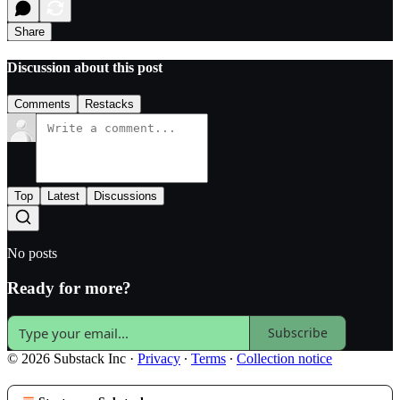
Share
Discussion about this post
Comments
Restacks
Top
Latest
Discussions
No posts
Ready for more?
Subscribe
© 2026 Substack Inc
·
Privacy
∙
Terms
∙
Collection notice