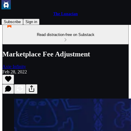
The Lunacian
Subscribe
Sign in
Read distraction-free on Substack
Marketplace Fee Adjustment
Axie Infinity
Feb 28, 2022