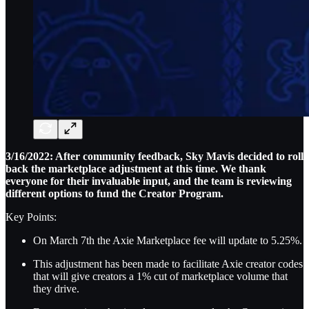
3/16/2022: After community feedback, Sky Mavis decided to roll
back the marketplace adjustment at this time. We thank
everyone for their invaluable input, and the team is reviewing
different options to fund the Creator Program.
Key Points:
On March 7th the Axie Marketplace fee will update to 5.25%.
This adjustment has been made to facilitate Axie creator codes
that will give creators a 1% cut of marketplace volume that
they drive.