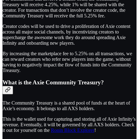
Treasury will receive 4.25%, while 1% will be shared with the
creator. For transactions that don’t involve the creator code, the
Community Treasury will receive the full 5.25% fee.
Creator codes will be used to drive a proliferation of Axie content
across all major social channels, by incentivizing creators to
supercharge the awesome work they do around spreading Axie
Infinity and onboarding new players.
By increasing the marketplace fee to 5.25% on all transactions, we
can reward creators who refer new players into the game, without
having to negatively impact the flow of funds into the Community
Treasury.
What is the Axie Community Treasury?
The Community Treasury is a shared pool of funds at the heart of
Axie’s economy. It belongs to all AXS holders.
This is the wallet used for capturing and storing all of Axie Infinity’s
revenue. Eventually, it will be governed by all AXS holders. Check
it out for yourself on the
Ronin Block Explorer
!