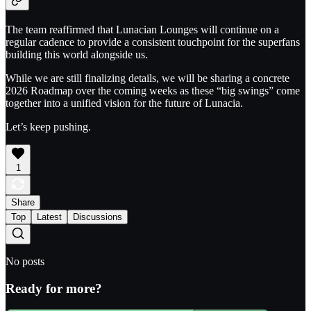
The team reaffirmed that Lunacian Lounges will continue on a
regular cadence to provide a consistent touchpoint for the superfans
building this world alongside us.
While we are still finalizing details, we will be sharing a concrete
2026 Roadmap over the coming weeks as these “big swings” come
together into a unified vision for the future of Lunacia.
Let’s keep pushing.
1
Share
Top
Latest
Discussions
No posts
Ready for more?