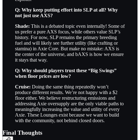
Q: Why keep putting effort into SLP at all? Why
not just use AXS?
Shade:
This is a debated topic even internally! Some of
us prefer a pure AXS focus, while others value SLP’s
history. For now, SLP remains the primary breeding
fuel and will likely see further utility (like crafting or
stamina) in Axie Core. But make no mistake: AXS is
the center of the universe, and bAXS is how we ensure
it stays that way.
Q: Why should players trust these “Big Swings”
when floor prices are low?
Cruise:
Doing the same thing repeatedly won’t
produce different results. We’re not happy with a $2
floor either. We believe restructuring emissions and
addressing Axie oversupply are the only viable paths to
meaningfully increasing the value and utility of every
Axie. These Lounges exist because we want to build
with the community, not behind closed doors.
Final Thoughts