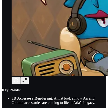
Key Points:
3D Accessory Rendering:
A first look at how Air and
Ground accessories are coming to life in Atia’s Legacy.