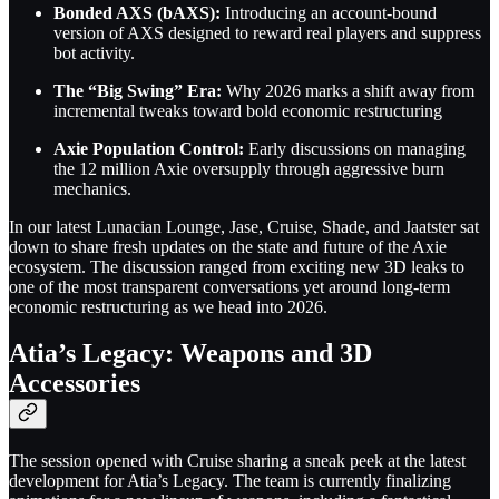
Bonded AXS (bAXS):
Introducing an account-bound
version of AXS designed to reward real players and suppress
bot activity.
The “Big Swing” Era:
Why 2026 marks a shift away from
incremental tweaks toward bold economic restructuring
Axie Population Control:
Early discussions on managing
the 12 million Axie oversupply through aggressive burn
mechanics.
In our latest Lunacian Lounge, Jase, Cruise, Shade, and Jaatster sat
down to share fresh updates on the state and future of the Axie
ecosystem. The discussion ranged from exciting new 3D leaks to
one of the most transparent conversations yet around long-term
economic restructuring as we head into 2026.
Atia’s Legacy: Weapons and 3D
Accessories
The session opened with Cruise sharing a sneak peek at the latest
development for Atia’s Legacy. The team is currently finalizing