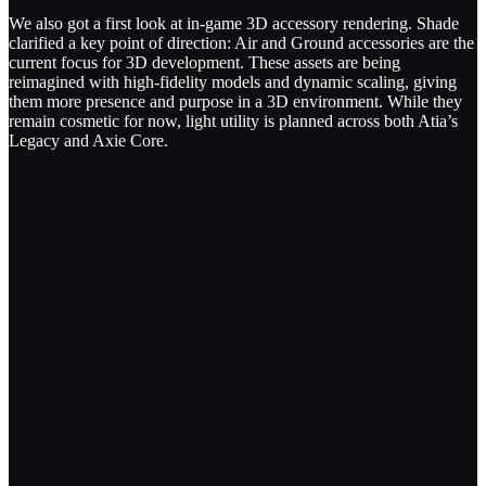
We also got a first look at in-game 3D accessory rendering. Shade
clarified a key point of direction: Air and Ground accessories are the
current focus for 3D development. These assets are being
reimagined with high-fidelity models and dynamic scaling, giving
them more presence and purpose in a 3D environment. While they
remain cosmetic for now, light utility is planned across both Atia’s
Legacy and Axie Core.