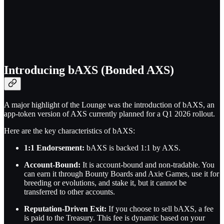
Introducing bAXS (Bonded AXS)
A major highlight of the Lounge was the introduction of bAXS, an
app-token version of AXS currently planned for a Q1 2026 rollout.
Here are the key characteristics of bAXS:
1:1 Endorsement:
bAXS is backed 1:1 by AXS.
Account-Bound:
It is account-bound and non-tradable. You
can earn it through Bounty Boards and Axie Games, use it for
breeding or evolutions, and stake it, but it cannot be
transferred to other accounts.
Reputation-Driven Exit:
If you choose to sell bAXS, a fee
is paid to the Treasury. This fee is dynamic based on your