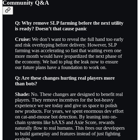
Community Q&A
Q: Why remove SLP farming before the next utility
is ready? Doesn’t that cause panic
Cruise:
We don’t want to reveal the full hand too early
and risk overhyping before delivery. However, SLP
farming was accelerating so fast that waiting even one
more month would have jeopardized the next phase of
the economy. We had to plug the leak now to ensure
our future plans have a foundation to work on.
Q: Are these changes hurting real players more
than bots?
Shade:
No. These changes are designed to benefit real
players. They remove incentives for the bot-heavy
experience we see today and give us space to polish
new products. For years, we spent enormous dev effort
on cat-and-mouse bot detection. By leaning into on-
chain systems like bAXS and Axie Score, rewards
naturally flow to real humans. This frees our developers
to build gameplay and features instead of just fighting
exploits.