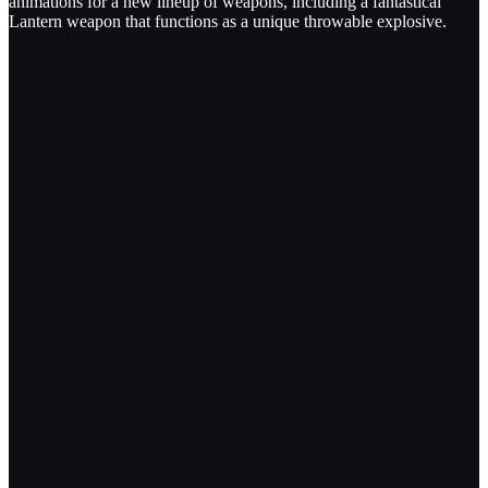
animations for a new lineup of weapons, including a fantastical
Lantern weapon that functions as a unique throwable explosive.