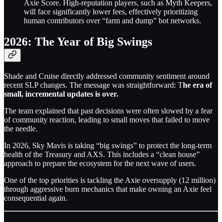
Axie Score. High-reputation players, such as Myth Keepers,
will face significantly lower fees, effectively prioritizing
human contributors over “farm and dump” bot networks.
2026: The Year of Big Swings
Shade and Cruise directly addressed community sentiment around
recent SLP changes. The message was straightforward: T
he era of
small, incremental updates is over.
The team explained that past decisions were often slowed by a fear
of community reaction, leading to small moves that failed to move
the needle.
In 2026, Sky Mavis is taking “big swings” to protect the long-term
health of the Treasury and AXS. This includes a “clean house”
approach to prepare the ecosystem for the next wave of users.
One of the top priorities is tackling the Axie oversupply (12 million)
through aggressive burn mechanics that make owning an Axie feel
consequential again.