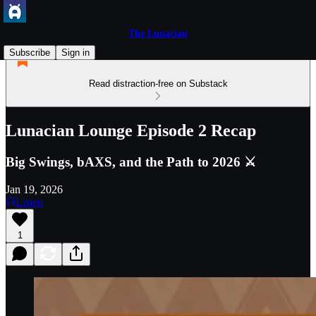
The Lunacian
Subscribe
Sign in
Read distraction-free on Substack
Lunacian Lounge Episode 2 Recap
Big Swings, bAXS, and the Path to 2026 ⚔
Jan 19, 2026
Listen
1