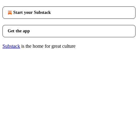
Start your Substack
Get the app
Substack
is the home for great culture