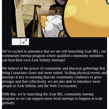
We’re excited to announce that we are soft-launching Axie IRL, our
community meetup program where qualified community members
can host their own Axie Infinity meetups!
We believe in the power of community and physical gatherings that
bring Lunacians closer and more united. Scaling physical events and
meetups is key to ensuring that our community continues to grow
stronger and that collectively, we are also able to introduce more
people to Axie Infinity and the Web 3 ecosystem.
With this, we’re launching the Axie IRL community meetup
program so we can support more local meetups to happen at scale
globally.