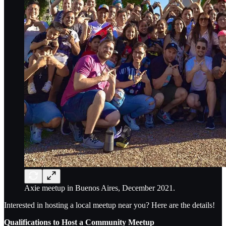
Axie meetup in Buenos Aires, December 2021.
Interested in hosting a local meetup near you? Here are the details!
Qualifications to Host a Community Meetup