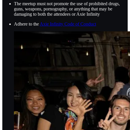
The meetup must not promote the use of prohibited drugs,
guns, weapons, pornography, or anything that may be
damaging to both the attendees or Axie Infinity
Adhere to the
Axie Infinity Code of Conduct