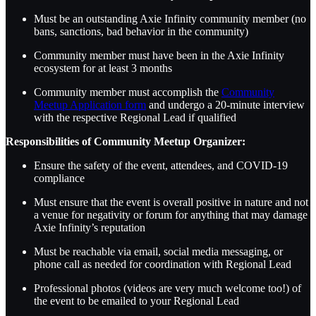
Must be an outstanding Axie Infinity community member (no
bans, sanctions, bad behavior in the community)
Community member must have been in the Axie Infinity
ecosystem for at least 3 months
Community member must accomplish the
Community
Meetup Application form
and undergo a 20-minute interview
with the respective Regional Lead if qualified
Responsibilities of Community Meetup Organizer:
Ensure the safety of the event, attendees, and COVID-19
compliance
Must ensure that the event is overall positive in nature and not
a venue for negativity or forum for anything that may damage
Axie Infinity’s reputation
Must be reachable via email, social media messaging, or
phone call as needed for coordination with Regional Lead
Professional photos (videos are very much welcome too!) of
the event to be emailed to your Regional Lead