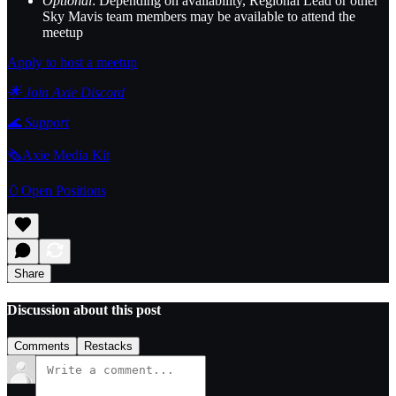
Optional
: Depending on availability, Regional Lead or other
Sky Mavis team members may be available to attend the
meetup
Apply to host a meetup
🌟 Join Axie Discord
🌊
Support
🗞️Axie Media Kit
🥚Open Positions
Share
Discussion about this post
Comments
Restacks