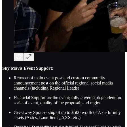
Sky Mavis Event Support:
Retweet of main event post and custom community
announcement post on the official regional social media
channels (including Regional Leads)
Financial Support for the event; fully covered, dependent on
scale of event, quality of the proposal, and region
Giveaway Sponsorship of up to $500 worth of Axie Infinity
assets (Axies, Land Items, AXS, etc.)