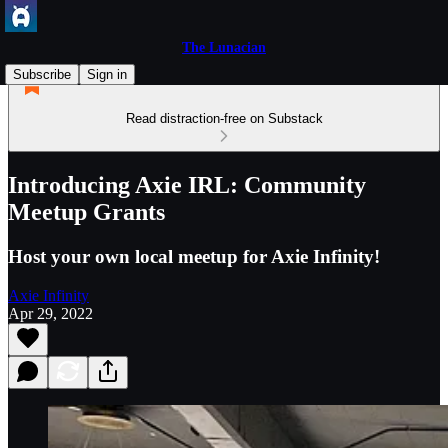
The Lunacian
Subscribe
Sign in
Read distraction-free on Substack
Introducing Axie IRL: Community
Meetup Grants
Host your own local meetup for Axie Infinity!
Axie Infinity
Apr 29, 2022