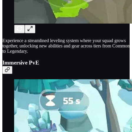
Experience a streamlined leveling system where your squad grows
together, unlocking new abilities and gear across tiers from Common
to Legendary.
Immersive PvE