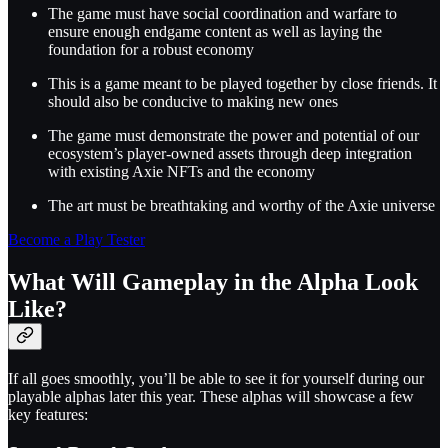
The game must have social coordination and warfare to
ensure enough endgame content as well as laying the
foundation for a robust economy
This is a game meant to be played together by close friends. It
should also be conducive to making new ones
The game must demonstrate the power and potential of our
ecosystem’s player-owned assets through deep integration
with existing Axie NFTs and the economy
The art must be breathtaking and worthy of the Axie universe
Become a Play Tester
What Will Gameplay in the Alpha Look
Like?
If all goes smoothly, you’ll be able to see it for yourself during our
playable alphas later this year. These alphas will showcase a few
key features: