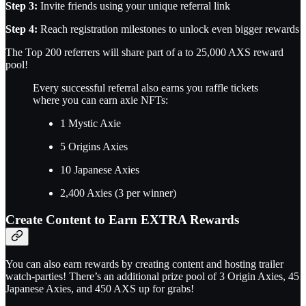
Step 3:
Invite friends using your unique referral link
Step 4:
Reach registration milestones to unlock even bigger rewards
The Top 200 referrers will share part of a to 25,000 AXS reward
pool!
Every successful referral also earns you raffle tickets
where you can earn axie NFTs:
1 Mystic Axie
5 Origins Axies
10 Japanese Axies
2,400 Axies (3 per winner)
Create Content to Earn EXTRA Rewards
You can also earn rewards by creating content and hosting trailer
watch-parties! There’s an additional prize pool of 3 Origin Axies, 45
Japanese Axies, and 450 AXS up for grabs!