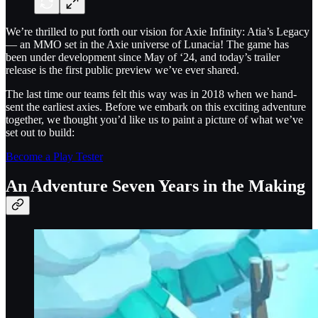
We’re thrilled to put forth our vision for Axie Infinity: Atia’s Legacy
— an MMO set in the Axie universe of Lunacia! The game has
been under development since May of ‘24, and today’s trailer
release is the first public preview we’ve ever shared.
The last time our teams felt this way was in 2018 when we hand-
sent the earliest axies. Before we embark on this exciting adventure
together, we thought you’d like us to paint a picture of what we’ve
set out to build:
Become a Play Tester
An Adventure Seven Years in the Making