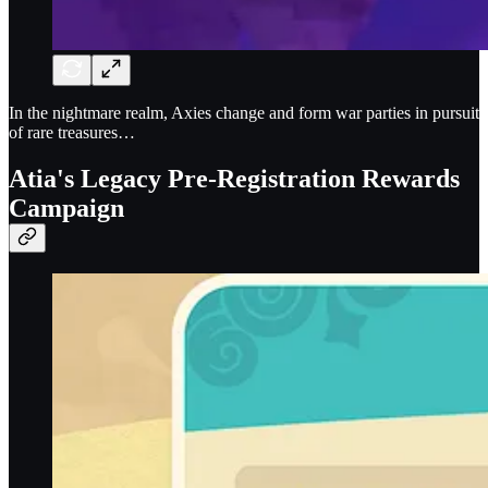
In the nightmare realm, Axies change and form war parties in pursuit
of rare treasures…
Atia's Legacy Pre-Registration Rewards
Campaign