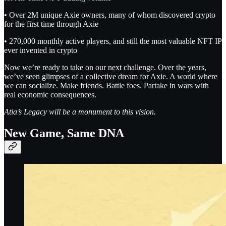
• Over 2M unique Axie owners, many of whom discovered crypto
for the first time through Axie
• 270,000 monthly active players, and still the most valuable NFT IP
ever invented in crypto
Now we’re ready to take on our next challenge. Over the years,
we’ve seen glimpses of a collective dream for Axie. A world where
we can socialize. Make friends. Battle foes. Partake in wars with
real economic consequences.
Atia’s Legacy will be a monument to this vision.
New Game, Same DNA