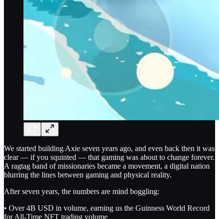
We started building Axie seven years ago, and even back then it was
clear — if you squinted — that gaming was about to change forever.
A ragtag band of missionaries became a movement, a digital nation
blurring the lines between gaming and physical reality.
After seven years, the numbers are mind boggling:
• Over 4B USD in volume, earning us the Guinness World Record
for All-Time NFT trading volume