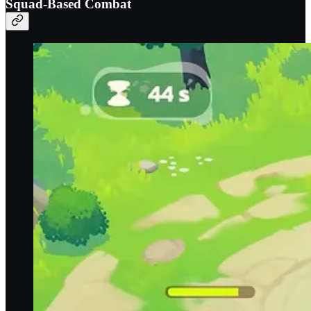
Squad-Based Combat