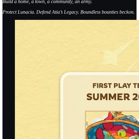
Build a home, a town, a community, an army.
Protect Lunacia. Defend Atia’s Legacy. Boundless bounties beckon.