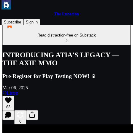
The Lunacian
Subscribe
Sign in
Read distraction-free on Substack
INTRODUCING ATIA'S LEGACY —
THE AXIE MMO
Pre-Register for Play Testing NOW! 📱
Mar 06, 2025
Listen
63
8