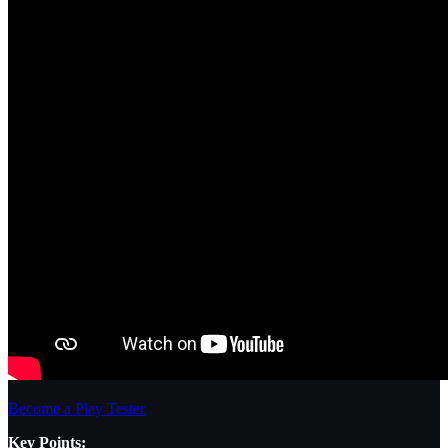
Become a Play Tester
Key Points: