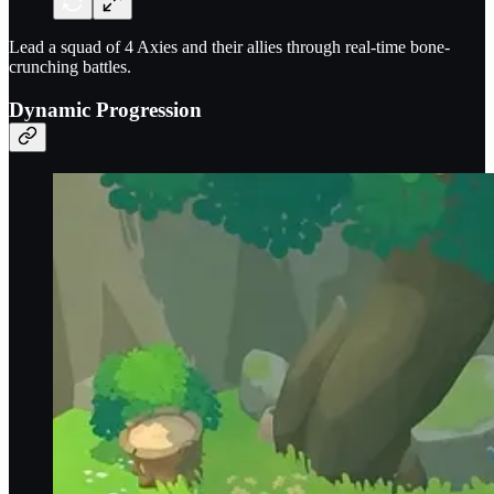
Lead a squad of 4 Axies and their allies through real-time bone-
crunching battles.
Dynamic Progression