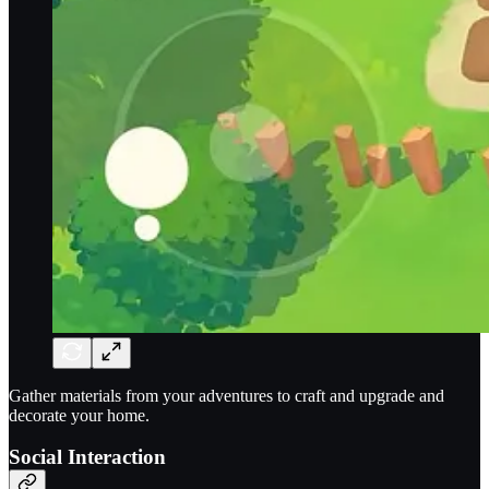
Gather materials from your adventures to craft and upgrade and
decorate your home.
Social Interaction