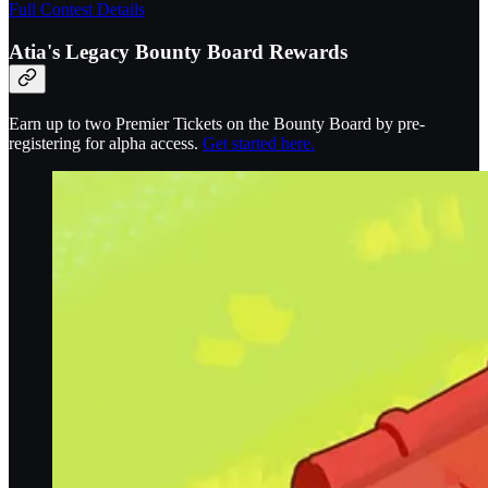
Full Contest Details
Atia's Legacy Bounty Board Rewards
Earn up to two Premier Tickets on the Bounty Board by pre-
registering for alpha access.
Get started here.