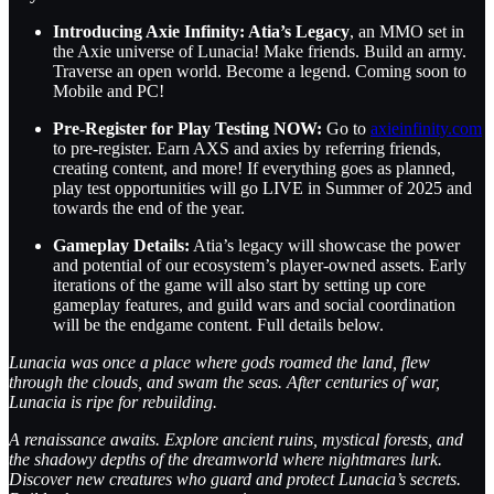
Introducing Axie Infinity: Atia’s Legacy
, an MMO set in
the Axie universe of Lunacia! Make friends. Build an army.
Traverse an open world. Become a legend. Coming soon to
Mobile and PC!
Pre-Register for Play Testing NOW:
Go to
axieinfinity.com
to pre-register. Earn AXS and axies by referring friends,
creating content, and more! If everything goes as planned,
play test opportunities will go LIVE in Summer of 2025 and
towards the end of the year.
Gameplay Details:
Atia’s legacy will showcase the power
and potential of our ecosystem’s player-owned assets. Early
iterations of the game will also start by setting up core
gameplay features, and guild wars and social coordination
will be the endgame content. Full details below.
Lunacia was once a place where gods roamed the land, flew
through the clouds, and swam the seas. After centuries of war,
Lunacia is ripe for rebuilding.
A renaissance awaits. Explore ancient ruins, mystical forests, and
the shadowy depths of the dreamworld where nightmares lurk.
Discover new creatures who guard and protect Lunacia’s secrets.