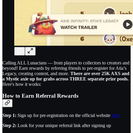
Calling ALL Lunacians — from players to collectors to creators and
beyond! Earn rewards by referring friends to pre-register for Atia’s
Legacy, creating content, and more.
There are over 25K AXS and
a Mystic axie up for grabs across THREE separate prize pools.
Here's how it works:
How to Earn Referral Rewards
Step 1:
Sign up for pre-registration on the official website
here
Step 2:
Look for your unique referral link after signing up