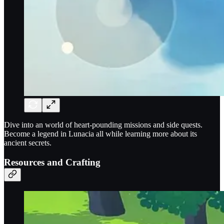
Dive into an world of heart-pounding missions and side quests.
Become a legend in Lunacia all while learning more about its
ancient secrets.
Resources and Crafting