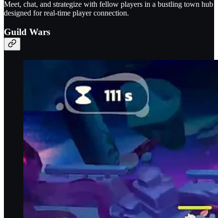
Meet, chat, and strategize with fellow players in a bustling town hub
designed for real-time player connection.
Guild Wars