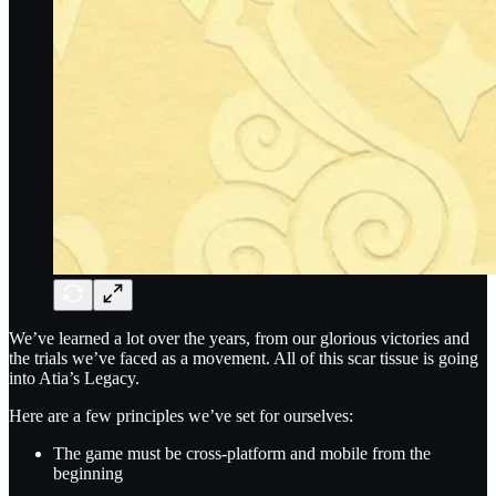
We’ve learned a lot over the years, from our glorious victories and
the trials we’ve faced as a movement. All of this scar tissue is going
into Atia’s Legacy.
Here are a few principles we’ve set for ourselves:
The game must be cross-platform and mobile from the
beginning