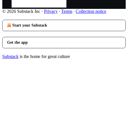
© 2026 Substack Inc
·
Privacy
∙
Terms
∙
Collection notice
Start your Substack
Get the app
Substack
is the home for great culture