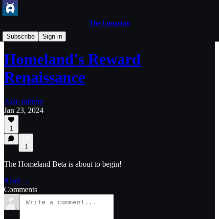
The Lunacian
Axie Game Updates
Subscribe
Sign in
Homeland's Reward
Renaissance
Axie Infinity
Jan 23, 2024
1
1
The Homeland Beta is about to begin!
Read →
Comments