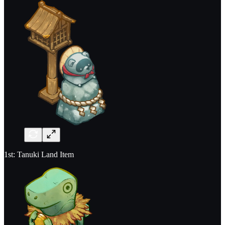
1st: Tanuki Land Item