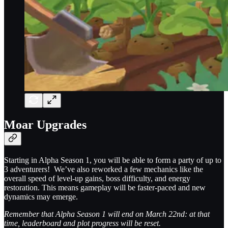
Moar Upgrades
Starting in Alpha Season 1, you will be able to form a party of up to
3 adventurers! We’ve also reworked a few mechanics like the
overall speed of level-up gains, boss difficulty, and energy
restoration. This means gameplay will be faster-paced and new
dynamics may emerge.
Remember that Alpha Season 1 will end on March 22nd: at that
time, leaderboard and plot progress will be reset.