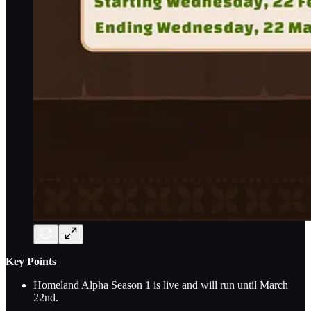
Key Points
Homeland Alpha Season 1 is live and will run until March
22nd.