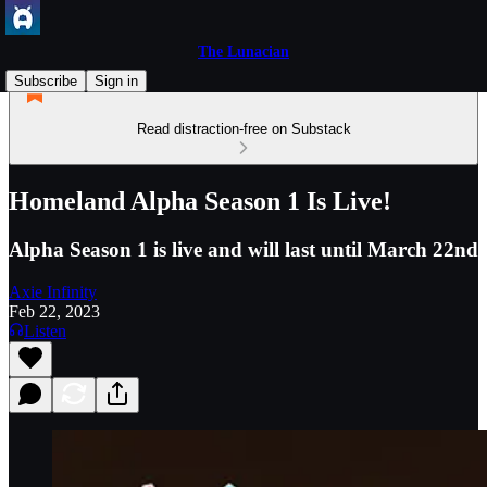
The Lunacian
Subscribe
Sign in
Read distraction-free on Substack
Homeland Alpha Season 1 Is Live!
Alpha Season 1 is live and will last until March 22nd
Axie Infinity
Feb 22, 2023
Listen