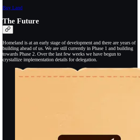
Buy Land
The Future
Homeland is at an early stage of development and there are years of
building ahead of us. We are still currently in Phase 1 and building
towards Phase 2. Over the last few weeks we have begun to
crystallize implementation details for delegation.