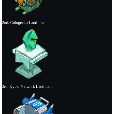
2nd: Coingecko Land Item
3rd: Kyber Network Land Item