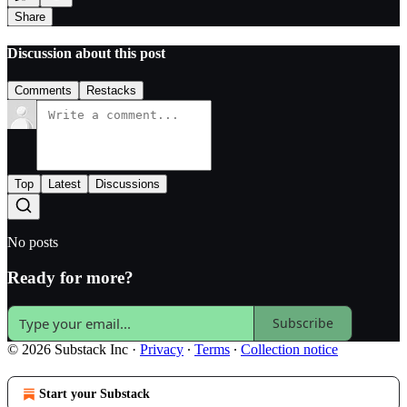
Share
Discussion about this post
Comments
Restacks
Top
Latest
Discussions
No posts
Ready for more?
Subscribe
© 2026 Substack Inc
·
Privacy
∙
Terms
∙
Collection notice
Start your Substack