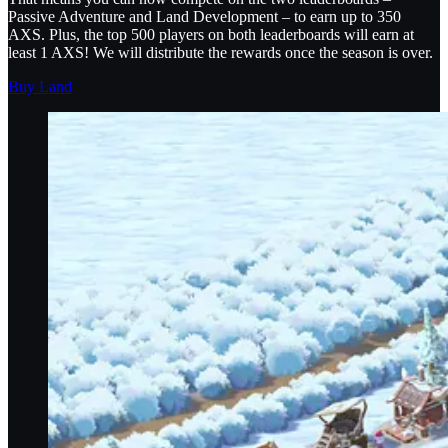
Passive Adventure and Land Development – to earn up to 350
AXS. Plus, the top 500 players on both leaderboards will earn at
least 1 AXS! We will distribute the rewards once the season is over.
Buy Land