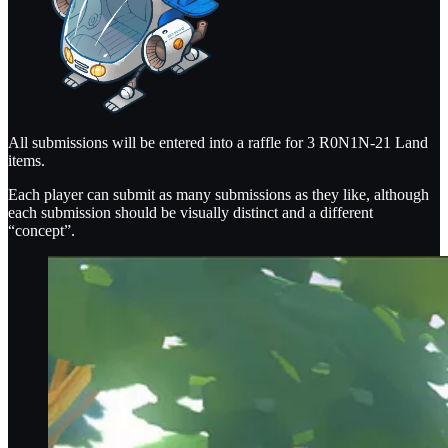
All submissions will be entered into a raffle for 3 R0N1N-21 Land
items.
Each player can submit as many submissions as they like, although
each submission should be visually distinct and a different
“concept”.