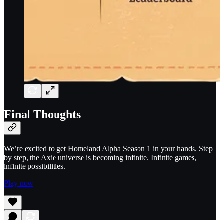
Final Thoughts
We’re excited to get Homeland Alpha Season 1 in your hands. Step
by step, the Axie universe is becoming infinite. Infinite games,
infinite possibilities.
Play now