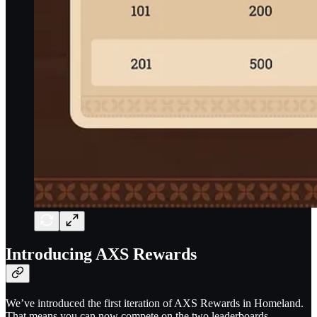
Introducing AXS Rewards
We’ve introduced the first iteration of AXS Rewards in Homeland.
That means you can now compete on the two leaderboards –