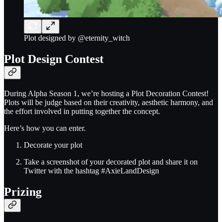
Plot designed by @eternity_witch
Plot Design Contest
During Alpha Season 1, we’re hosting a Plot Decoration Contest!
Plots will be judge based on their creativity, aesthetic harmony, and
the effort involved in putting together the concept.
Here’s how you can enter.
Decorate your plot
Take a screenshot of your decorated plot and share it on
Twitter with the hashtag #AxieLandDesign
Prizing