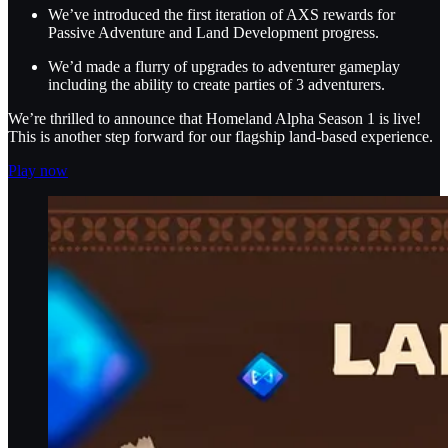
We’ve introduced the first iteration of AXS rewards for
Passive Adventure and Land Development progress.
We’d made a flurry of upgrades to adventurer gameplay
including the ability to create parties of 3 adventurers.
We’re thrilled to announce that Homeland Alpha Season 1 is live!
This is another step forward for our flagship land-based experience.
Play now