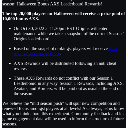
season: Halloween Bonus AXS Leaderboard Rewards!
The top 20,000 players on Halloween will receive a prize pool of
10,000 bonus AXS.
On Oct 30, 2022 at 11:30pm EST Origins will enter
maintenance while we take a snapshot of the current Season 1
Origins leaderboard.
Based on the snapshot rankings, players will receive
AXS
rewards as described here
.
AXS Rewards will be distributed following an anti-cheat
review.
These AXS Rewards do not conflict with our Season 1
Leaderboard in any way. Season 1 Rewards, including AXS,
Avatars, and Borders, will be paid out as usual at the end of
the season.
We believe the “mid-season push” will spur new competition and
renewed focus amongst players at all levels! As always, let us know
what you think about this experiment. Community feedback and in-
game engagement data will be used to inform the structure of future
seasons.