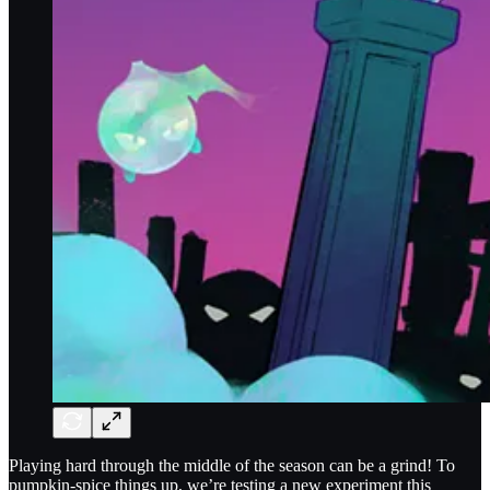
Playing hard through the middle of the season can be a grind! To
pumpkin-spice things up, we’re testing a new experiment this