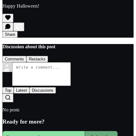
Happy Halloween!
Share
Discussion about this post
Comments
Restacks
Top
Latest
Discussions
No posts
Ready for more?