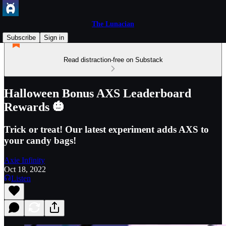
The Lunacian
Subscribe
Sign in
Read distraction-free on Substack
Halloween Bonus AXS Leaderboard
Rewards 🎃
Trick or treat! Our latest experiment adds AXS to
your candy bags!
Axie Infinity
Oct 18, 2022
Listen