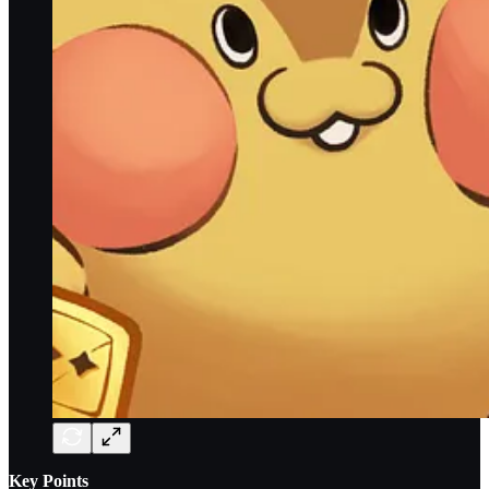
Key Points