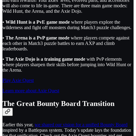
and earn rewards! Your axies’ level, evolved parts, and accessories
will also come to life in-game. There are three main game modes:
Wild Hunt, the Arena, and the Axie Dojo.
•
Wild Hunt is a PvE game mode
where players explore the
wilderness and fight off monsters during Match3 puzzle challenges.
•
The Arena is a PvP game mode
where players compete against
each other in Match3 puzzle battles to earn AXP and climb
leaderboards.
•
The Axie Dojo is a training game mode
with PvP elements
where players sharpen their skills before jumping into Wild Hunt or
the Arena.
Play Axie Quest
Learn more about Axie Quest
The Great Bounty Board Transition
Earlier this year,
we shared our vision for a unified Bounty Board
inspired by a Battlepass system. Today’s update lays the foundation
for that unification. Check out the Axie Quest bounties and get