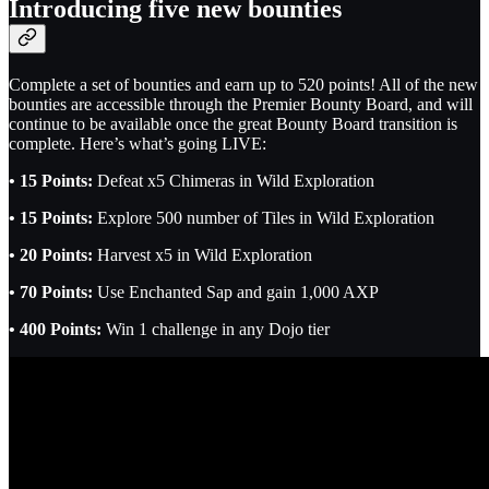
Introducing five new bounties
Complete a set of bounties and earn up to 520 points! All of the new
bounties are accessible through the Premier Bounty Board, and will
continue to be available once the great Bounty Board transition is
complete. Here’s what’s going LIVE:
• 15 Points:
Defeat x5 Chimeras in Wild Exploration
• 15 Points:
Explore 500 number of Tiles in Wild Exploration
• 20 Points:
Harvest x5 in Wild Exploration
• 70 Points:
Use Enchanted Sap and gain 1,000 AXP
• 400 Points:
Win 1 challenge in any Dojo tier