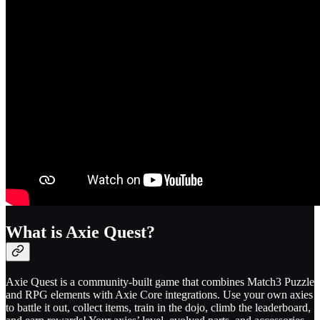
What is Axie Quest?
Axie Quest is a community-built game that combines Match3 Puzzle
and RPG elements with Axie Core integrations. Use your own axies
to battle it out, collect items, train in the dojo, climb the leaderboard,