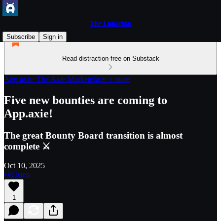
The Lunacian
Subscribe
Sign in
Read distraction-free on Substack
App.axie: The Axie Marketplace + more
Five new bounties are coming to
App.axie!
The great Bounty Board transition is almost
complete ⚔️
Oct 10, 2025
Listen
1