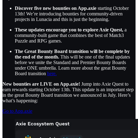
Discover five new bounties on App.axie
starting October
13th! We’re introducing bounties for community-driven
projects in Lunacia and this is just the beginning.
These updates encourage you to explore Axie Quest,
a
community-built game that combines the best of Match3
Puzzle and RPG games.
The Great Bounty Board transition will be complete by
the end of the month.
This will be one of the final updates
before we unite the Standard and Premier Bounty Boards
under ONE umbrella. Learn more about the great Bounty
Board transition
here.
New bounties are LIVE on App.axie!
Jump into Axie Quest to
earn rewards starting October 13th. This update is an important step
in the great Bounty Board transition we announced in July. Here’s
what’s happening:
Go to App.axie