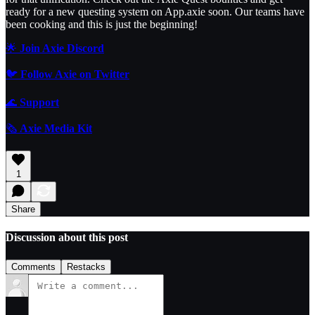
ready for a new questing system on App.axie soon. Our teams have
been cooking and this is just the beginning!
🌟
Join Axie Discord
🐦
Follow Axie on Twitter
🌊
Support
🗞️
Axie Media Kit
1
Share
Discussion about this post
Comments
Restacks