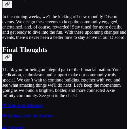
In the coming weeks, we’ll be kicking off new monthly Discord
events. We design these events to keep the community engaged,
entertained, and, of course, rewarded! Stay tuned for more details,
and get ready to dive into the fun. With these upcoming changes and
events, there’s never been a better time to stay active in our Discord.
Final Thoughts
Thank you for being an integral part of the Lunacian nation. Your
dedication, enthusiasm, and support make our community truly
special. We can’t wait to continue building together with you and
see what amazing things we'll do next! Let’s keep the momentum
going as we build a brighter, bolder, and more connected Axie
Infinity community. See you in the chats!
🌟
Join Axie Discord
🐦
Follow Axie on Twitter
🌊
Support