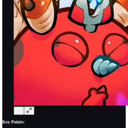
Key Points: