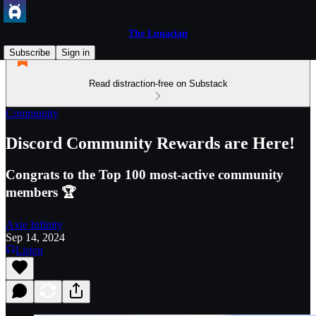
The Lunacian
Subscribe
Sign in
Read distraction-free on Substack
Community
Discord Community Rewards are Here!
Congrats to the Top 100 most-active community
members 🏆
Axie Infinity
Sep 14, 2024
Listen