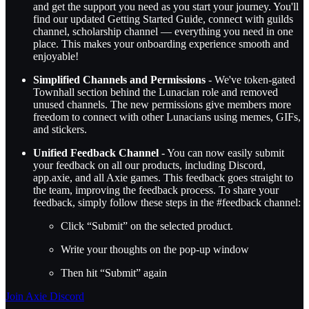
and get the support you need as you start your journey. You'll
find our updated Getting Started Guide, connect with guilds
channel, scholarship channel — everything you need in one
place. This makes your onboarding experience smooth and
enjoyable!
Simplified Channels and Permissions
- We've token-gated
Townhall section behind the Lunacian role and removed
unused channels. The new permissions give members more
freedom to connect with other Lunacians using memes, GIFs,
and stickers.
Unified Feedback Channel
- You can now easily submit
your feedback on all our products, including Discord,
app.axie, and all Axie games. This feedback goes straight to
the team, improving the feedback process. To share your
feedback, simply follow these steps in the #feedback channel:
Click “Submit” on the selected product.
Write your thoughts on the pop-up window
Then hit “Submit” again
Join Axie Discord