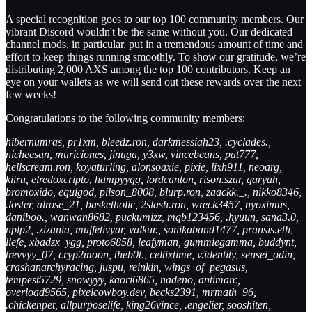
A special recognition goes to our top 100 community members. Our
vibrant Discord wouldn't be the same without you. Our dedicated
channel mods, in particular, put in a tremendous amount of time and
effort to keep things running smoothly. To show our gratitude, we’re
distributing 2,000 AXS among the top 100 contributors. Keep an
eye on your wallets as we will send out these rewards over the next
few weeks!
Congratulations to the following community members:
hibernumras, pr1xm, bleedz.ron, darkmessiah23, .cyclades.,
nicheesan, muriciones, jinuga, y3xw, vincebeans, pat777,
hellscream.ron, koyaturling, alonsoaxie, pixie, lixh911, neoarg,
kiiru, elredoxcripto, hampyygg, lordcanton, rison.szar, garyah,
bromoxido, equigod, pilson_8008, blurp.ron, zaackk._., nikko8346,
.loster, alrose_21, basketholic, 2slash.ron, wreck3457, nyoximus,
daniboo., wanwan8682, puckumizz, mqb123456, .hyuun, sana3.0,
nplp2, .zizania, muffetivyar, valkur., sonikaband1477, pransis.eth,
liefe, xbadzx_ygg, proto6858, leafyman, gummiegamma, buddynt,
trevvyy_07, cryp2moon, theb0t., celtixtime, v.identity, sensei_odin,
crashanarchyracing, juspu, reinkin, wings_of_pegasus,
tempest5729, snowyyy, kaori6865, nadeno, antimarc,
overload9565, pixelcowboy.dev, becks2391, mrmath_96,
.chickenpet, allpurposelife, king26vince, .engelier, sooshiten,