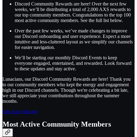
Discord Community Rewards are here! Over the next few
weeks, we’ll be distributing a total of 2,000 AXS rewards to
our top community members. Congratulations to the top 100
most active community members. See the full list below.
Over the past few weeks, we’ve made changes to improve
our Discord onboarding and user experience. Expect a more
intuitive and less-cluttered layout as we simplify our channels
for easier navigation.
We’ll be starting our monthly Discord Events to keep
everyone engaged, entertained, and rewarded. Look forward
to these updates and stay active.
Lunacians, our Discord Community Rewards are here! Thank you
to our community members who kept the energy and engagement
high in our Discord channels. Though we're celebrating a bit late,
we still appreciate your contributions throughout the summer
months.
Join Axie Discord
Most Active Community Members