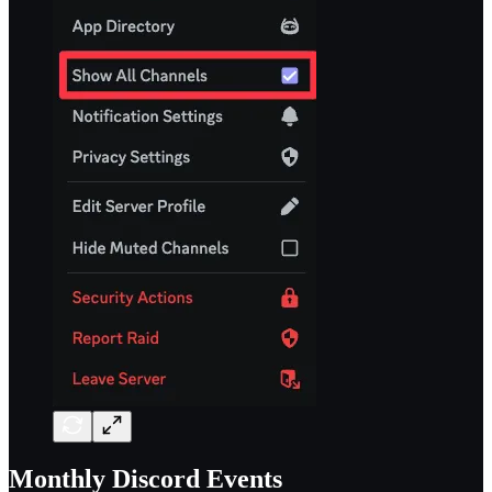
Monthly Discord Events