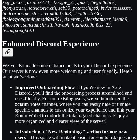
keiji_ax.ori, arima7733, cboogie_25, .pusit, theguillotine,
jhonysteam, notvictoria.eth, sab33, potatochips8, invictusssssssss,
hailcorporate, starscream0097903, steadfast5336,
fbblessyougamingmadfam001, damtom, .ideashamster, ideath9,
sinco.ron, sanctumchristi, frayeph, huargo.eth, l0ss_23,
hwanglong9691.
Enhanced Discord Experience
We’ve also made some enhancements to your Discord experience.
Our server is now even more welcoming and user-friendly. Here’s
what we’ve done:
Improved Onboarding Flow
- If you're new in Axie
Discord, you'll find the onboarding process streamlined and
user-friendly. For our existing users, we’ve introduced the
#claim-roles
channel, where you can easily hide or unhide
specific channels to customize your experience and link your
Ronin Wallet to unlock the token-gated channels. Enjoy a
more organized and clearer view of the server!
Introducing a "New Beginnings" section for our new
users
- This space will make it easier for you to ask questions