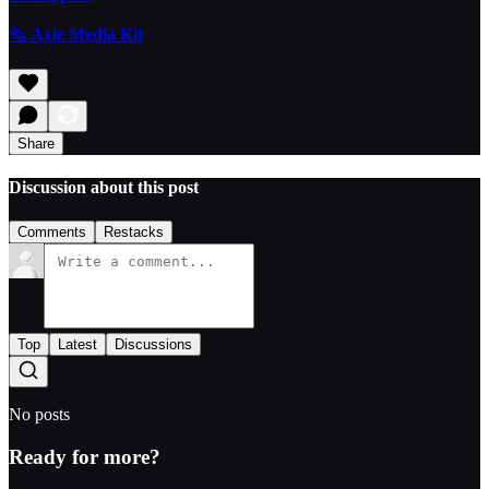
🗞️
Axie Media Kit
Share
Discussion about this post
Comments
Restacks
Top
Latest
Discussions
No posts
Ready for more?