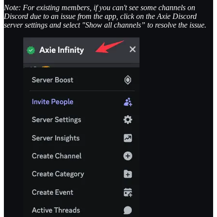
Note: For existing members, if you can't see some channels on
Discord due to an issue from the app, click on the Axie Discord
server settings and select "Show all channels” to resolve the issue.