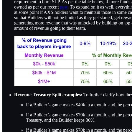
requirement to burn SLP. As per the table below, if more funds 
owned as per our recent
post
. To expand on it as well, everyt
at some point if AXS holders want to maintain those in some capaci
so that Builders will not be limited as they get started, get re
generating more revenue that was unlocked by building on top of
amount of revenue going to their team.
Revenue Treasury Split examples:
To further clarify how th
If a Builder’s game makes $40k in a month, and the percen
If a Builder’s game makes $70k in a month, and the perce
Treasury, and the Builder keeps 30%.
If a Builder’s game makes $70k in a month, and the perce