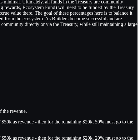
is minimal. Ultimately, all funds in the Treasury are community
ing rewards, Ecosystem Fund) will need to be funded by the Treasury
ccrue value there. The goal of these percentages here is to balance it
racted from the ecosystem. As Builders become successful and are
ommunity directly or via the Treasury, while still maintaining a large
f the revenue.
f $50k as revenue - then for the remaining $20k, 50% must go to the
f $50k as revenue - then for the remaining $20k, 20% must go to the