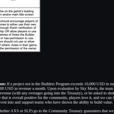
ram:
If a project not in the Builders Program exceeds 10,000 USD in mo
0,000 USD in revenue a month. Upon evaluation by Sky Mavis, the team 
venue (with any overages going into the Treasury), or be asked to shut
that is overall positive for the community, players love it, and we can t
nvest into and support teams who have shown the ability to build value.
hether AXS or SLP) go to the Community Treasury guarantees that we ar