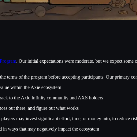
 Program
. Our initial expectations were moderate, but we expect some o
he terms of the program before accepting participants. Our primary con
 value within the Axie ecosystem
e back to the Axie Infinity community and AXS holders
ences out there, and figure out what works
 players may invest significant effort, time, or money into, to reduce
sed in ways that may negatively impact the ecosystem