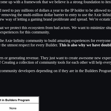
ve come up with a framework that we believe is a strong foundation to iter
need to pay millions of dollars a year to the IP holder to be allowed to u
y removing the multi-million dollar barrier to entry to use the Axie Infin
w way of letting a gaming brand proliferate and spread. We’re ecstatic 
that we protect this ecosystem from bad actors. We want to minimize s
 experiences for this community.
n the Axie Infinity community to build amazing experiences for everyon
 the utmost respect for every Builder.
This is also why we have doub
yers or generating revenue. They just want to create awesome new exper
o! Creating a collection of community tools for each other will help eve
 community developers depending on if they are in the Builders Progra