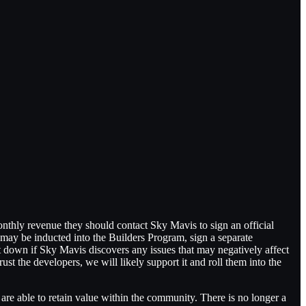
nthly revenue they should contact Sky Mavis to sign an official
may be inducted into the Builders Program, sign a separate
 down if Sky Mavis discovers any issues that may negatively affect
rust the developers, we will likely support it and roll them into the
e able to retain value within the community. There is no longer a