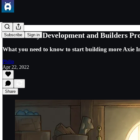
Community Development and Builders Prog
Subscribe
Sign in
What you need to know to start building more Axie In
Philip
Apr 22, 2022
Share