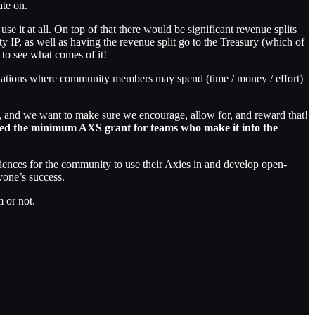
ate on.
se it at all. On top of that there would be significant revenue splits
ity IP, as well as having the revenue split go to the Treasury (which of
to see what comes of it!
ituations where community members may spend (time / money / effort)
e, and we want to make sure we encourage, allow for, and reward that!
led the minimum AXS grant for teams who make it into the
iences for the community to use their Axies in and develop open-
ryone’s success.
m or not.