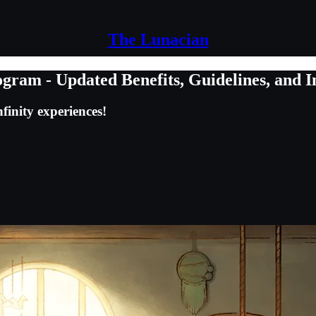
The Lunacian
ram - Updated Benefits, Guidelines, and I
finity experiences!