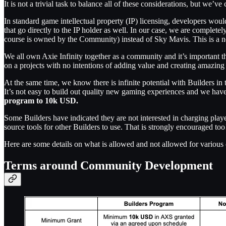
It is not a trivial task to balance all of these considerations, but we’
In standard game intellectual property (IP) licensing, developers would 
that go directly to the IP holder as well. In our case, we are completel
course is owned by the Community) instead of Sky Mavis. This is a ne
We all own Axie Infinity together as a community and it’s important 
on a projects with no intentions of adding value and creating amazing
At the same time, we know there is infinite potential with Builders i
It’s not easy to build out quality new gaming experiences and we have
program to 10k USD.
Some Builders have indicated they are not interested in charging pla
source tools for other Builders to use. That is strongly encouraged to
Here are some details on what is allowed and not allowed for various
Terms around Community Development