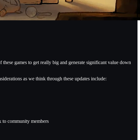
f these games to get really big and generate significant value down
siderations as we think through these updates include:
 risk to community members