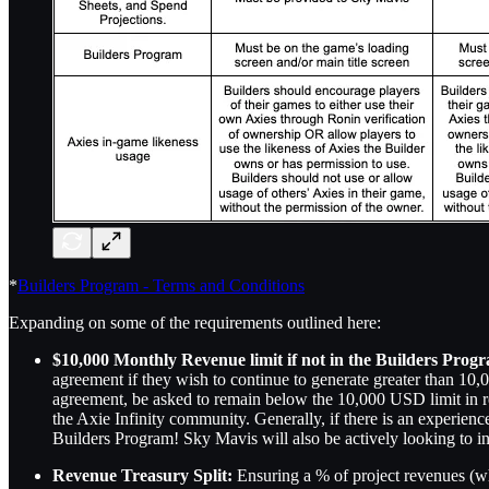
*
Builders Program - Terms and Conditions
Expanding on some of the requirements outlined here:
$10,000 Monthly Revenue limit if not in the Builders Prog
agreement if they wish to continue to generate greater than 1
agreement, be asked to remain below the 10,000 USD limit in re
the Axie Infinity community. Generally, if there is an experience 
Builders Program! Sky Mavis will also be actively looking to i
Revenue Treasury Split:
Ensuring a % of project revenues (w