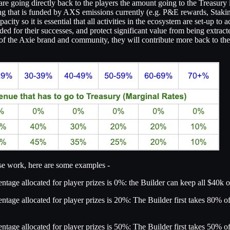
are going directly back to the players the amount going to the Treasury 
hing that is funded by AXS emissions currently (e.g. P&E rewards, Stak
ty so it is essential that all activities in the ecosystem are set-up to a
warded for their successes, and protect significant value from being ext
 the Axie brand and community, they will contribute more back to the c
ese work, here are some examples -
tage allocated for player prizes is 0%: the Builder can keep all $40k o
ntage allocated for player prizes is 20%: The Builder first takes 80% o
ntage allocated for player prizes is 50%: The Builder first takes 50% o