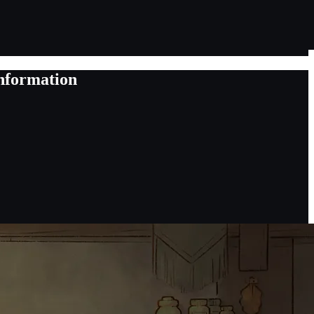
nformation