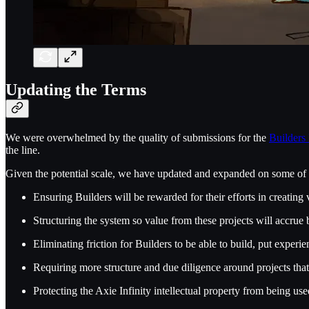
Updating the Terms
We were overwhelmed by the quality of submissions for the
Builders
the line.
Given the potential scale, we have updated and expanded on some of t
Ensuring Builders will be rewarded for their efforts in creating
Structuring the system so value from these projects will accru
Eliminating friction for Builders to be able to build, put experi
Requiring more structure and due diligence around projects that
Protecting the Axie Infinity intellectual property from being u