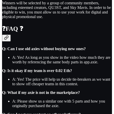
Winners will be selected by a group of community members,
including esteemed creators, QU3ST, and Sky Mavis. In order to be
eligible to win, you must allow us to use your work for digital and
physical promotional use.
❓
FAQ
❓
Q: Can I use old axies without buying new ones?
A: Yes! As long as you show in the video how much they are
worth by referencing the same body parts in app.axie.
Q: Is it okay if my team is over 0.02 Eth?
A: Yes! The price will help us decide tie-breakers as we want
to show off cheaper teams in this contest.
Q: What if my axie is not in the marketplace?
A: Please show us a similar one with 5 parts and how you
originally purchased the axie.