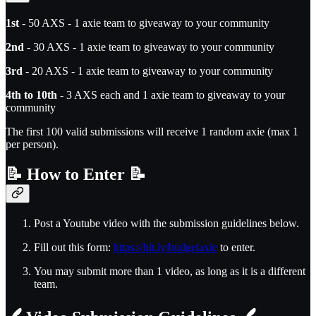
1st
- 50 AXS - 1 axie team to giveaway to your community
2nd
- 30 AXS - 1 axie team to giveaway to your community
3rd
- 20 AXS - 1 axie team to giveaway to your community
4th to 10th
- 3 AXS each and 1 axie team to giveaway to your
community
The first 100 valid submissions will receive 1 random axie (max 1
per person).
📝
How to Enter
📝
Post a Youtube video with the submission guidelines below.
Fill out this form:
https://bit.ly/budgetaxie
to enter.
You may submit more than 1 video, as long as it is a different
team.