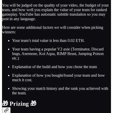
You will be judged on the quality of your video, the budget of your
team, and how well you explain the value of your team for ranked
gameplay. YouTube has automatic subtitle translation so you may
post in any language.
Here are some additional factors we will consider when picking
winners:
Your team’s total value is less than 0.02 ETH.
Your team having a popular V2 axie (Terminator, Discard
bugs, Anemone, Koi Aqua, RIMP Beast, Jumping Poison
etc.)
Explanation of the build and how you chose the team
Explanation of how you bought/found your team and how
much it cost.
Showing your match history and the rank you achieved with
the team.
🎁
Prizing
🎁