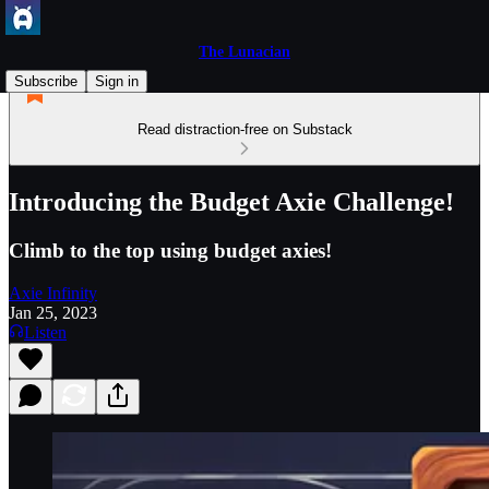
The Lunacian
Subscribe
Sign in
Read distraction-free on Substack
Introducing the Budget Axie Challenge!
Climb to the top using budget axies!
Axie Infinity
Jan 25, 2023
Listen