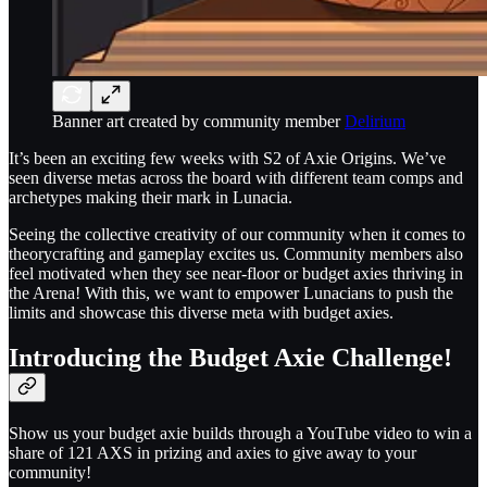
Banner art created by community member
Delirium
It’s been an exciting few weeks with S2 of Axie Origins. We’ve
seen diverse metas across the board with different team comps and
archetypes making their mark in Lunacia.
Seeing the collective creativity of our community when it comes to
theorycrafting and gameplay excites us. Community members also
feel motivated when they see near-floor or budget axies thriving in
the Arena! With this, we want to empower Lunacians to push the
limits and showcase this diverse meta with budget axies.
Introducing the Budget Axie Challenge!
Show us your budget axie builds through a YouTube video to win a
share of 121 AXS in prizing and axies to give away to your
community!