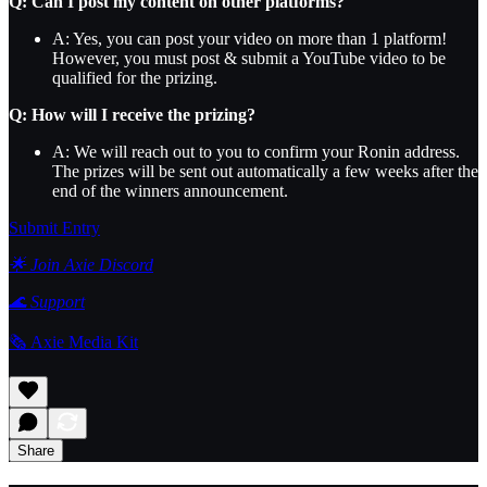
Q: Can I post my content on other platforms?
A: Yes, you can post your video on more than 1 platform!
However, you must post & submit a YouTube video to be
qualified for the prizing.
Q: How will I receive the prizing?
A: We will reach out to you to confirm your Ronin address.
The prizes will be sent out automatically a few weeks after the
end of the winners announcement.
Submit Entry
🌟 Join Axie Discord
🌊
Support
🗞️ Axie Media Kit
Share