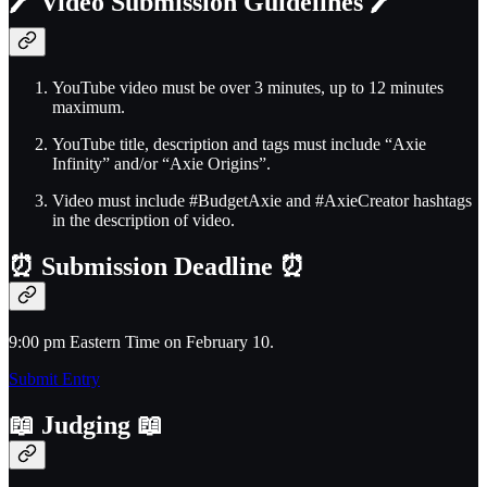
🖊️
Video Submission Guidelines
🖊️
YouTube video must be over 3 minutes, up to 12 minutes
maximum.
YouTube title, description and tags must include “Axie
Infinity” and/or “Axie Origins”.
Video must include #BudgetAxie and #AxieCreator hashtags
in the description of video.
⏰
Submission Deadline
⏰
9:00 pm Eastern Time on February 10.
Submit Entry
📖
Judging
📖