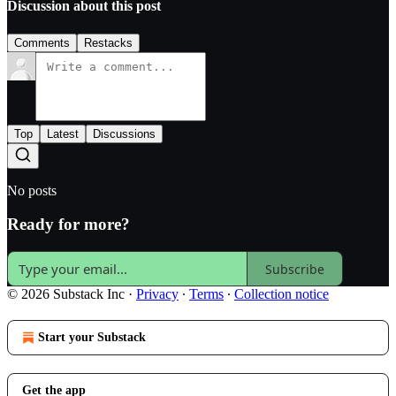
Discussion about this post
Comments
Restacks
Top
Latest
Discussions
No posts
Ready for more?
Subscribe
© 2026 Substack Inc
·
Privacy
∙
Terms
∙
Collection notice
Start your Substack
Get the app