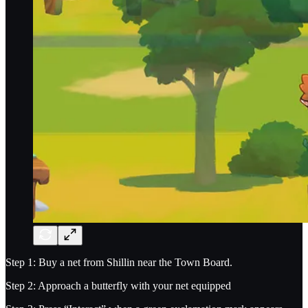
Step 1: Buy a net from Shillin near the Town Board.
Step 2: Approach a butterfly with your net equipped