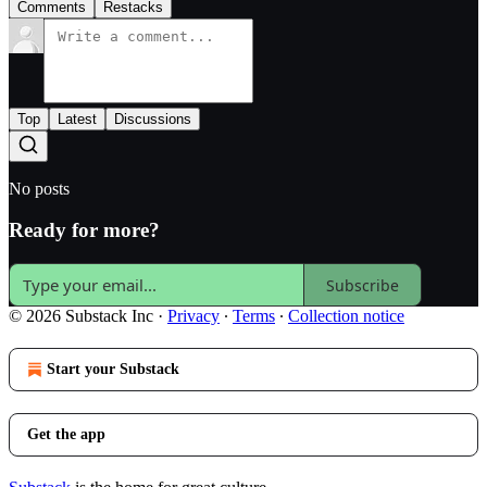
Comments
Restacks
Top
Latest
Discussions
No posts
Ready for more?
Subscribe
© 2026 Substack Inc
·
Privacy
∙
Terms
∙
Collection notice
Start your Substack
Get the app