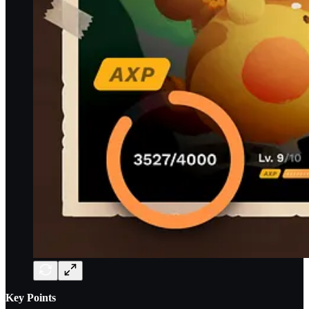
Key Points