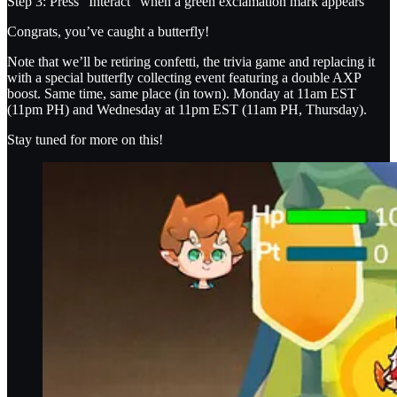
Step 3: Press “Interact” when a green exclamation mark appears
Congrats, you’ve caught a butterfly!
Note that we’ll be retiring confetti, the trivia game and replacing it
with a special butterfly collecting event featuring a double AXP
boost. Same time, same place (in town). Monday at 11am EST
(11pm PH) and Wednesday at 11pm EST (11am PH, Thursday).
Stay tuned for more on this!