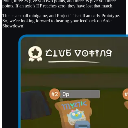
Point, three 2s give you two points, and three 3s give you three
points. If an axie’s HP reaches zero, they have lost that match.
This is a small minigame, and Project T is still an early Prototype.
So, we’re looking forward to hearing your feedback on Axie
Showdown!