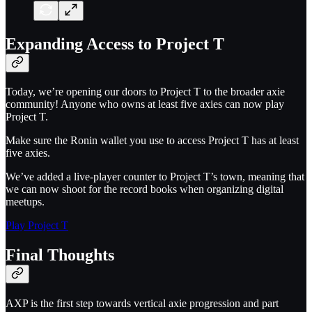
Expanding Access to Project T
Today, we’re opening our doors to Project T to the broader axie
community! Anyone who owns at least five axies can now play
Project T.
Make sure the Ronin wallet you use to access Project T has at least
five axies.
We’ve added a live-player counter to Project T’s town, meaning that
we can now shoot for the record books when organizing digital
meetups.
Play Project T
Final Thoughts
AXP is the first step towards vertical axie progression and part