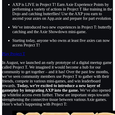
AXP is LIVE in Project T! Earn Axie Experience Points by
performing a variety of actions in Project T like training in the
Dojo and catching butterflies! Use the AXP you earn to
ascend your axies on App.axie and prepare for part evolution.
We’ve introduced two new experiences in Project T: butterfly
catching and the Axie Showdown mini-game.
Starting today, anyone who owns at least five axies can now
access Project T!
Play Project T
In August, we launched an early prototype of a digital meetup game
called Project T. We imagined it would become a hub for our
community to get together – and it has! Over the past few months,
we’ve seen community members use Project T to gather with their
friends, compete in various mini-games, and win leaderboard
rewards.
Today, we’re excited to introduce a new layer of
gameplay by integrating AXP into the game.
We’ve also opened
up whitelist access even further. These are important steps towards
strengthening the connective tissue between various Axie games.
Here’s what’s happening with Project T: