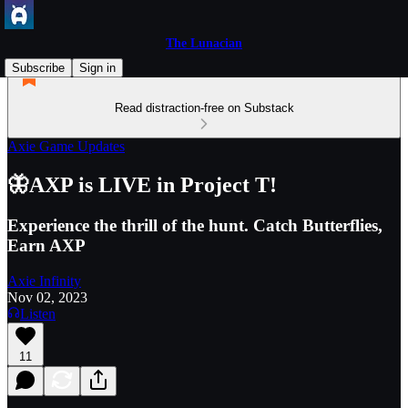
The Lunacian
Subscribe
Sign in
Read distraction-free on Substack
Axie Game Updates
🦋AXP is LIVE in Project T!
Experience the thrill of the hunt. Catch Butterflies,
Earn AXP
Axie Infinity
Nov 02, 2023
Listen
11