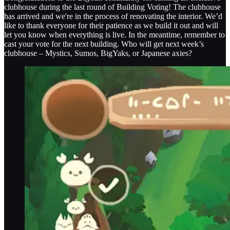
clubhouse during the last round of Building Voting! The clubhouse
has arrived and we're in the process of renovating the interior. We’d
like to thank everyone for their patience as we build it out and will
let you know when everything is live. In the meantime, remember to
cast your vote for the next building. Who will get next week’s
clubhouse – Mystics, Sumos, BigYaks, or Japanese axies?