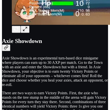
Axie Showdown
Axie Showdown is an experimental turn-based dice minigame
where players can earn up to 30 AXP per match. Go to the Town
with an axie and enter the Showdown hut with a friend. In Axie
Showdown, your objective is to earn twenty Victory Points or
eliminate all of your opponents – whichever comes first! Roll the
dice and choose whether you heal your axies, attack an opponent, or
re-roll.
There are two ways to earn Victory Points. First, the axie who
stands on the tree stump in the middle of the arena will gain Victory
Points for every turn they stay there. Second, combinations of three
identical numbers will yield Victory Points: three 1s give you one