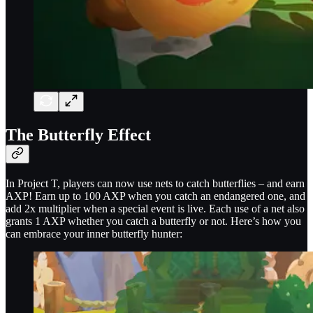
The Butterfly Effect
In Project T, players can now use nets to catch butterflies – and earn
AXP! Earn up to 100 AXP when you catch an endangered one, and
add 2x multiplier when a special event is live. Each use of a net also
grants 1 AXP whether you catch a butterfly or not. Here’s how you
can embrace your inner butterfly hunter: