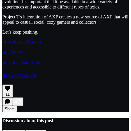
evolution. It's important that it be available in a wide variety of
experiences and accessible to different types of axies.
Project T's integration of AXP creates a new source of AXP that will
appeal to casual, social, cozy gamers and collectors.
Let’s keep pushing.
🌟 Join Axie Discord
🌊
Support
🛠️Axie Creator Guide
🗞️Axie Media Kit
11
Share
Discussion about this post