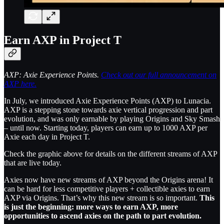
Earn AXP in Project T
AXP: Axie Experience Points.
Check out our full announcement on
AXP here.
In July, we introduced Axie Experience Points (AXP) to Lunacia.
AXP is a stepping stone towards axie vertical progression and part
evolution, and was only earnable by playing Origins and Sky Smash
– until now. Starting today, players can earn up to 1000 AXP per
Axie each day in Project T.
Check the graphic above for details on the different streams of AXP
that are live today.
Axies now have new streams of AXP beyond the Origins arena! It
can be hard for less competitive players + collectible axies to earn
AXP via Origins. That’s why this new stream is so important.
This
is just the beginning: more ways to earn AXP, more
opportunities to ascend axies on the path to part evolution.