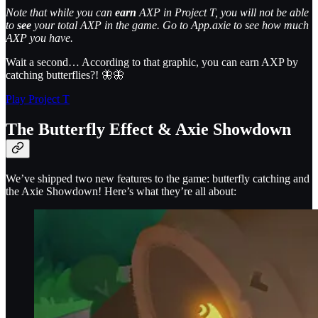
Note that while you can
earn
AXP in Project T, you will not be able
to
see
your total AXP in the game. Go to App.axie to see how much
AXP you have.
Wait a second… According to that graphic, you can earn AXP by
catching butterflies?! 🦋🦋
Play Project T
The Butterfly Effect & Axie Showdown
We’ve shipped two new features to the game: butterfly catching and
the Axie Showdown! Here’s what they’re all about: