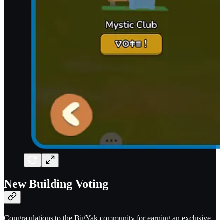
New Building Voting
Congratulations to the BigYak community for earning an exclusive