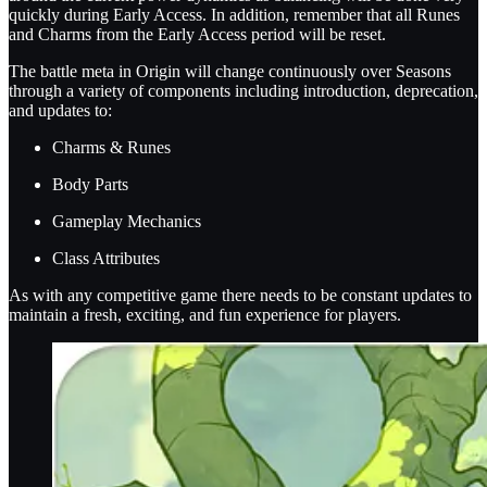
quickly during Early Access. In addition, remember that all Runes
and Charms from the Early Access period will be reset.
The battle meta in Origin will change continuously over Seasons
through a variety of components including introduction, deprecation,
and updates to:
Charms & Runes
Body Parts
Gameplay Mechanics
Class Attributes
As with any competitive game there needs to be constant updates to
maintain a fresh, exciting, and fun experience for players.