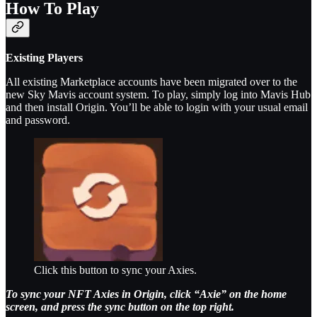
How To Play
Existing Players
All existing Marketplace accounts have been migrated over to the
new Sky Mavis account system. To play, simply log into Mavis Hub
and then install Origin. You’ll be able to login with your usual email
and password.
Click this button to sync your Axies.
To sync your NFT Axies in Origin, click “Axie” on the home
screen, and press the sync button on the top right.