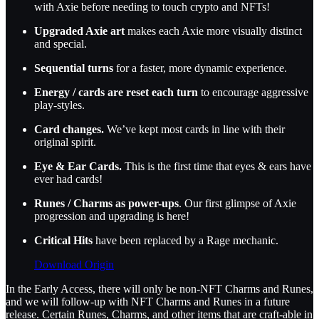
with Axie before needing to touch crypto and NFTs!
Upgraded Axie art
makes each Axie more visually distinct
and special.
Sequential turns
for a faster, more dynamic experience.
Energy / cards are reset each turn
to encourage aggressive
play-styles.
Card changes.
We’ve kept most cards in line with their
original spirit.
Eye & Ear Cards.
This is the first time that eyes & ears have
ever had cards!
Runes / Charms as power-ups
. Our first glimpse of Axie
progression and upgrading is here!
Critical Hits
have been replaced by a Rage mechanic.
Download Origin
In the Early Access, there will only be non-NFT Charms and Runes,
and we will follow-up with NFT Charms and Runes in a future
release. Certain Runes, Charms, and other items that are craft-able in