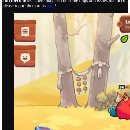
and mechanics.
There may also be some bugs and issues that occur,
please report them to us
here
!