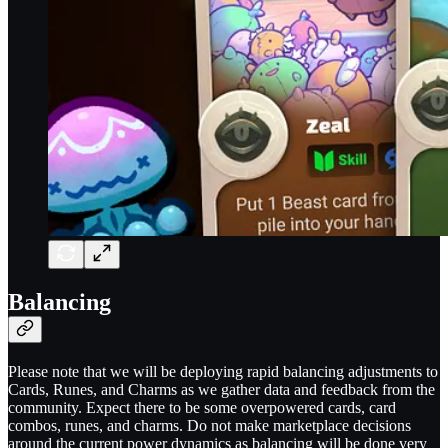
Balancing
Please note that we will be deploying rapid balancing adjustments to
Cards, Runes, and Charms as we gather data and feedback from the
community. Expect there to be some overpowered cards, card
combos, runes, and charms. Do not make marketplace decisions
around the current power dynamics as balancing will be done very