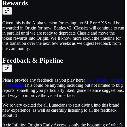
Rewards
Given this is the Alpha version for testing, no SLP or AXS will be
rewarded in Origin for now. Battles v2 (Classic) will continue to run
in parallel until we are ready to deprecate Classic and move the
token rewards into Origin. We’ll know more about the timeline for
this transition over the next few weeks as we digest feedback from
the community.
Feedback & Pipeline
Please provide any feedback as you play here:
Axie Infinity: Origin
- Feedback
.
This could be anything including but not limited to bug
reports, something you particularly liked, game balance suggestions,
and ways to improve the visual interface.
We’re very excited for all Lunacians to start diving into this brand
new experience, as well as carefully listening to all the feedback
about it!
Axie Infinity: Origin’s Early Access is only the beginning of what’s