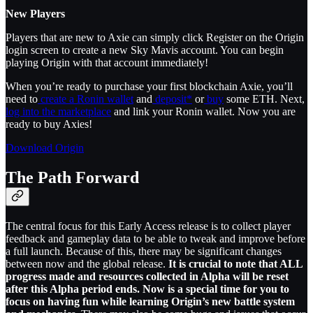
​​New Players
Players that are new to Axie can simply click Register on the Origin
login screen to create a new Sky Mavis account. You can begin
playing Origin with that account immediately!
When you’re ready to purchase your first blockchain Axie, you’ll
need to
create a Ronin wallet
and
deposit*
or
buy
some ETH. Next,
log into the marketplace
and link your Ronin wallet. Now you are
ready to buy Axies!
Download Origin
The Path Forward
The central focus for this Early Access release is to collect player
feedback and gameplay data to be able to tweak and improve before
a full launch. Because of this, there may be significant changes
between now and the global release.
It is crucial to note that ALL
progress made and resources collected in Alpha will be reset
after this Alpha period ends. Now is a special time for you to
focus on having fun while learning Origin’s new battle system