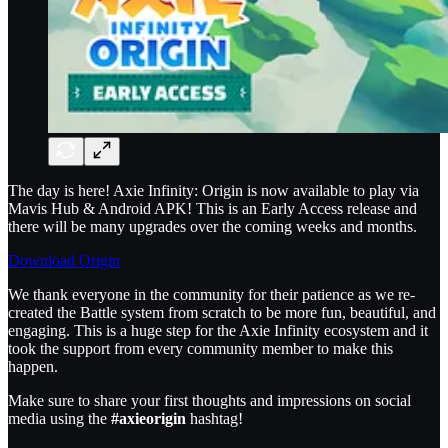
The day is here! Axie Infinity: Origin is now available to play via
Mavis Hub & Android APK! This is an Early Access release and
there will be many upgrades over the coming weeks and months.
Download Origin
We thank everyone in the community for their patience as we re-
created the Battle system from scratch to be more fun, beautiful, and
engaging. This is a huge step for the Axie Infinity ecosystem and it
took the support from every community member to make this
happen.
Make sure to share your first thoughts and impressions on social
media using the
#axieorigin
hashtag!