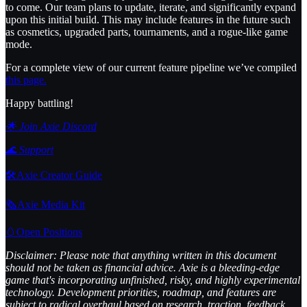
to come. Our team plans to update, iterate, and significantly expand
upon this initial build. This may include features in the future such
as cosmetics, upgraded parts, tournaments, and a rogue-like game
mode.
For a complete view of our current feature pipeline we’ve compiled
this page.
Happy battling!
🌟 Join Axie Discord
🌊
Support
🛠️Axie Creator Guide
🗞️Axie Media Kit
🥚Open Positions
Disclaimer: Please note that anything written in this document
should not be taken as financial advice. Axie is a bleeding-edge
game that's incorporating unfinished, risky, and highly experimental
technology. Development priorities, roadmap, and features are
subject to radical overhaul based on research, traction, feedback