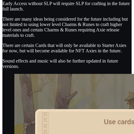
Early Access without SLP will require SLP for crafting in the future
full launch.
There are many ideas being considered for the future including but
not limited to using lower level Charms & Runes to craft higher
level ones and certain Charms & Runes requiring Axie release
materials to craft.
There are certain Cards that will only be available to Starter Axies
for now, but will become available for NFT Axies in the future.
Sound effects and music will also be further updated in future
versions.