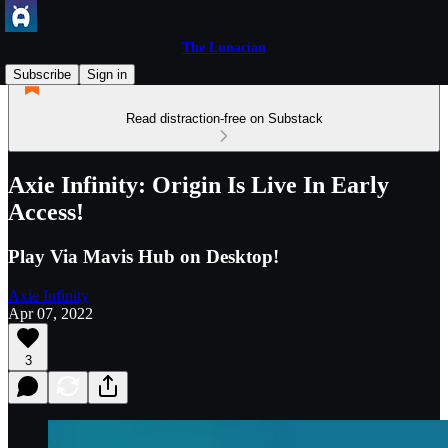
The Lunacian
Subscribe
Sign in
Read distraction-free on Substack
Axie Infinity: Origin Is Live In Early
Access!
Play Via Mavis Hub on Desktop!
Axie Infinity
Apr 07, 2022
3