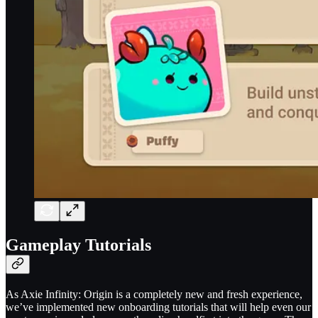
Gameplay Tutorials
As Axie Infinity: Origin is a completely new and fresh experience,
we’ve implemented new onboarding tutorials that will help even our