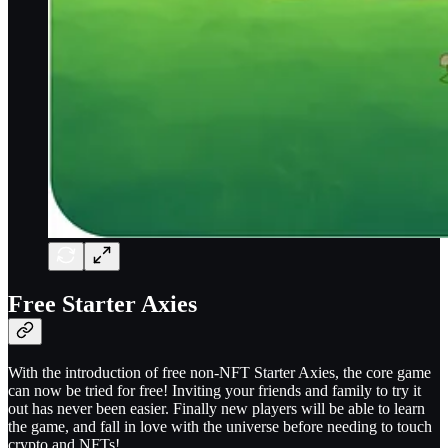
Free Starter Axies
With the introduction of free non-NFT Starter Axies, the core game
can now be tried for free! Inviting your friends and family to try it
out has never been easier. Finally new players will be able to learn
the game, and fall in love with the universe before needing to touch
crypto and NFTs!