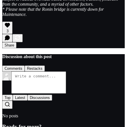
from the community, and a myriad of other factors.
* Please note that the Ronin bridge is currently down for
Maintenance.
3
Share
Discussion about this post
Comments
Restacks
Top
Latest
Discussions
No posts
Ready for more?