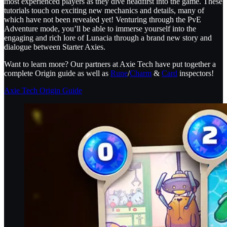
most experienced players as they dive headfirst into the game. These
tutorials touch on exciting new mechanics and details, many of
which have not been revealed yet! Venturing through the PvE
Adventure mode, you’ll be able to immerse yourself into the
engaging and rich lore of Lunacia through a brand new story and
dialogue between Starter Axies.
Want to learn more? Our partners at Axie Tech have put together a
complete Origin guide as well as
Rune
/
Charm
&
Card
inspectors!
Axie Tech Origin Guide