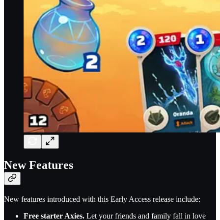
New Features
New features introduced with this Early Access release include:
Free starter Axies.
Let your friends and family fall in love