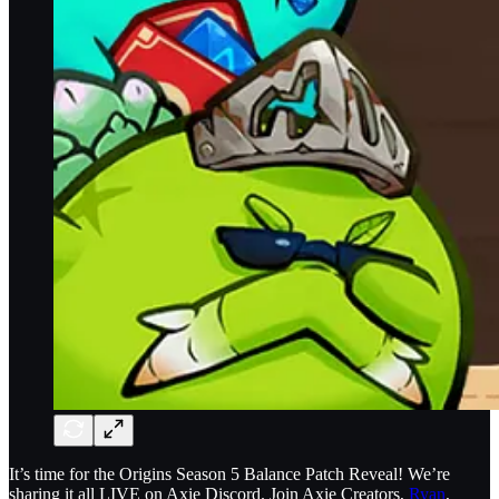
It’s time for the Origins Season 5 Balance Patch Reveal! We’re
sharing it all LIVE on Axie Discord. Join Axie Creators,
Ryan
,