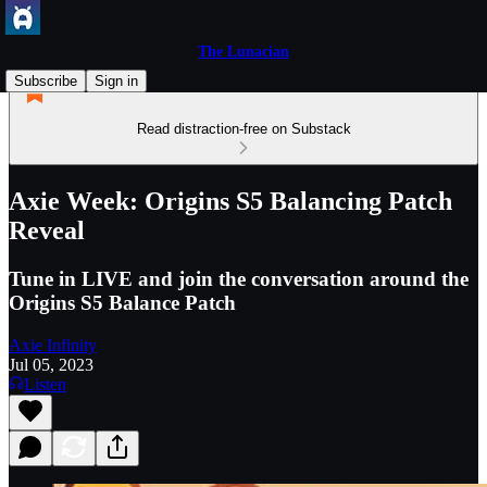
The Lunacian
Subscribe
Sign in
Read distraction-free on Substack
Axie Week: Origins S5 Balancing Patch
Reveal
Tune in LIVE and join the conversation around the
Origins S5 Balance Patch
Axie Infinity
Jul 05, 2023
Listen