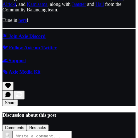
Alricki
, and
Kamisama
, along with
Jaatster
and
Hail
from the
Community Balancing team.
Tune in
here
!
🌟 Join Axie Discord
🐦 Follow Axie on Twitter
🌊
Support
🗞️ Axie Media Kit
Share
Discussion about this post
Comments
Restacks