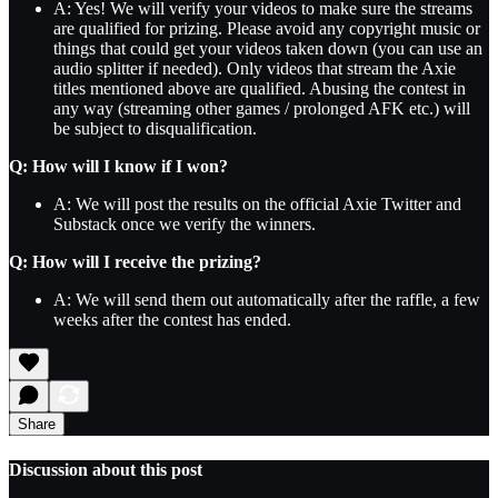
A: Yes! We will verify your videos to make sure the streams
are qualified for prizing. Please avoid any copyright music or
things that could get your videos taken down (you can use an
audio splitter if needed). Only videos that stream the Axie
titles mentioned above are qualified. Abusing the contest in
any way (streaming other games / prolonged AFK etc.) will
be subject to disqualification.
Q: How will I know if I won?
A: We will post the results on the official Axie Twitter and
Substack once we verify the winners.
Q: How will I receive the prizing?
A: We will send them out automatically after the raffle, a few
weeks after the contest has ended.
Share
Discussion about this post