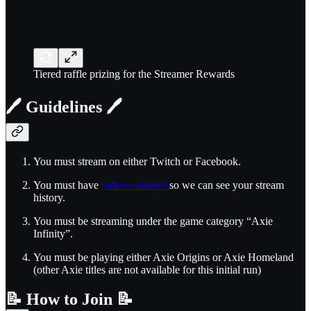
Tiered raffle prizing for the Streamer Rewards
🖊️
Guidelines
🖊️
You must stream on either Twitch or Facebook.
You must have
videos enabled
so we can see your stream
history.
You must be streaming under the game category “Axie
Infinity”.
You must be playing either Axie Origins or Axie Homeland
(other Axie titles are not available for this initial run)
📝
How to Join
📝