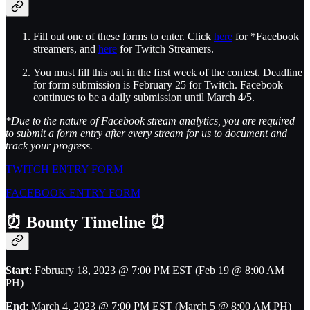
Fill out one of these forms to enter. Click
here
for *Facebook
streamers, and
here
for Twitch Streamers.
You must fill this out in the first week of the contest. Deadline
for form submission is February 25 for Twitch. Facebook
continues to be a daily submission until March 4/5.
*Due to the nature of Facebook stream analytics, you are required
to submit a form entry after every stream for us to document and
track your progress.
TWITCH ENTRY FORM
FACEBOOK ENTRY FORM
⏰
Bounty Timeline
⏰
Start
: February 18, 2023 @ 7:00 PM EST (Feb 19 @ 8:00 AM
PH)
End
: March 4, 2023 @ 7:00 PM EST (March 5 @ 8:00 AM PH)