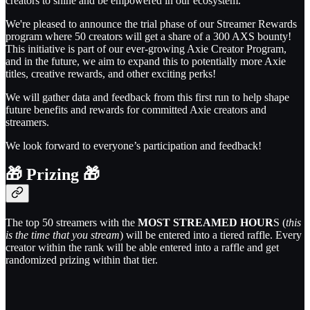
creators to shine and be empowered in our ecosystem.
We're pleased to announce the trial phase of our Streamer Rewards
program where 50 creators will get a share of a 300 AXS bounty!
This initiative is part of our ever-growing Axie Creator Program,
and in the future, we aim to expand this to potentially more Axie
titles, creative rewards, and other exciting perks!
We will gather data and feedback from this first run to help shape
future benefits and rewards for committed Axie creators and
streamers.
We look forward to everyone’s participation and feedback!
🎁
Prizing
🎁
The top 50 streamers with the
MOST STREAMED HOUR
S (
this
is the time that you stream
) will be entered into a tiered raffle. Every
creator within the rank will be able entered into a raffle and get
randomized prizing within that tier.