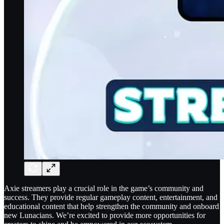
Axie streamers play a crucial role in the game’s community and
success. They provide regular gameplay content, entertainment, and
educational content that help strengthen the community and onboard
new Lunacians. We’re excited to provide more opportunities for