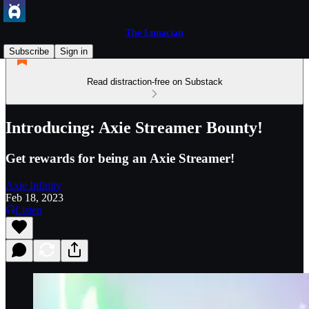
The Lunacian
Subscribe
Sign in
Read distraction-free on Substack
Introducing: Axie Streamer Bounty!
Get rewards for being an Axie Streamer!
Axie Infinity
Feb 18, 2023
Listen