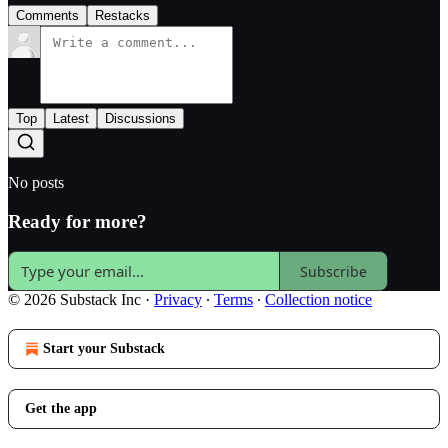
Comments
Restacks
Top
Latest
Discussions
No posts
Ready for more?
Subscribe
© 2026 Substack Inc
·
Privacy
∙
Terms
∙
Collection notice
Start your Substack
Get the app