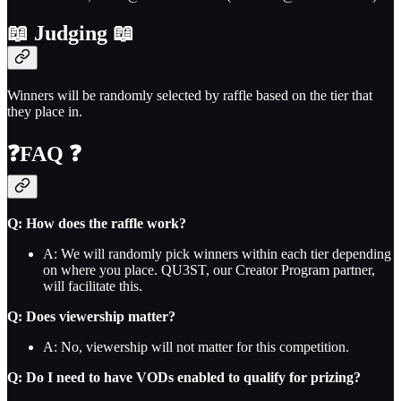
📖
Judging
📖
Winners will be randomly selected by raffle based on the tier that
they place in.
❓
FAQ
❓
Q: How does the raffle work?
A: We will randomly pick winners within each tier depending
on where you place. QU3ST, our Creator Program partner,
will facilitate this.
Q: Does viewership matter?
A: No, viewership will not matter for this competition.
Q: Do I need to have VODs enabled to qualify for prizing?