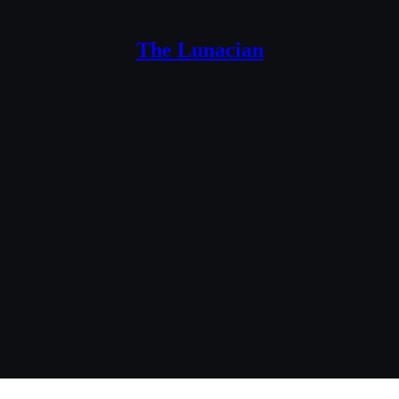
The Lunacian