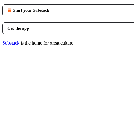
Start your Substack
Get the app
Substack
is the home for great culture