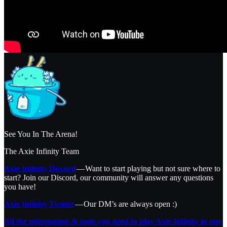
See You In The Arena!
The Axie Infinity Team
Axie Infinity Discord
— Want to start playing but not sure where to
start? Join our Discord, our community will answer any questions
you have!
Axie Infinity Twitter
— Our DM’s are always open :)
All the information & tools you need to play Axie Infinity in one