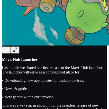
Mavis Hub Launcher
Last month we shared our first release of the Mavis Hub launcher!
The launcher will serve as a consolidated place for:
• Downloading new app updates for desktop devices.
• News & guides.
• New games within our universe!
This was a key step in allowing for the seamless release of new