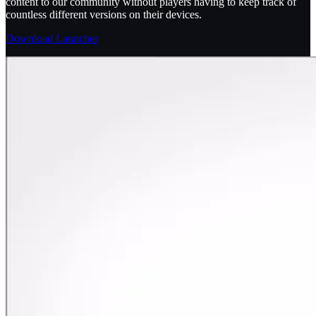
content to our community without players having to keep track of
countless different versions on their devices.
Download Launcher