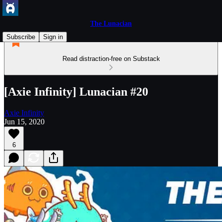
The Lunacian
Subscribe
Sign in
Read distraction-free on Substack
[Axie Infinity] Lunacian #20
Axie Infinity
Jun 15, 2020
6