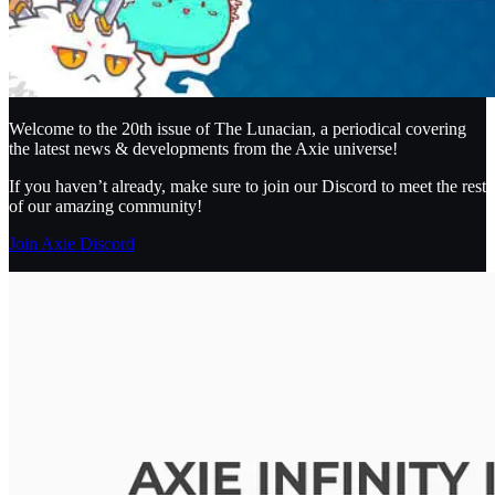
Welcome to the 20th issue of The Lunacian, a periodical covering
the latest news & developments from the Axie universe!
If you haven’t already, make sure to join our Discord to meet the rest
of our amazing community!
Join Axie Discord