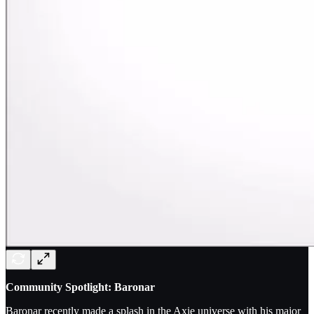
Community Spotlight: Baronar
Baronar recently made a splash in the Axie universe with his major