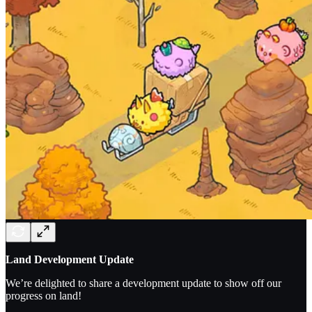
Land Development Update
We’re delighted to share a development update to show off our
progress on land!