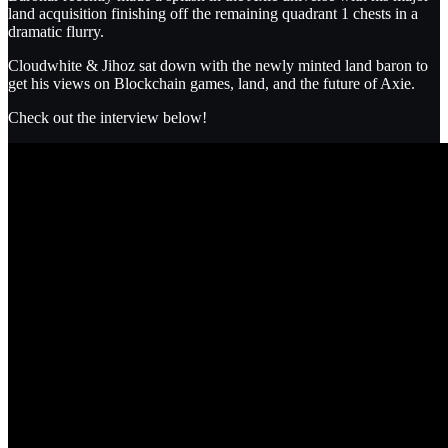
land acquisition finishing off the remaining quadrant 1 chests in a
dramatic flurry.
Cloudwhite & Jihoz sat down with the newly minted land baron to
get his views on Blockchain games, land, and the future of Axie.
Check out the interview below!