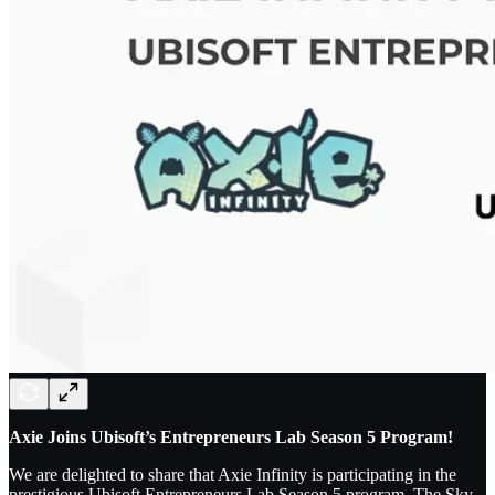
Axie Joins Ubisoft’s Entrepreneurs Lab Season 5 Program!
We are delighted to share that Axie Infinity is participating in the
prestigious Ubisoft Entrepreneurs Lab Season 5 program. The Sky