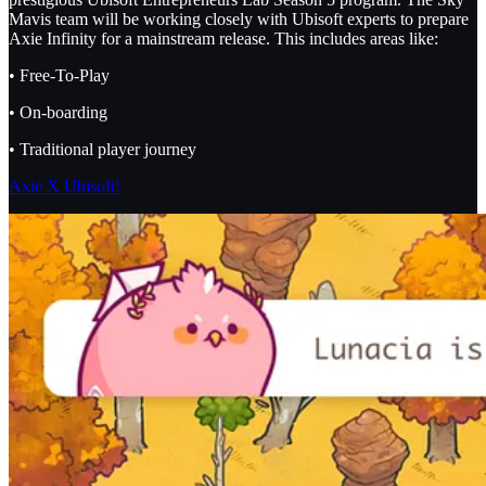
Mavis team will be working closely with Ubisoft experts to prepare
Axie Infinity for a mainstream release. This includes areas like:
• Free-To-Play
• On-boarding
• Traditional player journey
Axie X Ubisoft!