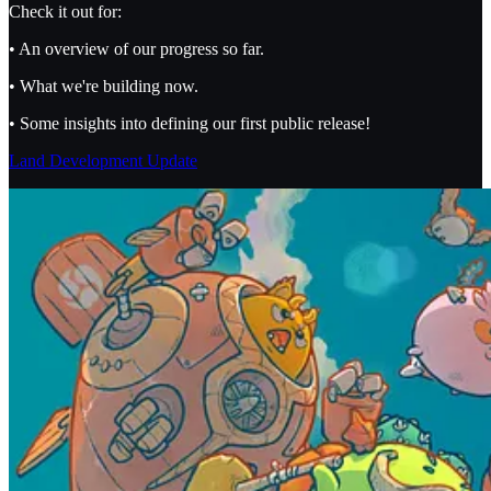
Check it out for:
• An overview of our progress so far.
• What we're building now.
• Some insights into defining our first public release!
Land Development Update