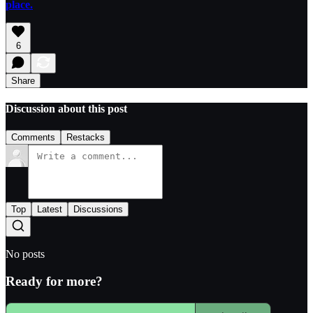
place.
6
Share
Discussion about this post
Comments
Restacks
Top
Latest
Discussions
No posts
Ready for more?