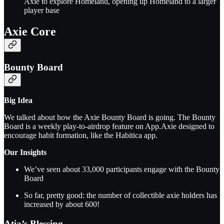
Axie to explore Homeland, opening up Homeland to a larger
player base
Axie Core
Bounty Board
Big Idea
We talked about how the Axie Bounty Board is going. The Bounty
Board is a weekly play-to-airdrop feature on App.Axie designed to
encourage habit formation, like the Habitica app.
Our Insights
We’ve seen about 33,000 participants engage with the Bounty
Board
So far, pretty good: the number of collectible axie holders has
increased by about 600!
Atia’s Blessing