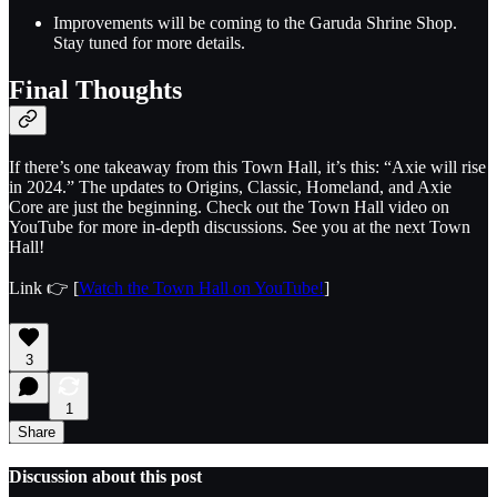
Improvements will be coming to the Garuda Shrine Shop.
Stay tuned for more details.
Final Thoughts
If there’s one takeaway from this Town Hall, it’s this: “Axie will rise
in 2024.” The updates to Origins, Classic, Homeland, and Axie
Core are just the beginning. Check out the Town Hall video on
YouTube for more in-depth discussions. See you at the next Town
Hall!
Link 👉 [
Watch the Town Hall on YouTube!
]
3
1
Share
Discussion about this post