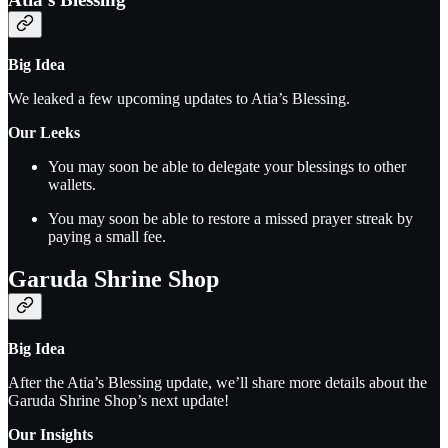
Big Idea
We leaked a few upcoming updates to Atia’s Blessing.
Our Leeks
You may soon be able to delegate your blessings to other
wallets.
You may soon be able to restore a missed prayer streak by
paying a small fee.
Garuda Shrine Shop
Big Idea
After the Atia’s Blessing update, we’ll share more details about the
Garuda Shrine Shop’s next update!
Our Insights