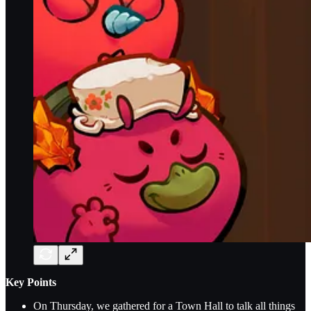
Key Points
On Thursday, we gathered for a Town Hall to talk all things