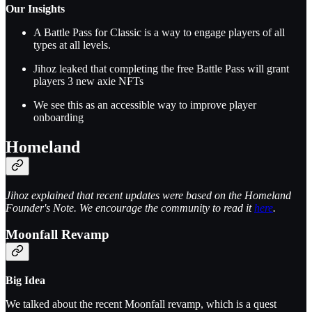
Our Insights
A Battle Pass for Classic is a way to engage players of all
types at all levels.
Jihoz leaked that completing the free Battle Pass will grant
players 3 new axie NFTs
We see this as an accessible way to improve player
onboarding
Homeland
Jihoz explained that recent updates were based on the Homeland
Founder's Note. We encourage the community to read it
here
.
Moonfall Revamp
Big Idea
We talked about the recent Moonfall revamp, which is a quest