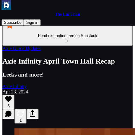
The Lunacian
Subscribe
Sign in
Read distraction-free on Substack
Axie Game Updates
Axie Infinity April Town Hall Recap
Leeks and more!
Axie Infinity
Apr 23, 2024
3
1