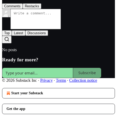
Comments
Restacks
Top
Latest
Discussions
No posts
Ready for more?
Subscribe
© 2026 Substack Inc
·
Privacy
∙
Terms
∙
Collection notice
Start your Substack
Get the app