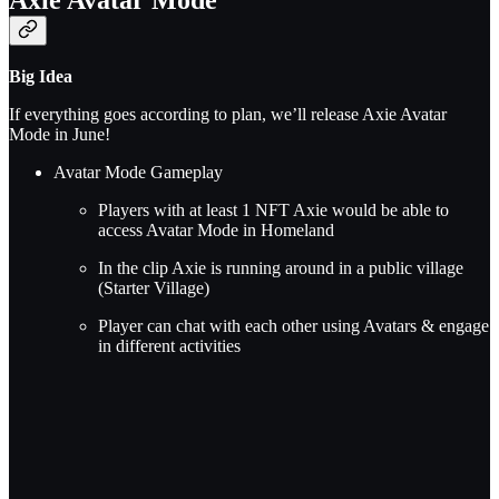
Big Idea
If everything goes according to plan, we’ll release Axie Avatar
Mode in June!
Avatar Mode Gameplay
Players with at least 1 NFT Axie would be able to
access Avatar Mode in Homeland
In the clip Axie is running around in a public village
(Starter Village)
Player can chat with each other using Avatars & engage
in different activities