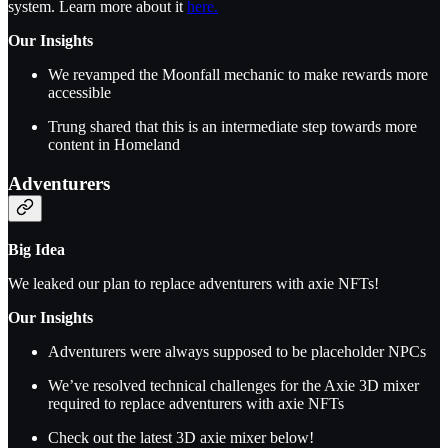
system. Learn more about it
here.
Our Insights
We revamped the Moonfall mechanic to make rewards more
accessible
Trung shared that this is an intermediate step towards more
content in Homeland
Adventurers
Big Idea
We leaked our plan to replace adventurers with axie NFTs!
Our Insights
Adventurers were always supposed to be placeholder NPCs
We’ve resolved technical challenges for the Axie 3D mixer
required to replace adventurers with axie NFTs
Check out the latest 3D axie mixer below!