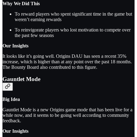
Why We Did This
To reward players who spent significant time in the game but
weren’t earning rewards
To reinvigorate players who lost motivation to compete over
the past few seasons
Our Insights
It looks like it’s going well. Origins DAU has seen a recent 35%
increase, which is higher than at any point over the past 18 months.
The Bounty Board also contributed to this figure.
Gauntlet Mode
Big Idea
Gauntlet Mode is a new Origins game mode that has been live for a
while now, and it seems to be going well according to community
feedback.
Our Insights