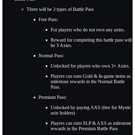
There will be 3 types of Battle Pass
Free Pass:
For players who do not own any axies.
Reward for completing this battle pass will
be 3 Axies.
Normal Pass:
Unlocked for players who own 3+ Axies.
Players can earn Gold & In-game items as
milestone rewards in the Normal Battle
Pass.
Premium Pass:
Unlocked by paying AXS (free for Mystic
axie holders)
Players can earn SLP & AXS as milestone
rewards in the Premium Battle Pass