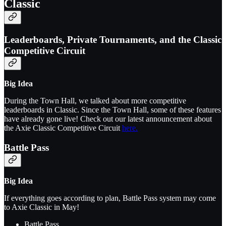
Classic
Leaderboards, Private Tournaments, and the Classic
Competitive Circuit
Big Idea
During the Town Hall, we talked about more competitive
leaderboards in Classic. Since the Town Hall, some of these features
have already gone live! Check out our latest announcement about
the Axie Classic Competitive Circuit
here.
Battle Pass
Big Idea
If everything goes according to plan, Battle Pass system may come
to Axie Classic in May!
Battle Pass