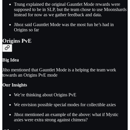
Trung explained the original Gauntlet Mode rewards were
supposed to be in SLP, but the team chose to use Moonshards
instead for now as we gather feedback and data.
Jihoz said Gauntlet Mode was the most fun he’s had in
Origins so far
Origins PvE
Big Idea
Jiho mentioned that Gauntlet Mode is a helping the team work
towards an Origins PvE mode
Our Insights
We’re thinking about Origins PvE
We envision possible special modes for collectible axies
Jihoz mentioned an example of the above: what if Mystic
axies were extra strong against chimera?