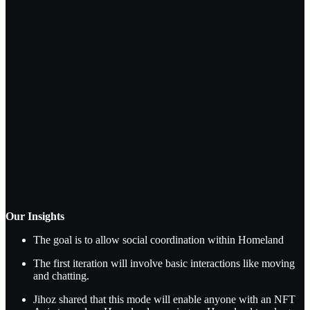
Our Insights
The goal is to allow social coordination within Homeland
The first iteration will involve basic interactions like moving
and chatting.
Jihoz shared that this mode will enable anyone with an NFT