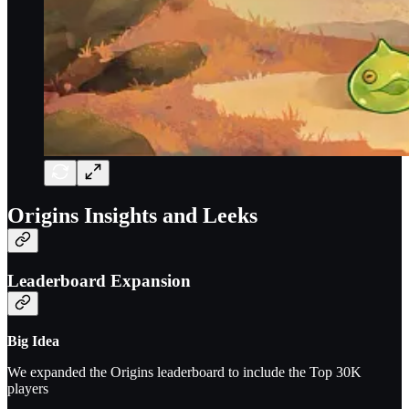
Origins Insights and Leeks
Leaderboard Expansion
Big Idea
We expanded the Origins leaderboard to include the Top 30K
players