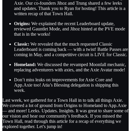
Axie. Our co-founders Jihoz and Trung shared a few leeks
and updates. Thank you to Ryan for hosting! This article is a
written recap of that Town Hall.
Origins:
We explained the recent Leaderboard update,
reviewed Gauntlet Mode, and Jihoz hinted at the PVE mode
that is in the works!
Classic:
We revealed that the much requested Classic
Leaderboard is coming back — with a twist! Battle Passes are
coming in May, and a competitive circuit is LIVE for Classic.
Homeland:
We discussed the revamped Moonfall mechanic,
replacing adventurers with axies, and the Axie Avatar mode!
Don’t miss leaks on improvements for Axie Core and
App.Axie too! Atia’s Blessing delegation is shipping this
week.
Last week, we gathered for a Town Hall in to talk all things Axie.
We covered a lot of ground from Origins to Homeland to App.Axie
— and more! Leeks. Updates. Insights. It was great to share some of
our vision and hear our community’s feedback. If you missed the
Town Hall, read through this article for a recap of everything we
explored together. Let’s jump in!